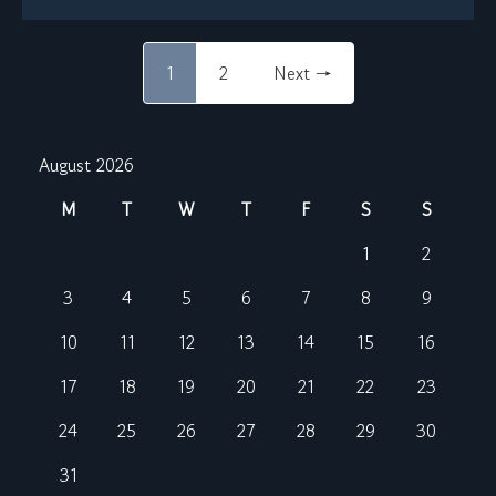
1
2
Next →
August 2026
M
T
W
T
F
S
S
1
2
3
4
5
6
7
8
9
10
11
12
13
14
15
16
17
18
19
20
21
22
23
24
25
26
27
28
29
30
31