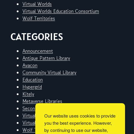
Virtual Worlds
Virtual Worlds Education Consortium
Wolf Territories
CATEGORIES
Announcement
Antique Pattern Library
Avacon
Community Virtual Library
Education
Hypergrid
Kitely
Metaverse Libraries
Second Life
Virtual Worlds
Our website uses cookies to provide
Virtual Worlds Education Consortium
you the best experience. However,
Wolf Territories
by continuing to use our website,