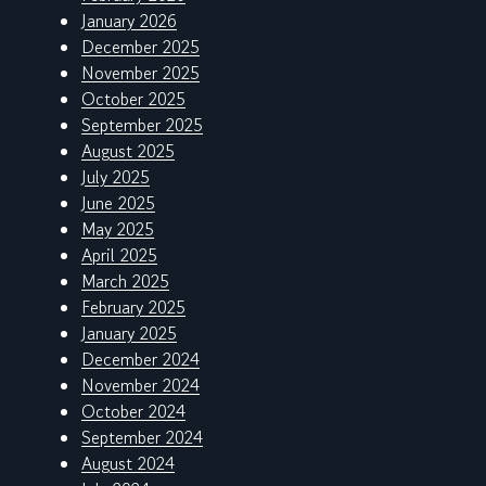
January 2026
December 2025
November 2025
October 2025
September 2025
August 2025
July 2025
June 2025
May 2025
April 2025
March 2025
February 2025
January 2025
December 2024
November 2024
October 2024
September 2024
August 2024