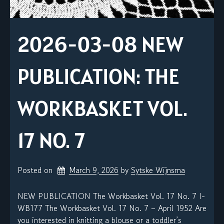
2026-03-08 NEW
PUBLICATION: THE
WORKBASKET VOL.
17 NO. 7
Posted on
March 9, 2026
by 
Sytske Wijnsma
NEW PUBLICATION The Workbasket Vol. 17 No. 7 I-
WB177 The Workbasket Vol. 17 No. 7 – April 1952 Are
you interested in knitting a blouse or a toddler’s