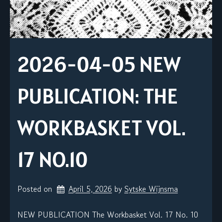
2026-04-05 NEW
PUBLICATION: THE
WORKBASKET VOL.
17 NO.10
Posted on
April 5, 2026
by 
Sytske Wijnsma
NEW PUBLICATION The Workbasket Vol. 17 No. 10