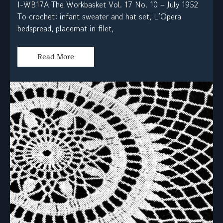
I-WB17A The Workbasket Vol. 17 No. 10 – July 1952
To crochet: infant sweater and hat set, L’Opera
bedspread, placemat in filet,
Read More