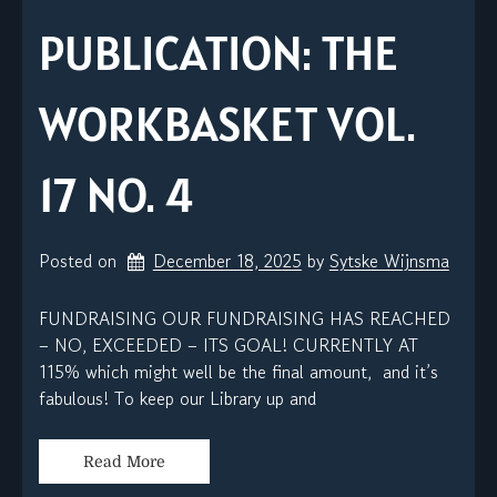
PUBLICATION: THE
WORKBASKET VOL.
17 NO. 4
Posted on
December 18, 2025
by 
Sytske Wijnsma
FUNDRAISING OUR FUNDRAISING HAS REACHED
– NO, EXCEEDED – ITS GOAL! CURRENTLY AT
115% which might well be the final amount, and it’s
fabulous! To keep our Library up and
Read More