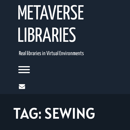
Skip
METAVERSE
to
content
LIBRARIES
Real libraries in Virtual Environments
Toggle menu visibility.
mail
TAG:
SEWING