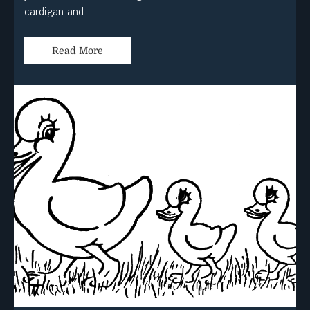
cardigan and
Read More