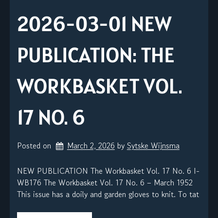
2026-03-01 NEW
PUBLICATION: THE
WORKBASKET VOL.
17 NO. 6
Posted on
March 2, 2026
by 
Sytske Wijnsma
NEW PUBLICATION The Workbasket Vol. 17 No. 6 I-
WB176 The Workbasket Vol. 17 No. 6 – March 1952
This issue has a doily and garden gloves to knit. To tat