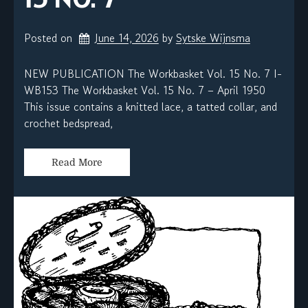
Posted on
June 14, 2026
by 
Sytske Wijnsma
NEW PUBLICATION The Workbasket Vol. 15 No. 7 I-
WB153 The Workbasket Vol. 15 No. 7 – April 1950
This issue contains a knitted lace, a tatted collar, and
crochet bedspread,
Read More