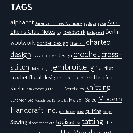
TAGS
alphabet
Aunt
American Thread Company
applique
apron
Berlin
Ellen's Club Notes
beadwork
bedspread
bag
charted
woolwork
border design
Chair Set
crochet
cross-
design
corner design
collar
embroidery
stitch
filet
filet
doily
edging
floral design
crochet
Heinrich
handpainted pattern
knitting
Kuehn
Journal des Demoiselles
irish crochet
Modern
Maison Sajou
Luncheon Set
Magasin des Demoiselles
Handcraft Inc.
quilting
pan holder
purse
recipes
tatting
tapisserie
Sewing
The
tablecloth
slipper
The Workbasket