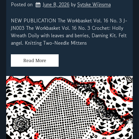
Posted on
June 8, 2026
by 
Sytske Wijnsma
NEW PUBLICATION The Workbasket Vol. 16 No. 3 J-
JN003 The Workbasket Vol. 16 No. 3 Crochet: Holly
Wreath Doily with leaves and berries, Darning Kit. Felt
angel. Knitting Two-Needle Mittens
Read More