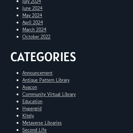
July 2024
June 2024
May 2024
April 2024
March 2024
October 2022
CATEGORIES
Announcement
Antique Pattern Library
Avacon
Community Virtual Library
Education
Hypergrid
Kitely
Metaverse Libraries
Second Life