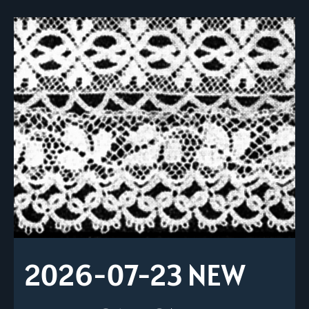
2026-07-23 NEW