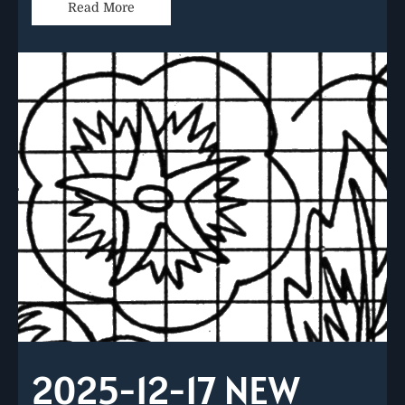
Read More
2025-12-17 NEW