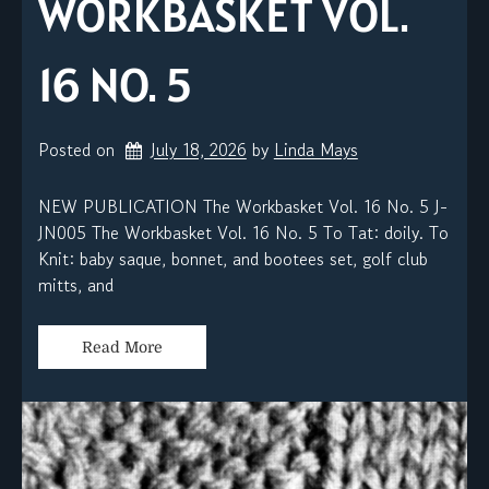
WORKBASKET VOL.
16 NO. 5
Posted on
July 18, 2026
by 
Linda Mays
NEW PUBLICATION The Workbasket Vol. 16 No. 5 J-
JN005 The Workbasket Vol. 16 No. 5 To Tat: doily. To
Knit: baby saque, bonnet, and bootees set, golf club
mitts, and
Read More