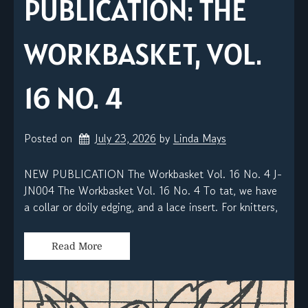
PUBLICATION: THE
WORKBASKET, VOL.
16 NO. 4
Posted on
July 23, 2026
by 
Linda Mays
NEW PUBLICATION The Workbasket Vol. 16 No. 4 J-
JN004 The Workbasket Vol. 16 No. 4 To tat, we have
a collar or doily edging, and a lace insert. For knitters,
Read More