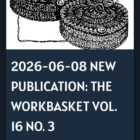
2026-06-08 NEW
PUBLICATION: THE
WORKBASKET VOL.
16 NO. 3