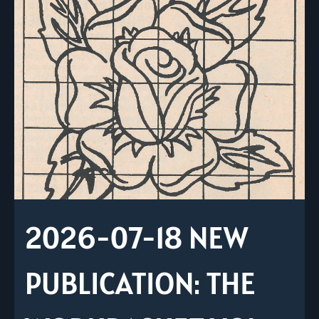
2026-07-18 NEW
PUBLICATION: THE