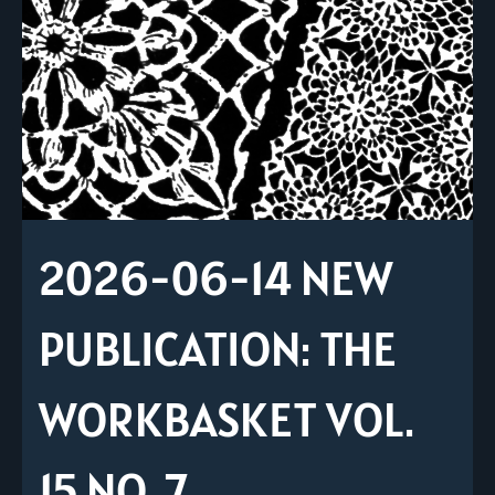
2026-06-14 NEW
PUBLICATION: THE
WORKBASKET VOL.
15 NO. 7