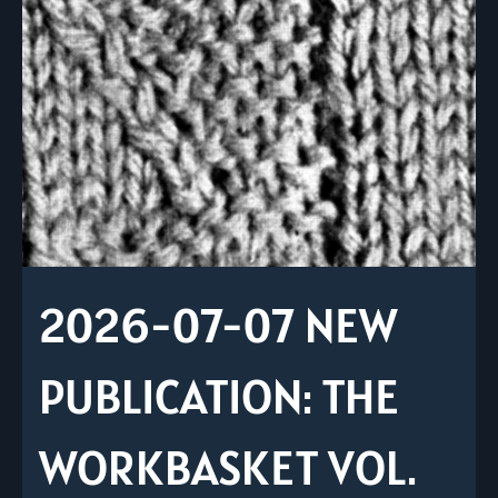
2026-07-07 NEW
PUBLICATION: THE
WORKBASKET VOL.