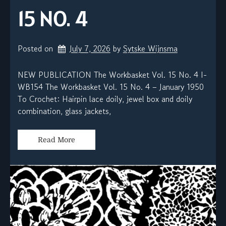
15 NO. 4
Posted on
July 7, 2026
by 
Sytske Wijnsma
NEW PUBLICATION The Workbasket Vol. 15 No. 4 I-
WB154 The Workbasket Vol. 15 No. 4 – January 1950
To Crochet: Hairpin lace doily, jewel box and doily
combination, glass jackets,
Read More