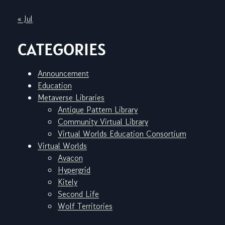
« Jul
CATEGORIES
Announcement
Education
Metaverse Libraries
Antique Pattern Library
Community Virtual Library
Virtual Worlds Education Consortium
Virtual Worlds
Avacon
Hypergrid
Kitely
Second Life
Wolf Territories