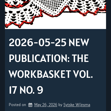
2026-05-25 NEW
PUBLICATION: THE
WORKBASKET VOL.
17 NO. 9
Posted on
May 26, 2026
by 
Sytske Wijnsma