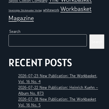
Spool Cotton Company
Workbasket
whitework
Vereinigte Stickmuster Verlag
Magazine
Search
Search
RECENT POSTS
2026-07-23 New Publication: The Workbasket,
Vol. 16 No. 4
2026-07-22 New Publication: Heinrich Kuehn –
Album No. 873
2026-07-18 New Publication: The Workbasket
Vol. 16 No. 5