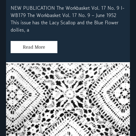
NEW PUBLICATION The Workbasket Vol. 17 No. 9 I-
WB179 The Workbasket Vol. 17 No. 9 – June 1952
This issue has the Lacy Scallop and the Blue Flower
doilies, a
Read More