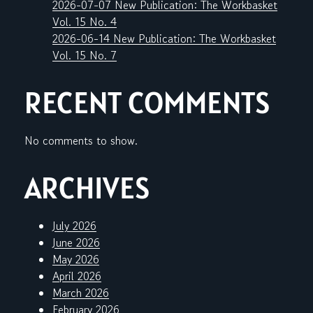
2026-07-07 New Publication: The Workbasket
Vol. 15 No. 4
2026-06-14 New Publication: The Workbasket
Vol. 15 No. 7
RECENT COMMENTS
No comments to show.
ARCHIVES
July 2026
June 2026
May 2026
April 2026
March 2026
February 2026