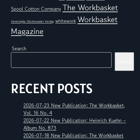
The Workbasket
Spool Cotton Company
Workbasket
whitework
Vereinigte Stickmuster Verlag
Magazine
Search
Search
RECENT POSTS
2026-07-23 New Publication: The Workbasket,
Vol. 16 No. 4
2026-07-22 New Publication: Heinrich Kuehn –
Album No. 873
2026-07-18 New Publication: The Workbasket