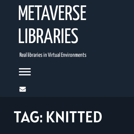
Skip
METAVERSE
to
content
LIBRARIES
Real libraries in Virtual Environments
Toggle menu visibility.
mail
TAG:
KNITTED