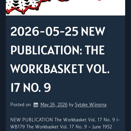
2026-05-25 NEW
PUBLICATION: THE
WORKBASKET VOL.
17 NO. 9
Posted on
May 26, 2026
by 
Sytske Wijnsma
NEW PUBLICATION The Workbasket Vol. 17 No. 9 I-
WB179 The Workbasket Vol. 17 No. 9 – June 1952