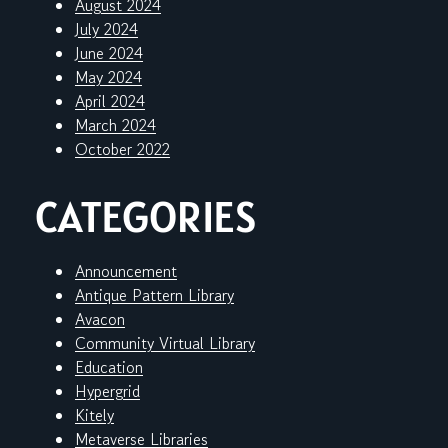
August 2024
July 2024
June 2024
May 2024
April 2024
March 2024
October 2022
CATEGORIES
Announcement
Antique Pattern Library
Avacon
Community Virtual Library
Education
Hypergrid
Kitely
Metaverse Libraries