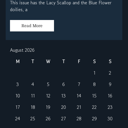
This issue has the Lacy Scallop and the Blue Flower
doilies, a
Read More
August 2026
M
T
W
T
F
S
S
1
2
3
4
5
6
7
8
9
10
11
12
13
14
15
16
17
18
19
20
21
22
23
24
25
26
27
28
29
30