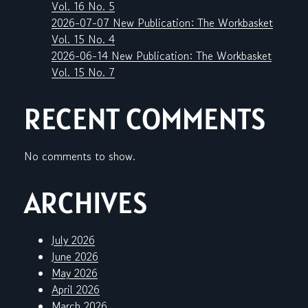
Vol. 16 No. 5
2026-07-07 New Publication: The Workbasket
Vol. 15 No. 4
2026-06-14 New Publication: The Workbasket
Vol. 15 No. 7
RECENT COMMENTS
No comments to show.
ARCHIVES
July 2026
June 2026
May 2026
April 2026
March 2026