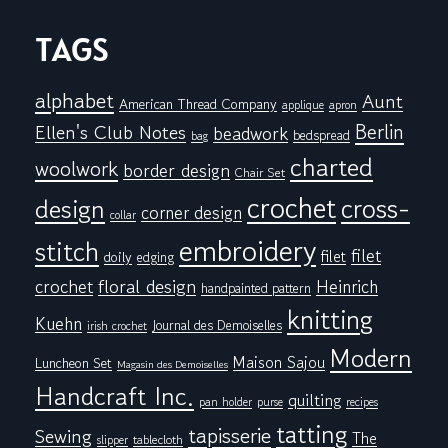
TAGS
alphabet
Aunt
American Thread Company
applique
apron
Berlin
Ellen's Club Notes
beadwork
bedspread
bag
charted
woolwork
border design
Chair Set
crochet
cross-
design
corner design
collar
embroidery
stitch
filet
filet
doily
edging
floral design
crochet
Heinrich
handpainted pattern
knitting
Kuehn
Journal des Demoiselles
irish crochet
Modern
Maison Sajou
Luncheon Set
Magasin des Demoiselles
Handcraft Inc.
quilting
pan holder
purse
recipes
tatting
tapisserie
Sewing
The
tablecloth
slipper