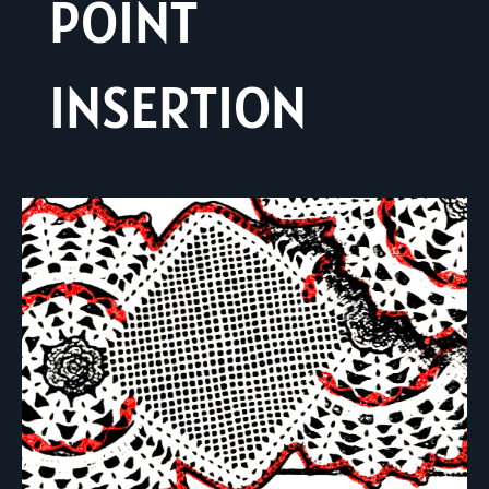
POINT
INSERTION