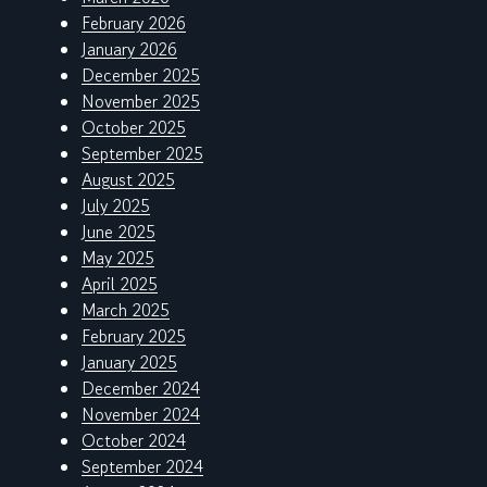
February 2026
January 2026
December 2025
November 2025
October 2025
September 2025
August 2025
July 2025
June 2025
May 2025
April 2025
March 2025
February 2025
January 2025
December 2024
November 2024
October 2024
September 2024