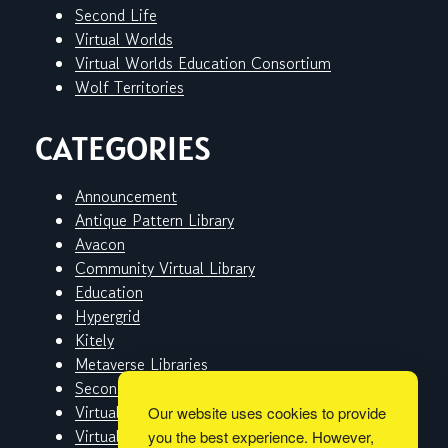
Second Life
Virtual Worlds
Virtual Worlds Education Consortium
Wolf Territories
CATEGORIES
Announcement
Antique Pattern Library
Avacon
Community Virtual Library
Education
Hypergrid
Kitely
Metaverse Libraries
Second Life
Virtual Worlds
Our website uses cookies to provide
Virtual Worlds Education Consortium
you the best experience. However,