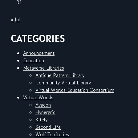
31
« Jul
CATEGORIES
Announcement
Education
Metaverse Libraries
Antique Pattern Library
Community Virtual Library
Virtual Worlds Education Consortium
Virtual Worlds
Avacon
Hypergrid
Kitely
Second Life
Wolf Territories