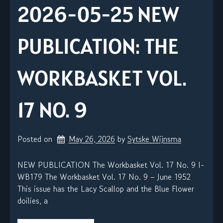
2026-05-25 NEW
PUBLICATION: THE
WORKBASKET VOL.
17 NO. 9
Posted on
May 26, 2026
by 
Sytske Wijnsma
NEW PUBLICATION The Workbasket Vol. 17 No. 9 I-
WB179 The Workbasket Vol. 17 No. 9 – June 1952
This issue has the Lacy Scallop and the Blue Flower
doilies, a