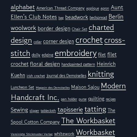
alphabet
Aunt
American Thread Company
applique
apron
Berlin
Ellen's Club Notes
beadwork
bedspread
bag
charted
woolwork
border design
Chair Set
crochet
cross-
design
corner design
collar
embroidery
stitch
filet
filet
doily
edging
floral design
crochet
Heinrich
handpainted pattern
knitting
Kuehn
Journal des Demoiselles
irish crochet
Modern
Maison Sajou
Luncheon Set
Magasin des Demoiselles
Handcraft Inc.
quilting
pan holder
purse
recipes
tatting
tapisserie
Sewing
The
tablecloth
slipper
The Workbasket
Spool Cotton Company
Workbasket
whitework
Vereinigte Stickmuster Verlag