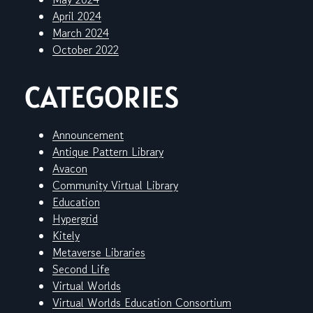
April 2024
March 2024
October 2022
CATEGORIES
Announcement
Antique Pattern Library
Avacon
Community Virtual Library
Education
Hypergrid
Kitely
Metaverse Libraries
Second Life
Virtual Worlds
Virtual Worlds Education Consortium