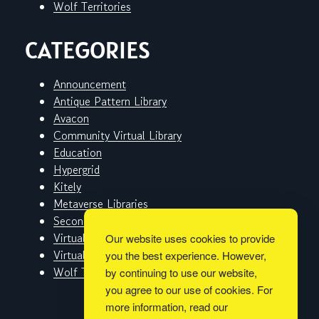
Wolf Territories
CATEGORIES
Announcement
Antique Pattern Library
Avacon
Community Virtual Library
Education
Hypergrid
Kitely
Metaverse Libraries
Second Life
Virtual Worlds
Our website uses cookies to provide
Virtual Worlds Education Consortium
you the best experience. However,
Wolf Territories
by continuing to use our website,
you agree to our use of cookies. For
more information, read our