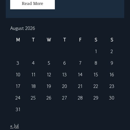
Read More
August 2026
M
T
W
T
F
S
S
1
2
3
4
5
6
7
8
9
10
11
12
13
14
15
16
17
18
19
20
21
22
23
24
25
26
27
28
29
30
31
« Jul