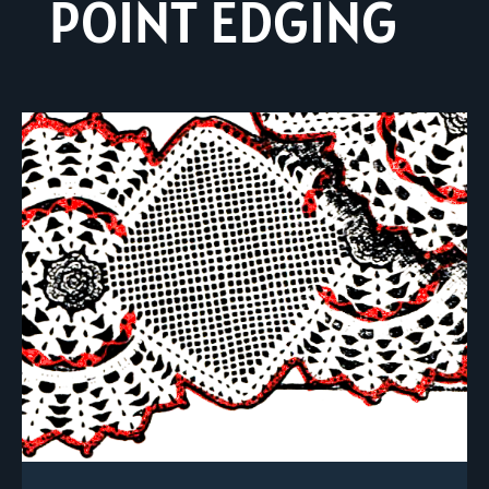
POINT EDGING