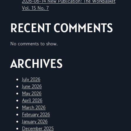
2026-06-14 New Publication: The Workbasket
Vol. 15 No. 7
RECENT COMMENTS
No comments to show.
ARCHIVES
July 2026
June 2026
May 2026
April 2026
March 2026
February 2026
January 2026
December 2025