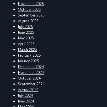
November 2025
October 2025
September 2025
August 2025
July 2025
June 2025
May 2025
April 2025
March 2025
February 2025
January 2025
December 2024
November 2024
October 2024
September 2024
August 2024
July 2024
June 2024
May 2024