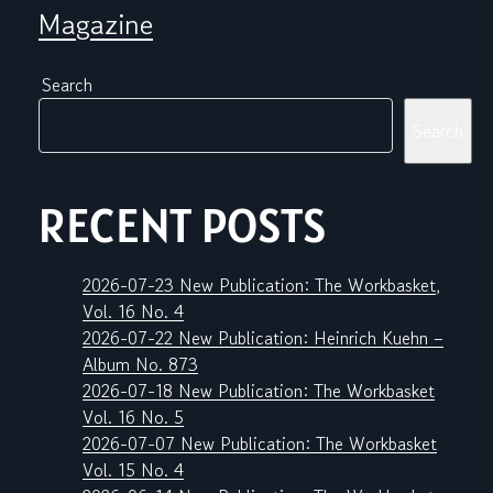
Magazine
Search
Search
RECENT POSTS
2026-07-23 New Publication: The Workbasket,
Vol. 16 No. 4
2026-07-22 New Publication: Heinrich Kuehn –
Album No. 873
2026-07-18 New Publication: The Workbasket
Vol. 16 No. 5
2026-07-07 New Publication: The Workbasket
Vol. 15 No. 4