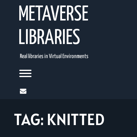
Skip
METAVERSE
to
content
LIBRARIES
Real libraries in Virtual Environments
Toggle menu visibility.
mail
TAG:
KNITTED