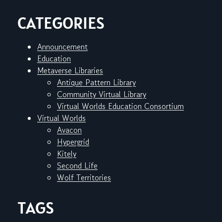
CATEGORIES
Announcement
Education
Metaverse Libraries
Antique Pattern Library
Community Virtual Library
Virtual Worlds Education Consortium
Virtual Worlds
Avacon
Hypergrid
Kitely
Second Life
Wolf Territories
TAGS