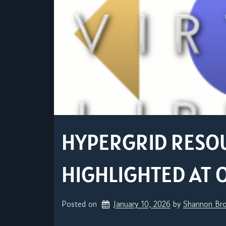
HYPERGRID RESO
HIGHLIGHTED AT 
Posted on
January 10, 2026
by 
Shannon Br