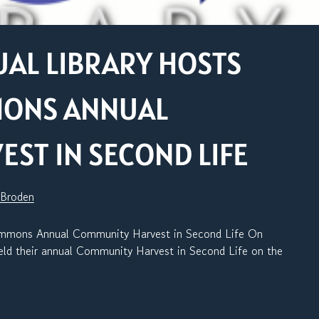
AL LIBRARY HOSTS
MONS ANNUAL
ST IN SECOND LIFE
 Broden
ommons Annual Community Harvest in Second Life On
d their annual Community Harvest in Second Life on the