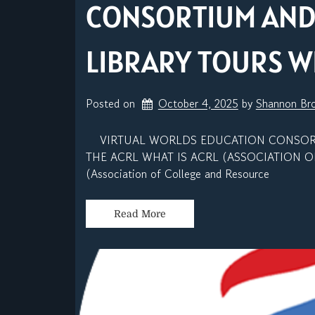
CONSORTIUM AND
LIBRARY TOURS W
Posted on
October 4, 2025
by 
Shannon Br
VIRTUAL WORLDS EDUCATION CONSORTI
THE ACRL WHAT IS ACRL (ASSOCIATION O
(Association of College and Resource
Read More