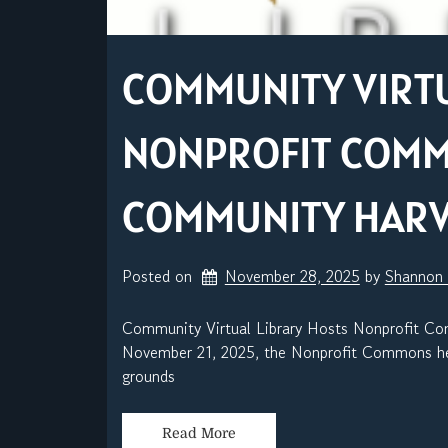
COMMUNITY VIRTU
NONPROFIT COM
COMMUNITY HARVE
Posted on
November 28, 2025
by 
Shannon
Community Virtual Library Hosts Nonprofit C
November 21, 2025, the Nonprofit Commons hel
grounds
Read More