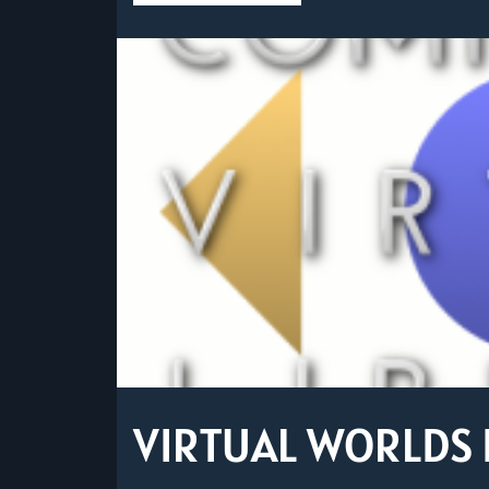
VIRTUAL WORLDS