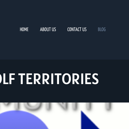
HOME
ABOUT US
CONTACT US
BLOG
LF TERRITORIES