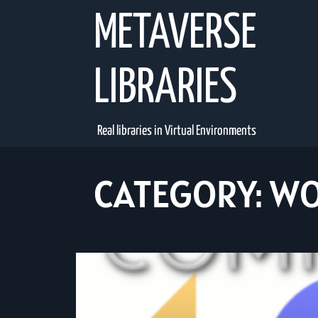
Skip
METAVERSE
to
content
LIBRARIES
Real libraries in Virtual Environments
CATEGORY:
WO