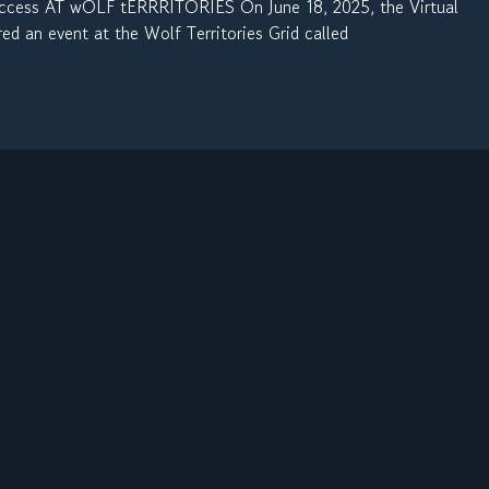
cess AT wOLF tERRRITORIES On June 18, 2025, the Virtual
 an event at the Wolf Territories Grid called