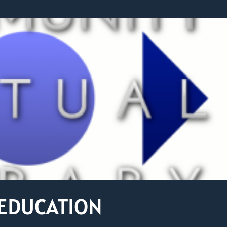
 EDUCATION