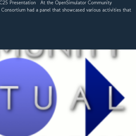
SCC25 Presentation At the OpenSimulator Community
Consortium had a panel that showcased various activities that