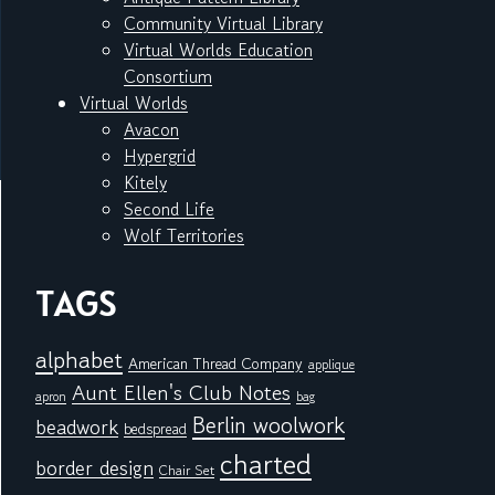
Community Virtual Library
Virtual Worlds Education
Consortium
Virtual Worlds
Avacon
Hypergrid
Kitely
Second Life
Wolf Territories
TAGS
alphabet
American Thread Company
applique
Aunt Ellen's Club Notes
apron
bag
Berlin woolwork
beadwork
bedspread
charted
border design
Chair Set