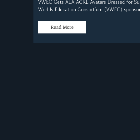
VWEC Gets ALA ACRL Avatars Dressed for Suc
Worlds Education Consortium (VWEC) sponsored
Read More