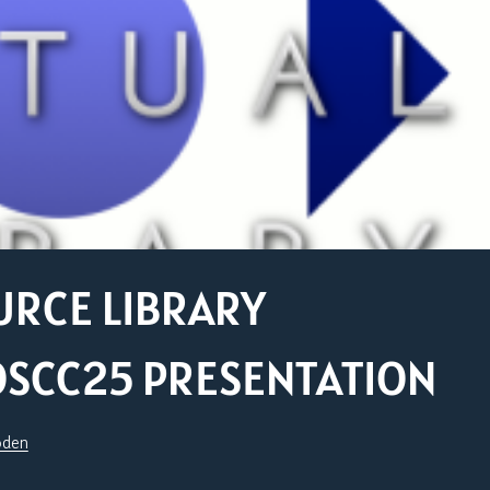
URCE LIBRARY
OSCC25 PRESENTATION
oden