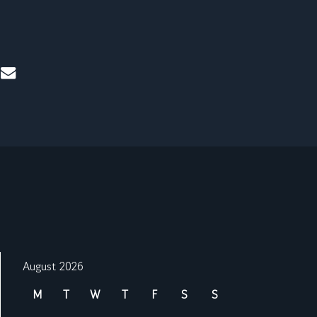
mail
August 2026
M
T
W
T
F
S
S