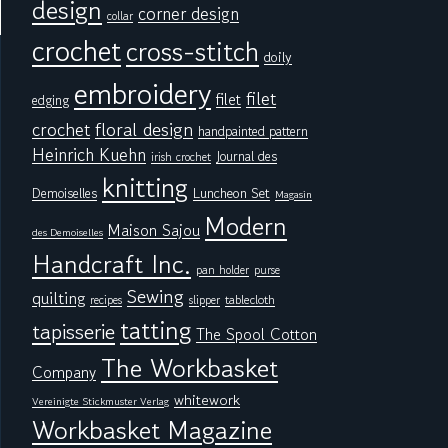
design
corner design
collar
crochet
cross-stitch
doily
embroidery
filet
filet
edging
floral design
crochet
handpainted pattern
Heinrich Kuehn
Journal des
irish crochet
knitting
Demoiselles
Luncheon Set
Magasin
Modern
Maison Sajou
des Demoiselles
Handcraft Inc.
pan holder
purse
Sewing
quilting
tablecloth
recipes
slipper
tatting
tapisserie
The Spool Cotton
The Workbasket
Company
whitework
Vereinigte Stickmuster Verlag
Workbasket Magazine