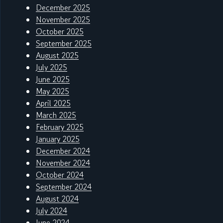
December 2025
November 2025
October 2025
September 2025
August 2025
July 2025
June 2025
May 2025
April 2025
March 2025
February 2025
January 2025
December 2024
November 2024
October 2024
September 2024
August 2024
July 2024
June 2024