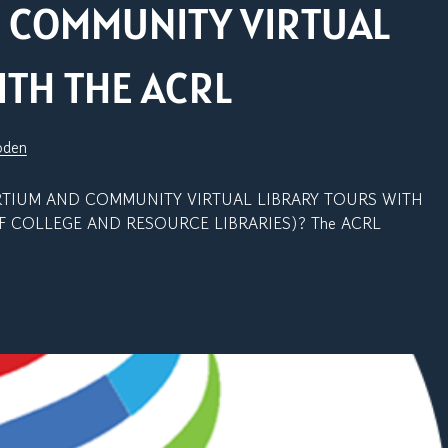
 COMMUNITY VIRTUAL
ITH THE ACRL
oden
UM AND COMMUNITY VIRTUAL LIBRARY TOURS WITH
F COLLEGE AND RESOURCE LIBRARIES)? The ACRL