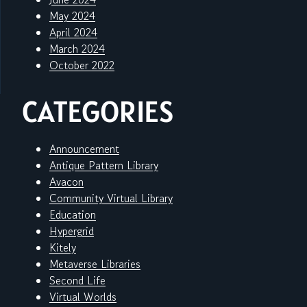
May 2024
April 2024
March 2024
October 2022
CATEGORIES
Announcement
Antique Pattern Library
Avacon
Community Virtual Library
Education
Hypergrid
Kitely
Metaverse Libraries
Second Life
Virtual Worlds