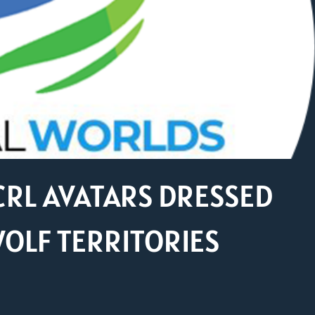
CRL AVATARS DRESSED
WOLF TERRITORIES