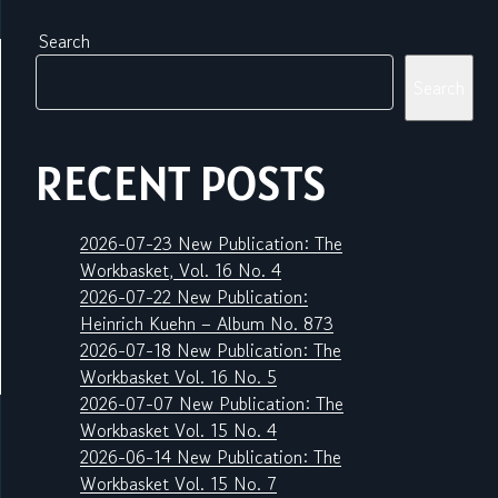
Search
Search
RECENT POSTS
2026-07-23 New Publication: The
Workbasket, Vol. 16 No. 4
2026-07-22 New Publication:
Heinrich Kuehn – Album No. 873
2026-07-18 New Publication: The
Workbasket Vol. 16 No. 5
2026-07-07 New Publication: The
Workbasket Vol. 15 No. 4
2026-06-14 New Publication: The
Workbasket Vol. 15 No. 7