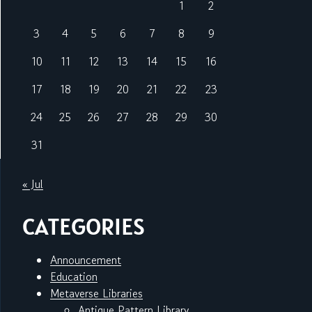
1
2
3
4
5
6
7
8
9
10
11
12
13
14
15
16
17
18
19
20
21
22
23
24
25
26
27
28
29
30
31
« Jul
CATEGORIES
Announcement
Education
Metaverse Libraries
Antique Pattern Library