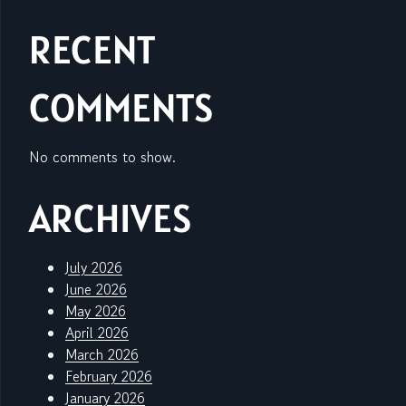
RECENT
COMMENTS
No comments to show.
ARCHIVES
July 2026
June 2026
May 2026
April 2026
March 2026
February 2026
January 2026