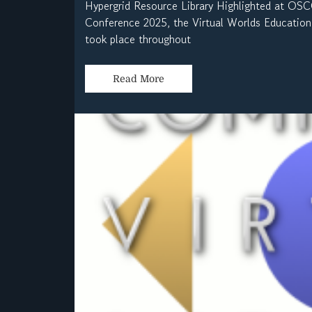
Hypergrid Resource Library Highlighted at O
Conference 2025, the Virtual Worlds Education 
took place throughout
Read More