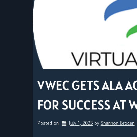
VWEC GETS ALA A
FOR SUCCESS AT 
Posted on
July 1, 2025
by 
Shannon Broden