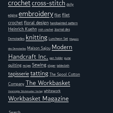
crochet
cross-stitch
doily
embroidery
filet
filet
edging
floral design
crochet
handpainted pattern
Heinrich Kuehn
Journal des
irish crochet
knitting
Demoiselles
Luncheon Set
Magasin
Modern
Maison Sajou
des Demoiselles
Handcraft Inc.
pan holder
purse
Sewing
quilting
tablecloth
recipes
slipper
tatting
tapisserie
The Spool Cotton
The Workbasket
Company
whitework
Vereinigte Stickmuster Verlag
Workbasket Magazine
Search