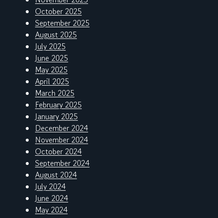
October 2025
September 2025
August 2025
July 2025
June 2025
May 2025
April 2025
March 2025
February 2025
January 2025
December 2024
November 2024
October 2024
September 2024
August 2024
July 2024
June 2024
May 2024