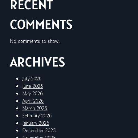
RECENT
COMMENTS
No comments to show.
ARCHIVES
July 2026
June 2026
May 2026
April 2026
March 2026
February 2026
January 2026
December 2025
November 2025