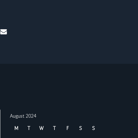
mail
August 2024
M
T
W
T
F
S
S