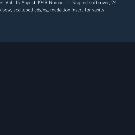
l. 13 August 1948 Number 11 Stapled softcover, 24
 bow, scalloped edging, medallion insert for vanity