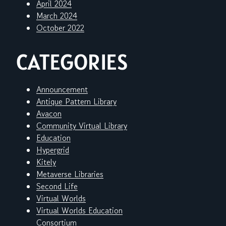
April 2024
March 2024
October 2022
CATEGORIES
Announcement
Antique Pattern Library
Avacon
Community Virtual Library
Education
Hypergrid
Kitely
Metaverse Libraries
Second Life
Virtual Worlds
Virtual Worlds Education
Consortium