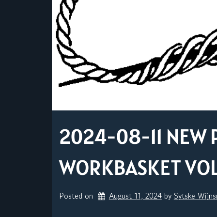
2024-08-11 NEW 
WORKBASKET VOL. 
Posted on
August 11, 2024
by 
Sytske Wijn