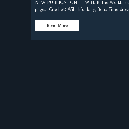
NEW PUBLICATION I-WB13B The Workbasket Vo
pages. Crochet: Wild Iris doily, Beau Time dress
Read More