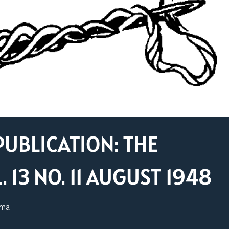
PUBLICATION: THE
13 NO. 11 AUGUST 1948
sma