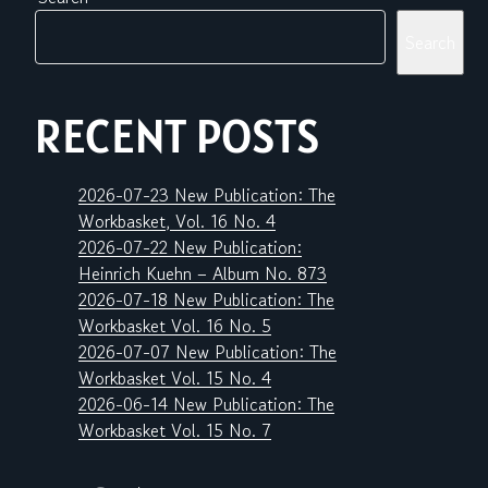
Search
RECENT POSTS
2026-07-23 New Publication: The
Workbasket, Vol. 16 No. 4
2026-07-22 New Publication:
Heinrich Kuehn – Album No. 873
2026-07-18 New Publication: The
Workbasket Vol. 16 No. 5
2026-07-07 New Publication: The
Workbasket Vol. 15 No. 4
2026-06-14 New Publication: The
Workbasket Vol. 15 No. 7