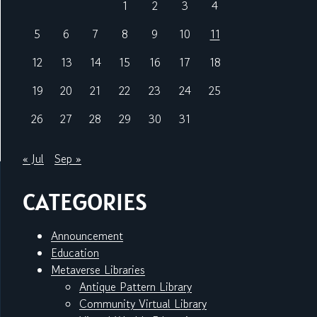
1
2
3
4
5
6
7
8
9
10
11
12
13
14
15
16
17
18
19
20
21
22
23
24
25
26
27
28
29
30
31
« Jul
Sep »
CATEGORIES
Announcement
Education
Metaverse Libraries
Antique Pattern Library
Community Virtual Library