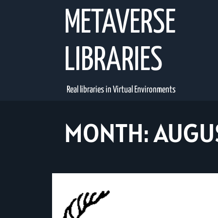
Skip
METAVERSE
to
content
LIBRARIES
Real libraries in Virtual Environments
MONTH:
AUGU