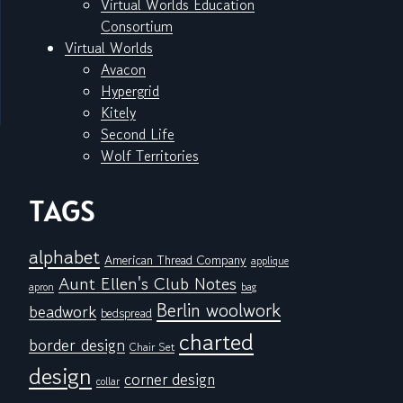
Virtual Worlds Education
Consortium
Virtual Worlds
Avacon
Hypergrid
Kitely
Second Life
Wolf Territories
TAGS
alphabet
American Thread Company
applique
Aunt Ellen's Club Notes
apron
bag
Berlin woolwork
beadwork
bedspread
charted
border design
Chair Set
design
corner design
collar