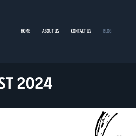
HOME
ABOUT US
CONTACT US
BLOG
ST 2024