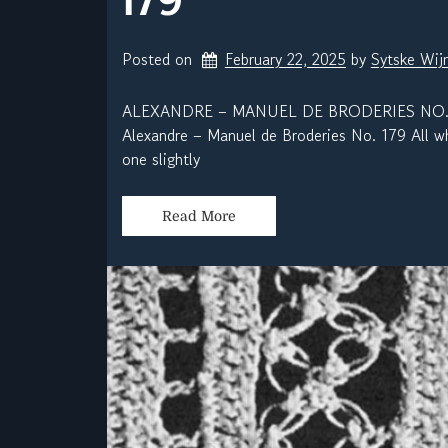
Posted on
February 22, 2025
by 
Sytske Wij
ALEXANDRE – MANUEL DE BRODERIES NO.
Alexandre – Manuel de Broderies No. 179 All wh
one slightly
Read More