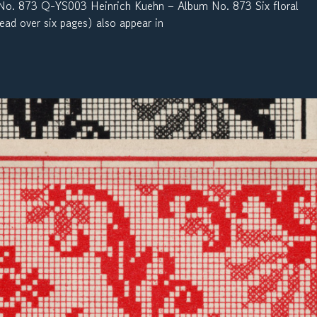
. 873 Q-YS003 Heinrich Kuehn – Album No. 873 Six floral
ead over six pages) also appear in