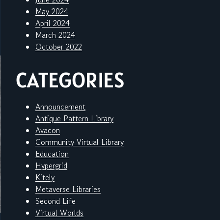
May 2024
April 2024
March 2024
October 2022
CATEGORIES
Announcement
Antique Pattern Library
Avacon
Community Virtual Library
Education
Hypergrid
Kitely
Metaverse Libraries
Second Life
Virtual Worlds