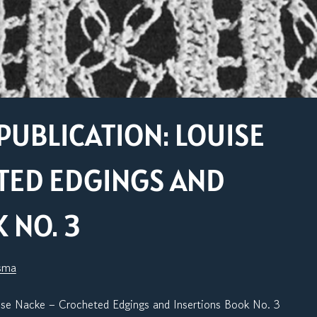
PUBLICATION: LOUISE
TED EDGINGS AND
 NO. 3
sma
ise Nacke – Crocheted Edgings and Insertions Book No. 3