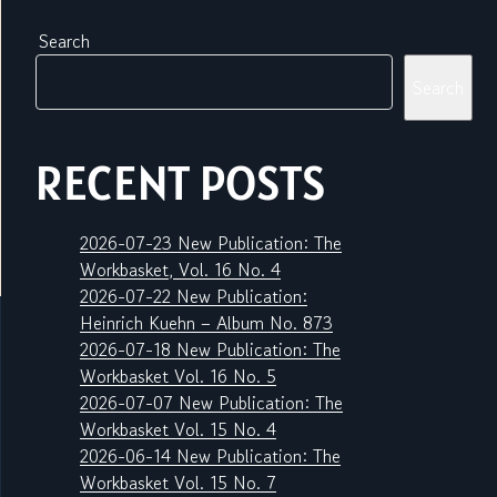
Search
Search
RECENT POSTS
2026-07-23 New Publication: The
Workbasket, Vol. 16 No. 4
2026-07-22 New Publication:
Heinrich Kuehn – Album No. 873
2026-07-18 New Publication: The
Workbasket Vol. 16 No. 5
2026-07-07 New Publication: The
Workbasket Vol. 15 No. 4
2026-06-14 New Publication: The
Workbasket Vol. 15 No. 7