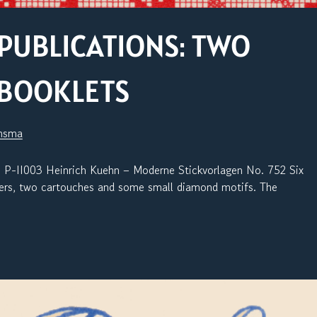
PUBLICATIONS: TWO
 BOOKLETS
jnsma
03 Heinrich Kuehn – Moderne Stickvorlagen No. 752 Six
rners, two cartouches and some small diamond motifs. The