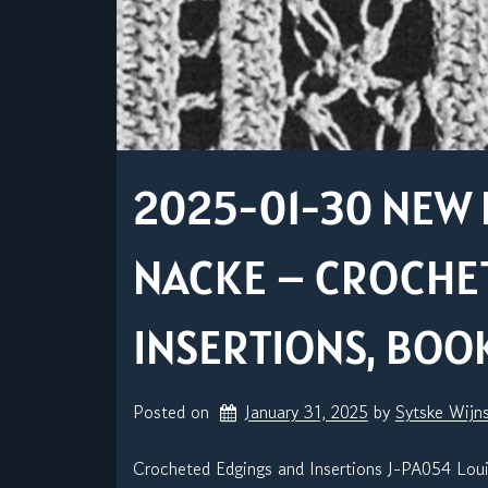
2025-01-30 NEW 
NACKE – CROCHE
INSERTIONS, BOOK
Posted on
January 31, 2025
by 
Sytske Wijn
Crocheted Edgings and Insertions J-PA054 Lou