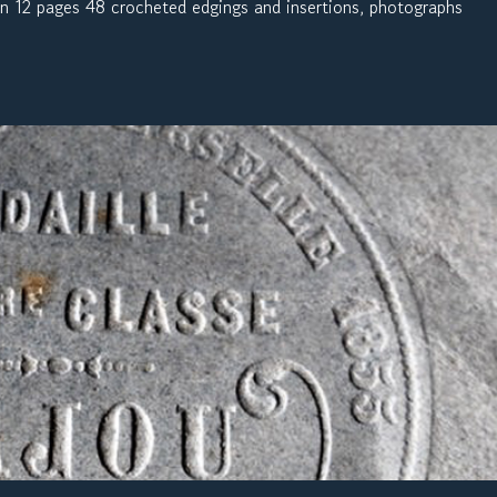
On 12 pages 48 crocheted edgings and insertions, photographs