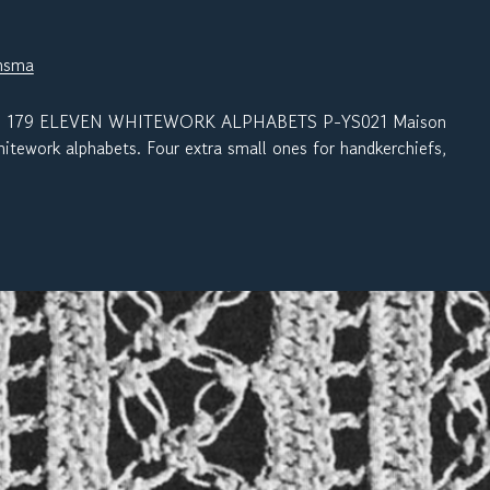
nsma
 179 ELEVEN WHITEWORK ALPHABETS P-YS021 Maison
itework alphabets. Four extra small ones for handkerchiefs,