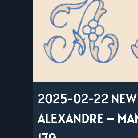
2025-02-22 NEW 
ALEXANDRE – MAN
179