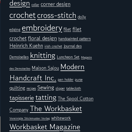
design
corner design
collar
crochet
cross-stitch
doily
embroidery
filet
filet
edging
floral design
crochet
handpainted pattern
Heinrich Kuehn
Journal des
irish crochet
knitting
Demoiselles
Luncheon Set
Magasin
Modern
Maison Sajou
des Demoiselles
Handcraft Inc.
pan holder
purse
Sewing
quilting
tablecloth
recipes
slipper
tatting
tapisserie
The Spool Cotton
The Workbasket
Company
whitework
Vereinigte Stickmuster Verlag
Workbasket Magazine