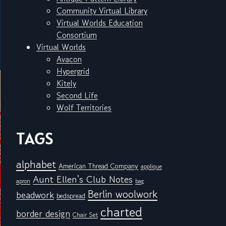
Community Virtual Library
Virtual Worlds Education
Consortium
Virtual Worlds
Avacon
Hypergrid
Kitely
Second Life
Wolf Territories
TAGS
alphabet
American Thread Company
applique
Aunt Ellen's Club Notes
apron
bag
Berlin woolwork
beadwork
bedspread
charted
border design
Chair Set