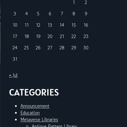
1
2
3
4
5
6
7
8
9
10
11
12
13
14
15
16
17
18
19
20
21
22
23
24
25
26
27
28
29
30
31
« Jul
CATEGORIES
Announcement
Education
Metaverse Libraries
Antique Pattern Library