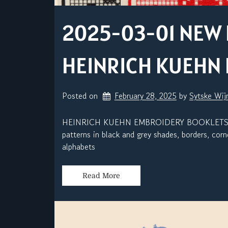
2025-03-01 NEW 
HEINRICH KUEHN
Posted on
February 28, 2025
by 
Sytske Wi
HEINRICH KUEHN EMBROIDERY BOOKLETS P-II0
patterns in black and grey shades, borders, co
alphabets
Read More