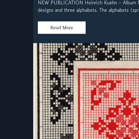
NEW PUBLICATION Heinrich Kuehn – Album No
designs and three alphabets. The alphabets (spr
Read More