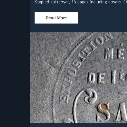
Stapled softcover, 16 pages including covers. 
Read More