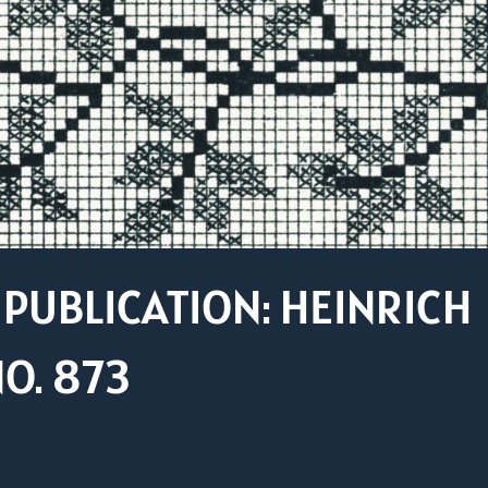
PUBLICATION: HEINRICH
O. 873