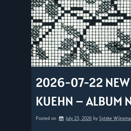
2026-07-22 NEW 
KUEHN – ALBUM N
Posted on
July 23, 2026
by 
Sytske Wijnsma