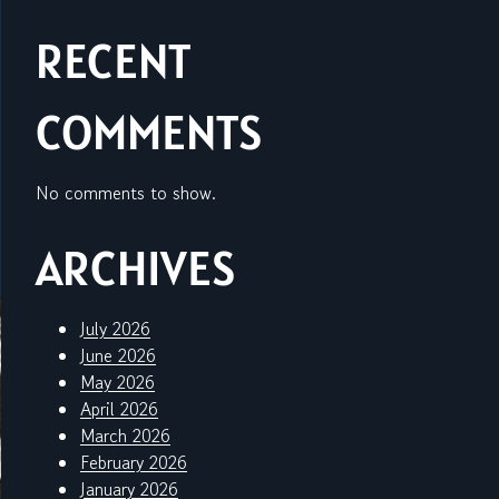
RECENT
COMMENTS
No comments to show.
ARCHIVES
July 2026
June 2026
May 2026
April 2026
March 2026
February 2026
January 2026