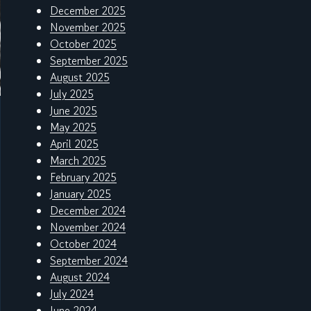
December 2025
November 2025
October 2025
September 2025
August 2025
July 2025
June 2025
May 2025
April 2025
March 2025
February 2025
January 2025
December 2024
November 2024
October 2024
September 2024
August 2024
July 2024
June 2024