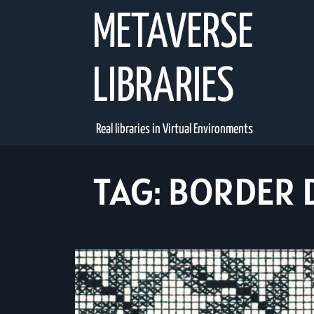
Skip
METAVERSE
to
content
LIBRARIES
Real libraries in Virtual Environments
TAG:
BORDER 