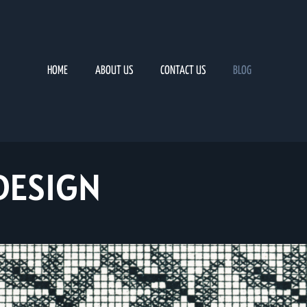
HOME
ABOUT US
CONTACT US
BLOG
DESIGN