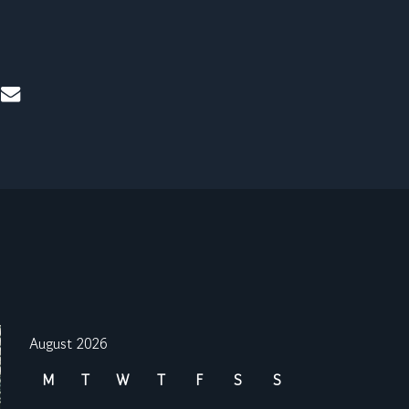
mail
August 2026
M
T
W
T
F
S
S