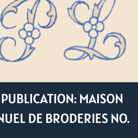
PUBLICATION: MAISON
UEL DE BRODERIES NO.