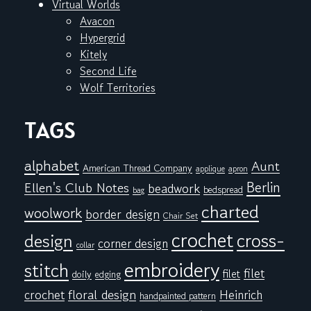
Virtual Worlds
Avacon
Hypergrid
Kitely
Second Life
Wolf Territories
TAGS
alphabet
Aunt
American Thread Company
applique
apron
Berlin
Ellen's Club Notes
beadwork
bedspread
bag
charted
woolwork
border design
Chair Set
crochet
cross-
design
corner design
collar
embroidery
stitch
filet
filet
doily
edging
floral design
crochet
Heinrich
handpainted pattern