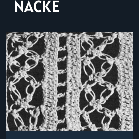
NACKE