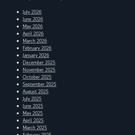
July 2026
June 2026
May 2026
April 2026
March 2026
February 2026
January 2026
December 2025
November 2025
October 2025
September 2025
August 2025
July 2025
June 2025
May 2025
April 2025
March 2025
February 2025