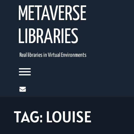
Skip
METAVERSE
to
content
LIBRARIES
Real libraries in Virtual Environments
Toggle menu visibility.
mail
TAG:
LOUISE