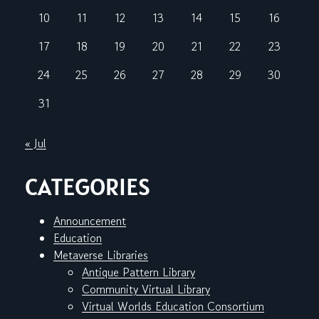
10
11
12
13
14
15
16
17
18
19
20
21
22
23
24
25
26
27
28
29
30
31
« Jul
CATEGORIES
Announcement
Education
Metaverse Libraries
Antique Pattern Library
Community Virtual Library
Virtual Worlds Education Consortium