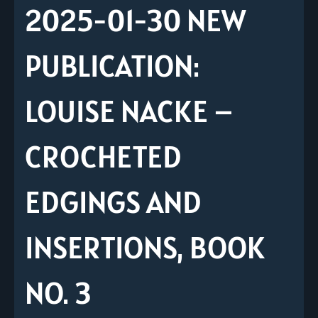
2025-01-30 NEW
PUBLICATION:
LOUISE NACKE –
CROCHETED
EDGINGS AND
INSERTIONS, BOOK
NO. 3