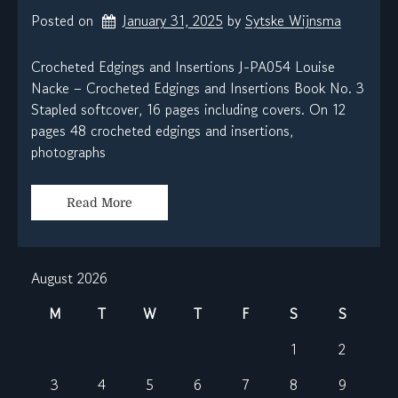
Posted on
January 31, 2025
by 
Sytske Wijnsma
Crocheted Edgings and Insertions J-PA054 Louise
Nacke – Crocheted Edgings and Insertions Book No. 3
Stapled softcover, 16 pages including covers. On 12
pages 48 crocheted edgings and insertions,
photographs
Read More
August 2026
M
T
W
T
F
S
S
1
2
3
4
5
6
7
8
9