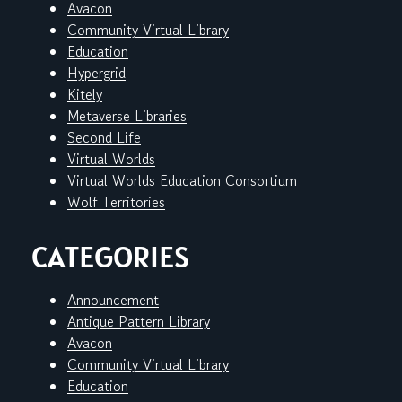
Avacon
Community Virtual Library
Education
Hypergrid
Kitely
Metaverse Libraries
Second Life
Virtual Worlds
Virtual Worlds Education Consortium
Wolf Territories
CATEGORIES
Announcement
Antique Pattern Library
Avacon
Community Virtual Library
Education