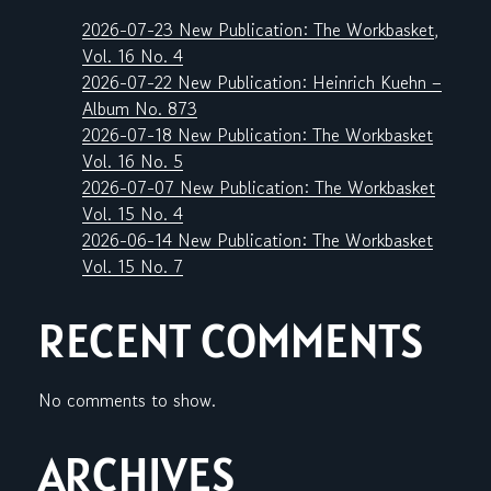
2026-07-23 New Publication: The Workbasket,
Vol. 16 No. 4
2026-07-22 New Publication: Heinrich Kuehn –
Album No. 873
2026-07-18 New Publication: The Workbasket
Vol. 16 No. 5
2026-07-07 New Publication: The Workbasket
Vol. 15 No. 4
2026-06-14 New Publication: The Workbasket
Vol. 15 No. 7
RECENT COMMENTS
No comments to show.
ARCHIVES