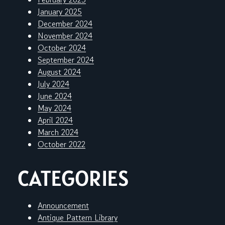
January 2025
December 2024
November 2024
October 2024
September 2024
August 2024
July 2024
June 2024
May 2024
April 2024
March 2024
October 2022
CATEGORIES
Announcement
Antique Pattern Library