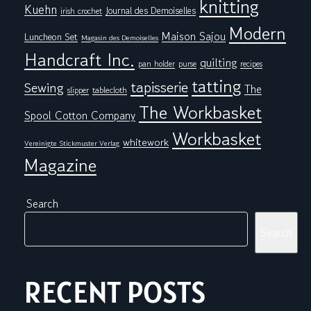
knitting
Kuehn
Journal des Demoiselles
irish crochet
Modern
Maison Sajou
Luncheon Set
Magasin des Demoiselles
Handcraft Inc.
quilting
pan holder
purse
recipes
tatting
tapisserie
Sewing
The
tablecloth
slipper
The Workbasket
Spool Cotton Company
Workbasket
whitework
Vereinigte Stickmuster Verlag
Magazine
Search
Search
RECENT POSTS