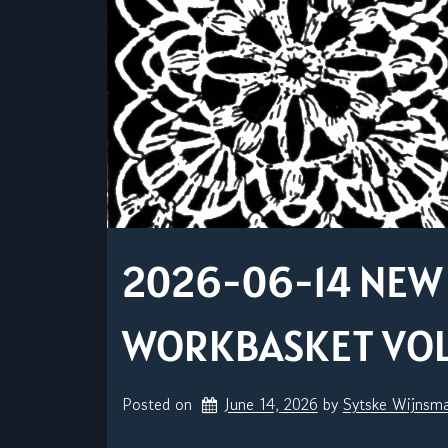
2026-06-14 NEW 
WORKBASKET VOL. 
Posted on
June 14, 2026
by 
Sytske Wijnsm