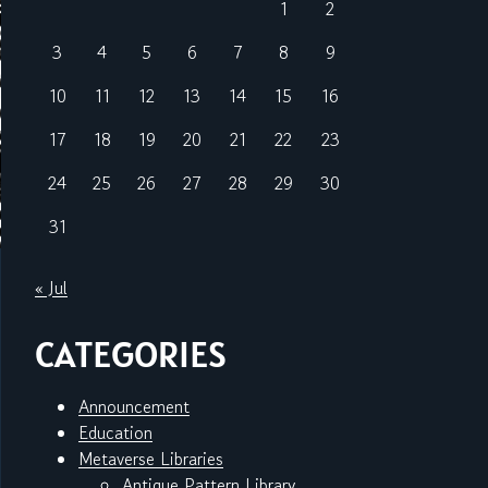
1
2
3
4
5
6
7
8
9
10
11
12
13
14
15
16
17
18
19
20
21
22
23
24
25
26
27
28
29
30
31
« Jul
CATEGORIES
Announcement
Education
Metaverse Libraries
Antique Pattern Library