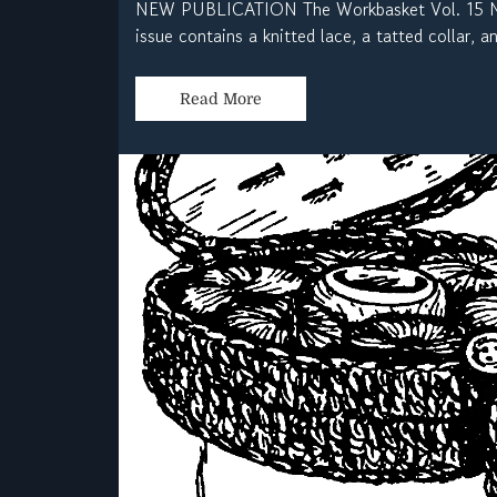
NEW PUBLICATION The Workbasket Vol. 15 No.
issue contains a knitted lace, a tatted collar, 
Read More