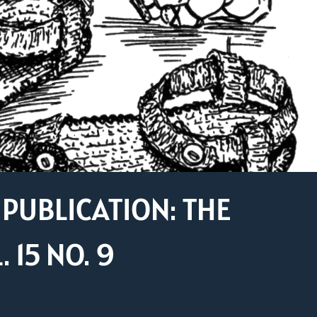
PUBLICATION: THE
15 NO. 9