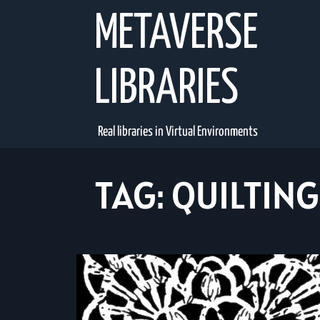
Skip
METAVERSE
to
content
LIBRARIES
Real libraries in Virtual Environments
TAG:
QUILTING