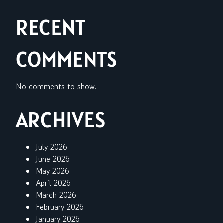
RECENT
COMMENTS
No comments to show.
ARCHIVES
July 2026
June 2026
May 2026
April 2026
March 2026
February 2026
January 2026