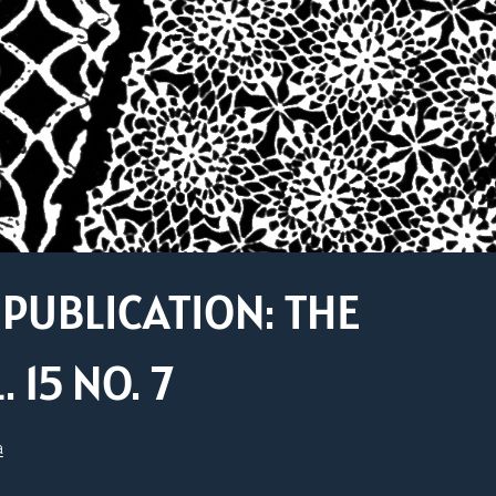
PUBLICATION: THE
15 NO. 7
a