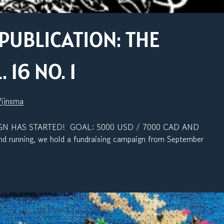
PUBLICATION: THE
16 NO. 1
Wijnsma
N HAS STARTED! GOAL: 5000 USD / 7000 CAD AND
 running, we hold a fundraising campaign from September