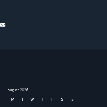
mail
August 2026
M
T
W
T
F
S
S