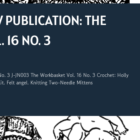
PUBLICATION: THE
16 NO. 3
 3 J-JN003 The Workbasket Vol. 16 No. 3 Crochet: Holly
it. Felt angel. Knitting Two-Needle Mittens