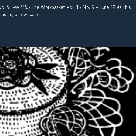
 9 I-WB153 The Workbasket Vol. 15 No. 9 – June 1950 This
andals, pillow case