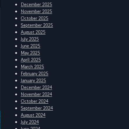
December 2025
November 2025
October 2025
September 2025
August 2025
July 2025
June 2025
May 2025
April 2025
March 2025
February 2025
January 2025
December 2024
November 2024
October 2024
September 2024
August 2024
July 2024
June 2024