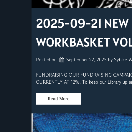
2025-09-21 NEW 
WORKBASKET VOL. 
Posted on
September 22, 2025
by 
Sytske 
FUNDRAISING OUR FUNDRAISING CAMPAIG
CURRENTLY AT 12%! To keep our Library up and
Read More