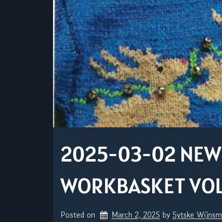
2025-03-02 NEW 
WORKBASKET VOLU
Posted on
March 2, 2025
by 
Sytske Wijns