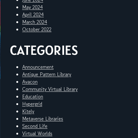
May 2024
April 2024
March 2024
October 2022
CATEGORIES
Announcement
Antique Pattern Library
Avacon
Community Virtual Library
Education
Hypergrid
Kitely
Metaverse Libraries
Second Life
Virtual Worlds