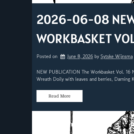
2026-06-08 NEW 
WORKBASKET VOL. 
Posted on
June 8, 2026
by 
Sytske Wijnsma
NEW PUBLICATION The Workbasket Vol. 16 No.
Wreath Doily with leaves and berries, Darning K
Read More