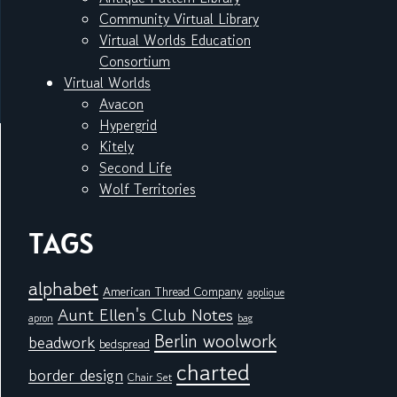
Community Virtual Library
Virtual Worlds Education
Consortium
Virtual Worlds
Avacon
Hypergrid
Kitely
Second Life
Wolf Territories
TAGS
alphabet
American Thread Company
applique
Aunt Ellen's Club Notes
apron
bag
Berlin woolwork
beadwork
bedspread
charted
border design
Chair Set