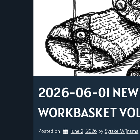
2026-06-01 NEW 
WORKBASKET VOL. 
Posted on
June 2, 2026
by 
Sytske Wijnsma