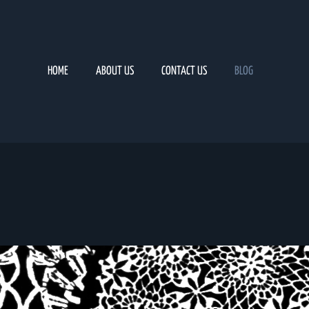
HOME
ABOUT US
CONTACT US
BLOG