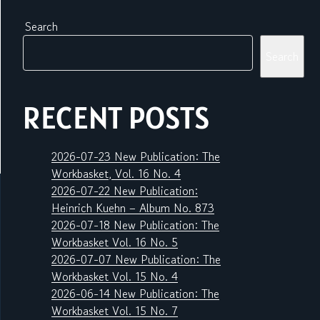
Search
Search
RECENT POSTS
2026-07-23 New Publication: The
Workbasket, Vol. 16 No. 4
2026-07-22 New Publication:
Heinrich Kuehn – Album No. 873
2026-07-18 New Publication: The
Workbasket Vol. 16 No. 5
2026-07-07 New Publication: The
Workbasket Vol. 15 No. 4
2026-06-14 New Publication: The
Workbasket Vol. 15 No. 7