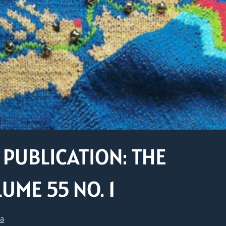
PUBLICATION: THE
ME 55 NO. 1
ma