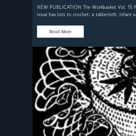
NEW PUBLICATION The Workbasket Vol. 15 No.
issue has lots to crochet: a tablecloth, infant s
Read More