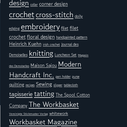
design
corner design
collar
crochet
cross-stitch
doily
embroidery
filet
filet
edging
floral design
crochet
handpainted pattern
Heinrich Kuehn
Journal des
irish crochet
knitting
Demoiselles
Luncheon Set
Magasin
Modern
Maison Sajou
des Demoiselles
Handcraft Inc.
pan holder
purse
Sewing
quilting
tablecloth
recipes
slipper
tatting
tapisserie
The Spool Cotton
The Workbasket
Company
whitework
Vereinigte Stickmuster Verlag
Workbasket Magazine