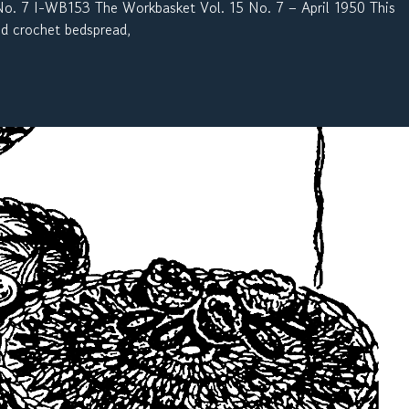
 7 I-WB153 The Workbasket Vol. 15 No. 7 – April 1950 This
and crochet bedspread,