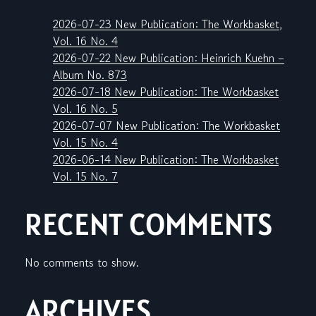
2026-07-23 New Publication: The Workbasket,
Vol. 16 No. 4
2026-07-22 New Publication: Heinrich Kuehn –
Album No. 873
2026-07-18 New Publication: The Workbasket
Vol. 16 No. 5
2026-07-07 New Publication: The Workbasket
Vol. 15 No. 4
2026-06-14 New Publication: The Workbasket
Vol. 15 No. 7
RECENT COMMENTS
No comments to show.
ARCHIVES