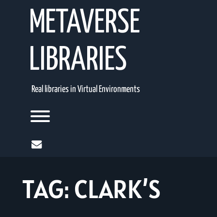
Skip
METAVERSE
to
content
LIBRARIES
Real libraries in Virtual Environments
Toggle menu visibility.
mail
TAG:
CLARK’S