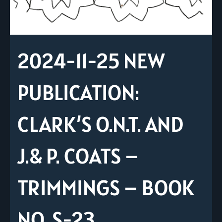
2024-11-25 NEW
PUBLICATION:
CLARK’S O.N.T. AND
J.& P. COATS –
TRIMMINGS – BOOK
NO. S-23