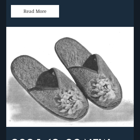
Read More