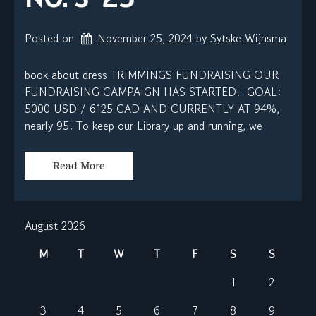
Posted on
November 25, 2024
by 
Sytske Wijnsma
book about dress TRIMMINGS FUNDRAISING OUR
FUNDRAISING CAMPAIGN HAS STARTED! GOAL:
5000 USD / 6125 CAD AND CURRENTLY AT 94%,
nearly 95! To keep our Library up and running, we
Read More
August 2026
M
T
W
T
F
S
S
1
2
3
4
5
6
7
8
9