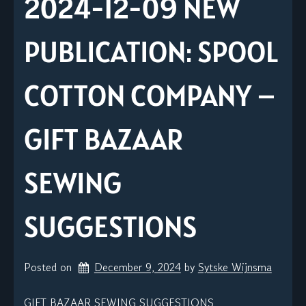
2024-12-09 NEW
PUBLICATION: SPOOL
COTTON COMPANY –
GIFT BAZAAR
SEWING
SUGGESTIONS
Posted on
December 9, 2024
by 
Sytske Wijnsma
GIFT BAZAAR SEWING SUGGESTIONS