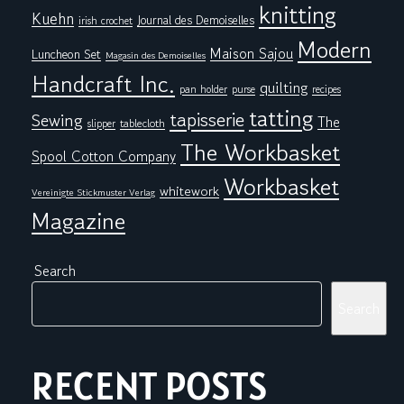
knitting
Kuehn
Journal des Demoiselles
irish crochet
Modern
Maison Sajou
Luncheon Set
Magasin des Demoiselles
Handcraft Inc.
quilting
pan holder
purse
recipes
tatting
tapisserie
Sewing
The
tablecloth
slipper
The Workbasket
Spool Cotton Company
Workbasket
whitework
Vereinigte Stickmuster Verlag
Magazine
Search
Search
RECENT POSTS