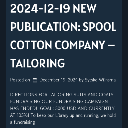
2024-12-19 NEW
PUBLICATION: SPOOL
COTTON COMPANY –
TAILORING
Posted on
December 19, 2024
by 
Sytske Wijnsma
DIRECTIONS FOR TAILORING SUITS AND COATS
FUNDRAISING OUR FUNDRAISING CAMPAIGN
HAS ENDED! GOAL: 5000 USD AND CURRENTLY
AT 105%! To keep our Library up and running, we hold
a fundraising