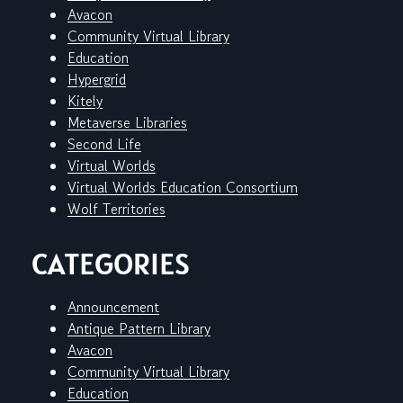
Avacon
Community Virtual Library
Education
Hypergrid
Kitely
Metaverse Libraries
Second Life
Virtual Worlds
Virtual Worlds Education Consortium
Wolf Territories
CATEGORIES
Announcement
Antique Pattern Library
Avacon
Community Virtual Library
Education