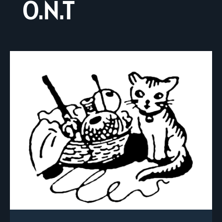
O.N.T