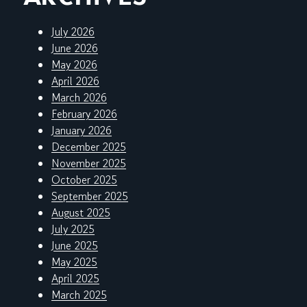
July 2026
June 2026
May 2026
April 2026
March 2026
February 2026
January 2026
December 2025
November 2025
October 2025
September 2025
August 2025
July 2025
June 2025
May 2025
April 2025
March 2025