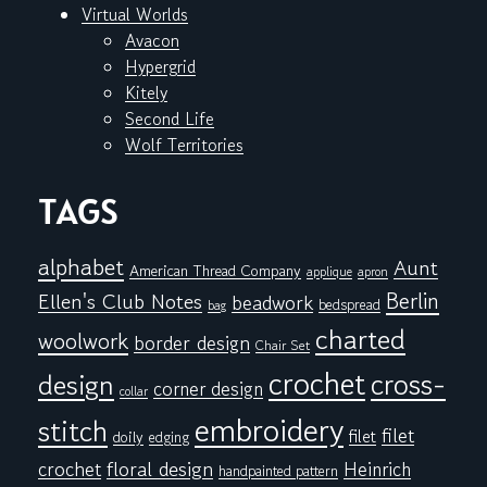
Virtual Worlds
Avacon
Hypergrid
Kitely
Second Life
Wolf Territories
TAGS
alphabet
Aunt
American Thread Company
applique
apron
Berlin
Ellen's Club Notes
beadwork
bedspread
bag
charted
woolwork
border design
Chair Set
crochet
cross-
design
corner design
collar
embroidery
stitch
filet
filet
doily
edging
floral design
crochet
Heinrich
handpainted pattern