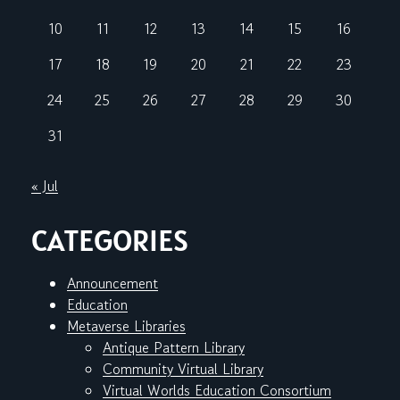
10
11
12
13
14
15
16
17
18
19
20
21
22
23
24
25
26
27
28
29
30
31
« Jul
CATEGORIES
Announcement
Education
Metaverse Libraries
Antique Pattern Library
Community Virtual Library
Virtual Worlds Education Consortium