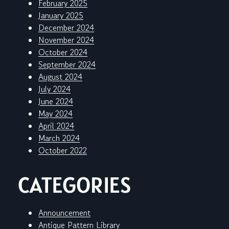
February 2025
January 2025
December 2024
November 2024
October 2024
September 2024
August 2024
July 2024
June 2024
May 2024
April 2024
March 2024
October 2022
CATEGORIES
Announcement
Antique Pattern Library