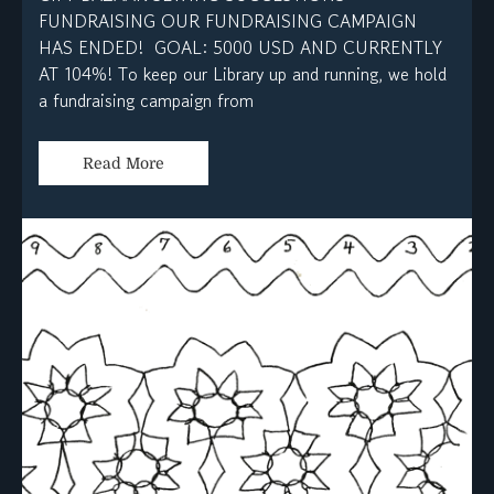
FUNDRAISING OUR FUNDRAISING CAMPAIGN
HAS ENDED! GOAL: 5000 USD AND CURRENTLY
AT 104%! To keep our Library up and running, we hold
a fundraising campaign from
Read More