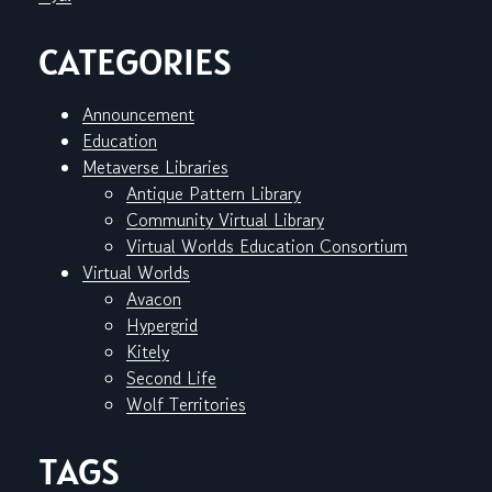
CATEGORIES
Announcement
Education
Metaverse Libraries
Antique Pattern Library
Community Virtual Library
Virtual Worlds Education Consortium
Virtual Worlds
Avacon
Hypergrid
Kitely
Second Life
Wolf Territories
TAGS