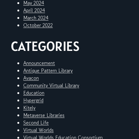
May 2024
April 2024
March 2024
October 2022
CATEGORIES
Announcement
Antique Pattern Library
Avacon
Community Virtual Library
Education
Hypergrid
Kitely
Metaverse Libraries
Second Life
Virtual Worlds
Virtual Worlds Education Consortium