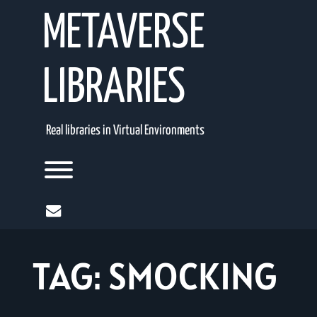
Skip
METAVERSE
to
content
LIBRARIES
Real libraries in Virtual Environments
Toggle menu visibility.
mail
TAG:
SMOCKING