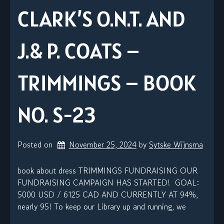
CLARK’S O.N.T. AND
J.& P. COATS –
TRIMMINGS – BOOK
NO. S-23
Posted on
November 25, 2024
by 
Sytske Wijnsma
book about dress TRIMMINGS FUNDRAISING OUR
FUNDRAISING CAMPAIGN HAS STARTED! GOAL:
5000 USD / 6125 CAD AND CURRENTLY AT 94%,
nearly 95! To keep our Library up and running, we