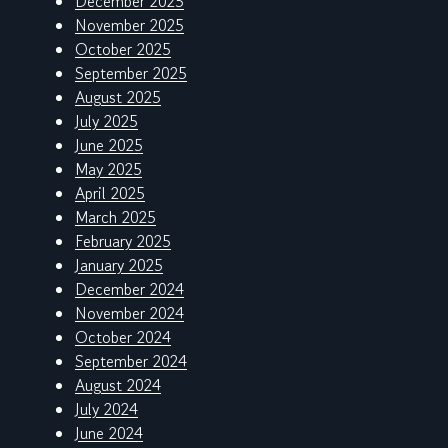
December 2025
November 2025
October 2025
September 2025
August 2025
July 2025
June 2025
May 2025
April 2025
March 2025
February 2025
January 2025
December 2024
November 2024
October 2024
September 2024
August 2024
July 2024
June 2024