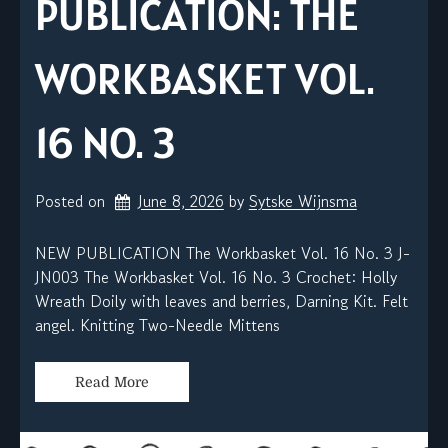
PUBLICATION: THE
WORKBASKET VOL.
16 NO. 3
Posted on
June 8, 2026
by 
Sytske Wijnsma
NEW PUBLICATION The Workbasket Vol. 16 No. 3 J-
JN003 The Workbasket Vol. 16 No. 3 Crochet: Holly
Wreath Doily with leaves and berries, Darning Kit. Felt
angel. Knitting Two-Needle Mittens
Read More