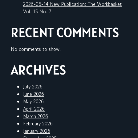
2026-06-14 New Publication: The Workbasket
Vol. 15 No. 7
RECENT COMMENTS
No comments to show.
ARCHIVES
July 2026
June 2026
May 2026
April 2026
March 2026
February 2026
January 2026