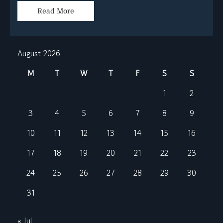
Read More
August 2026
M
T
W
T
F
S
S
1
2
3
4
5
6
7
8
9
10
11
12
13
14
15
16
17
18
19
20
21
22
23
24
25
26
27
28
29
30
31
« Jul