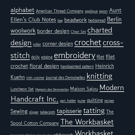
alphabet
Aunt
American Thread Company
applique
apron
Berlin
Ellen's Club Notes
beadwork
bedspread
bag
charted
woolwork
border design
Chair Set
crochet
cross-
design
corner design
collar
embroidery
stitch
filet
filet
doily
edging
floral design
crochet
Heinrich
handpainted pattern
knitting
Kuehn
Journal des Demoiselles
irish crochet
Modern
Maison Sajou
Luncheon Set
Magasin des Demoiselles
Handcraft Inc.
quilting
pan holder
purse
recipes
tatting
tapisserie
Sewing
The
tablecloth
slipper
The Workbasket
Spool Cotton Company
Workbasket
whitework