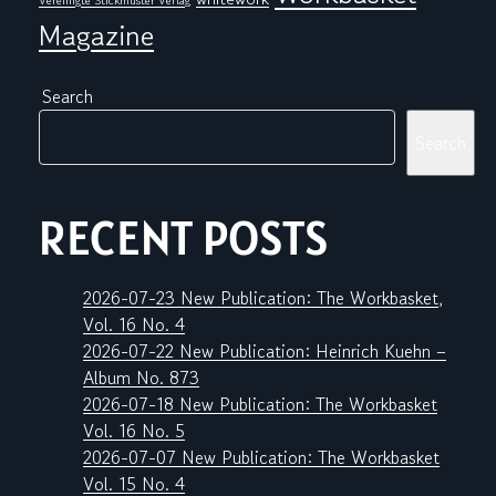
Vereinigte Stickmuster Verlag
Magazine
Search
Search
RECENT POSTS
2026-07-23 New Publication: The Workbasket,
Vol. 16 No. 4
2026-07-22 New Publication: Heinrich Kuehn –
Album No. 873
2026-07-18 New Publication: The Workbasket
Vol. 16 No. 5
2026-07-07 New Publication: The Workbasket
Vol. 15 No. 4