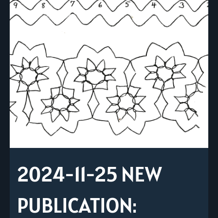
2024-11-25 NEW
PUBLICATION: