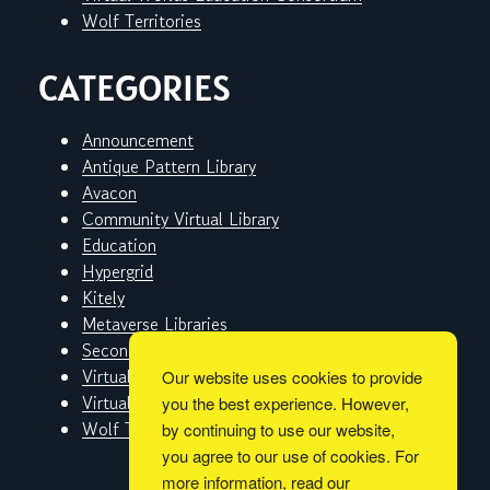
Wolf Territories
CATEGORIES
Announcement
Antique Pattern Library
Avacon
Community Virtual Library
Education
Hypergrid
Kitely
Metaverse Libraries
Second Life
Virtual Worlds
Our website uses cookies to provide
Virtual Worlds Education Consortium
you the best experience. However,
Wolf Territories
by continuing to use our website,
you agree to our use of cookies. For
more information, read our