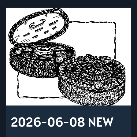
2026-06-08 NEW