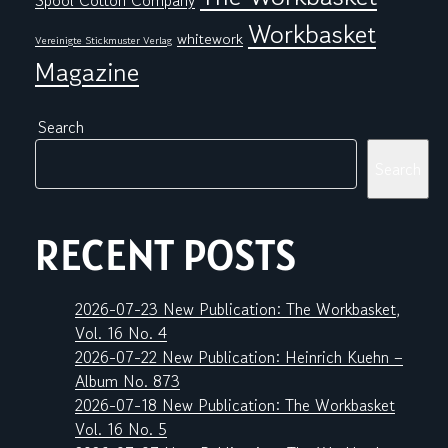
Spool Cotton Company
Workbasket
whitework
Vereinigte Stickmuster Verlag
Magazine
Search
Search
RECENT POSTS
2026-07-23 New Publication: The Workbasket,
Vol. 16 No. 4
2026-07-22 New Publication: Heinrich Kuehn –
Album No. 873
2026-07-18 New Publication: The Workbasket
Vol. 16 No. 5