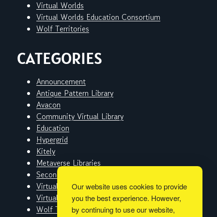
Virtual Worlds
Virtual Worlds Education Consortium
Wolf Territories
CATEGORIES
Announcement
Antique Pattern Library
Avacon
Community Virtual Library
Education
Hypergrid
Kitely
Metaverse Libraries
Second Life
Virtual Worlds
Our website uses cookies to provide
Virtual Worlds Education Consortium
you the best experience. However,
Wolf Territories
by continuing to use our website,