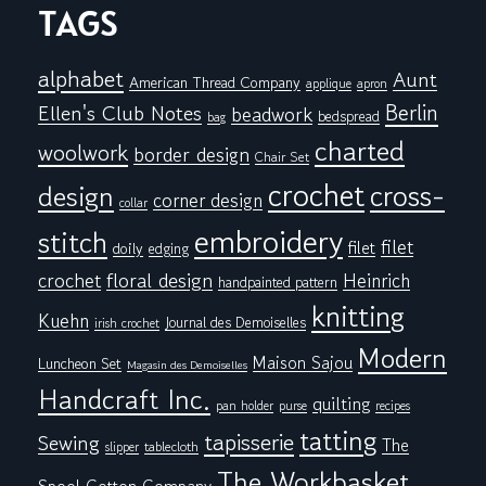
TAGS
alphabet
Aunt
American Thread Company
applique
apron
Berlin
Ellen's Club Notes
beadwork
bedspread
bag
charted
woolwork
border design
Chair Set
crochet
cross-
design
corner design
collar
embroidery
stitch
filet
filet
doily
edging
floral design
crochet
Heinrich
handpainted pattern
knitting
Kuehn
Journal des Demoiselles
irish crochet
Modern
Maison Sajou
Luncheon Set
Magasin des Demoiselles
Handcraft Inc.
quilting
pan holder
purse
recipes
tatting
tapisserie
Sewing
The
tablecloth
slipper
The Workbasket