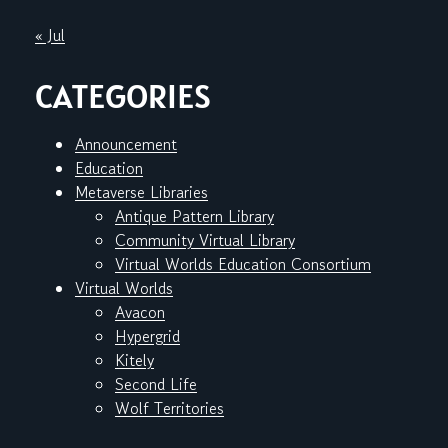
« Jul
CATEGORIES
Announcement
Education
Metaverse Libraries
Antique Pattern Library
Community Virtual Library
Virtual Worlds Education Consortium
Virtual Worlds
Avacon
Hypergrid
Kitely
Second Life
Wolf Territories