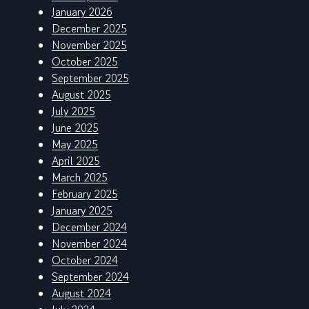
January 2026
December 2025
November 2025
October 2025
September 2025
August 2025
July 2025
June 2025
May 2025
April 2025
March 2025
February 2025
January 2025
December 2024
November 2024
October 2024
September 2024
August 2024