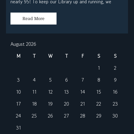
nearly 95! To keep our Library up and running, we
Read More
August 2026
M
T
W
T
F
S
S
1
2
3
4
5
6
7
8
9
10
11
12
13
14
15
16
17
18
19
20
21
22
23
24
25
26
27
28
29
30
31