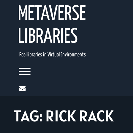
Skip
METAVERSE
to
content
LIBRARIES
Real libraries in Virtual Environments
Toggle menu visibility.
mail
TAG:
RICK RACK