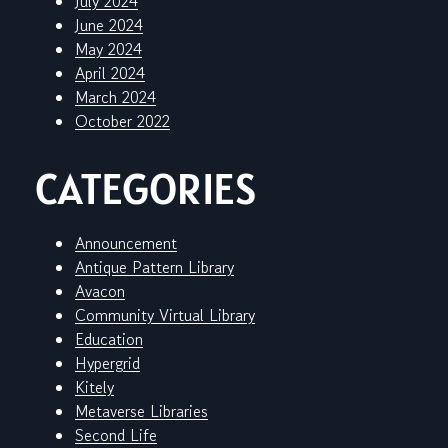
July 2024
June 2024
May 2024
April 2024
March 2024
October 2022
CATEGORIES
Announcement
Antique Pattern Library
Avacon
Community Virtual Library
Education
Hypergrid
Kitely
Metaverse Libraries
Second Life