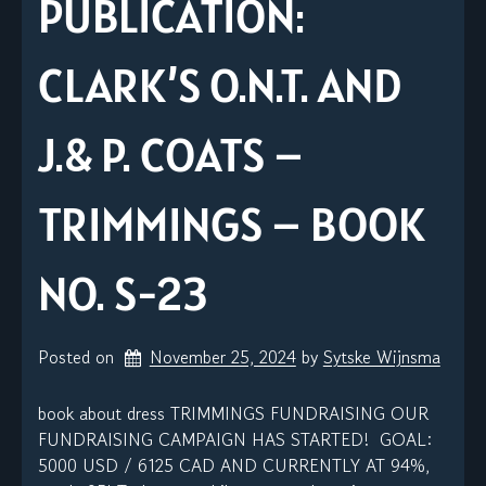
PUBLICATION:
CLARK’S O.N.T. AND
J.& P. COATS –
TRIMMINGS – BOOK
NO. S-23
Posted on
November 25, 2024
by 
Sytske Wijnsma
book about dress TRIMMINGS FUNDRAISING OUR
FUNDRAISING CAMPAIGN HAS STARTED! GOAL:
5000 USD / 6125 CAD AND CURRENTLY AT 94%,