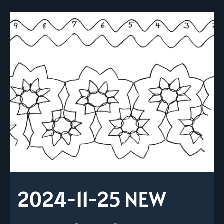
2024-11-25 NEW