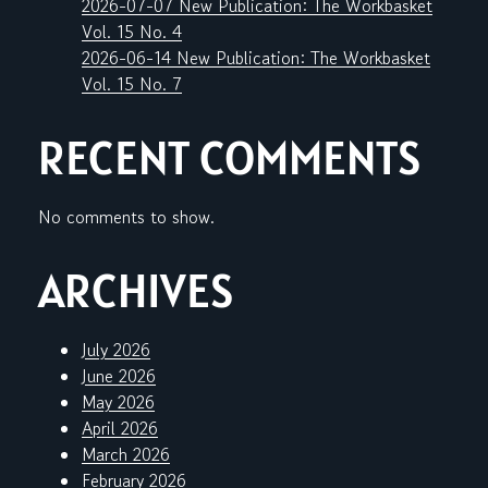
2026-07-07 New Publication: The Workbasket
Vol. 15 No. 4
2026-06-14 New Publication: The Workbasket
Vol. 15 No. 7
RECENT COMMENTS
No comments to show.
ARCHIVES
July 2026
June 2026
May 2026
April 2026
March 2026
February 2026