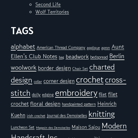
Second Life
Wolf Territories
TAGS
alphabet
Aunt
American Thread Company
applique
apron
Berlin
Ellen's Club Notes
beadwork
bedspread
bag
charted
woolwork
border design
Chair Set
crochet
cross-
design
corner design
collar
embroidery
stitch
filet
filet
doily
edging
floral design
crochet
Heinrich
handpainted pattern
knitting
Kuehn
Journal des Demoiselles
irish crochet
Modern
Maison Sajou
Luncheon Set
Magasin des Demoiselles
Handcraft Inc.