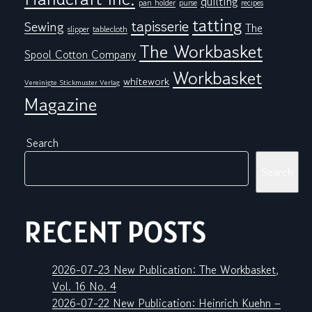
quilting
pan holder
purse
recipes
tatting
tapisserie
Sewing
The
tablecloth
slipper
The Workbasket
Spool Cotton Company
Workbasket
whitework
Vereinigte Stickmuster Verlag
Magazine
Search
Search
RECENT POSTS
2026-07-23 New Publication: The Workbasket,
Vol. 16 No. 4
2026-07-22 New Publication: Heinrich Kuehn –