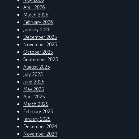
April 2026
March 2026
February 2026
January 2026
December 2025
November 2025
October 2025
September 2025
August 2025
July 2025
June 2025
May 2025
April 2025
March 2025
February 2025
January 2025
December 2024
November 2024