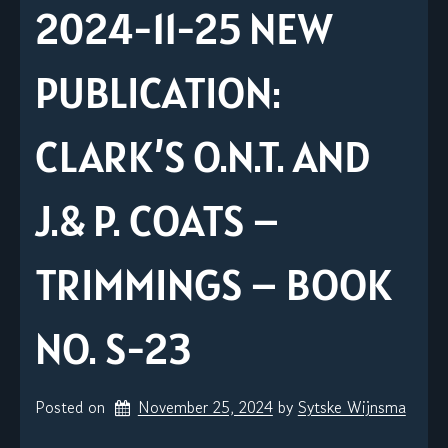
2024-11-25 NEW
PUBLICATION:
CLARK’S O.N.T. AND
J.& P. COATS –
TRIMMINGS – BOOK
NO. S-23
Posted on
November 25, 2024
by 
Sytske Wijnsma