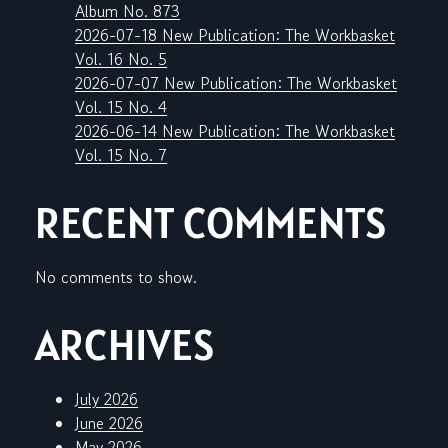
Album No. 873
2026-07-18 New Publication: The Workbasket
Vol. 16 No. 5
2026-07-07 New Publication: The Workbasket
Vol. 15 No. 4
2026-06-14 New Publication: The Workbasket
Vol. 15 No. 7
RECENT COMMENTS
No comments to show.
ARCHIVES
July 2026
June 2026
May 2026