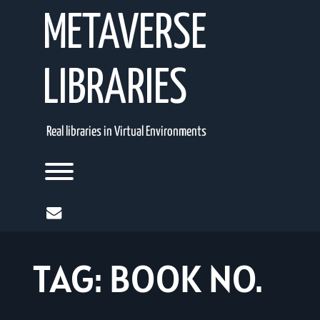
Skip
METAVERSE
to
content
LIBRARIES
Real libraries in Virtual Environments
Toggle menu visibility.
mail
TAG:
BOOK NO.