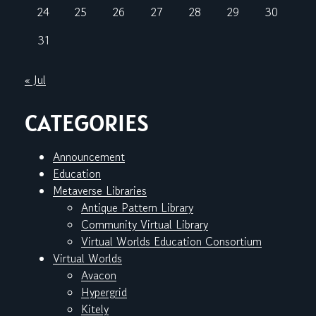
24
25
26
27
28
29
30
31
« Jul
CATEGORIES
Announcement
Education
Metaverse Libraries
Antique Pattern Library
Community Virtual Library
Virtual Worlds Education Consortium
Virtual Worlds
Avacon
Hypergrid
Kitely