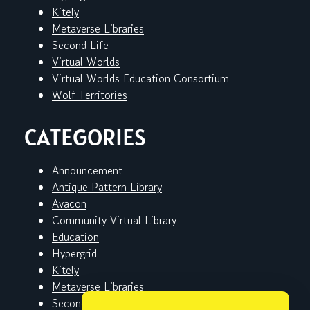
Kitely
Metaverse Libraries
Second Life
Virtual Worlds
Virtual Worlds Education Consortium
Wolf Territories
CATEGORIES
Announcement
Antique Pattern Library
Avacon
Community Virtual Library
Education
Hypergrid
Kitely
Metaverse Libraries
Second Life