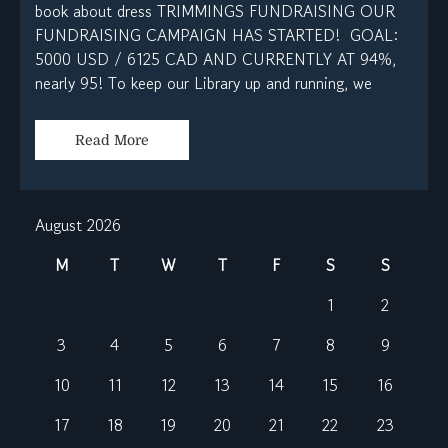
book about dress TRIMMINGS FUNDRAISING OUR
FUNDRAISING CAMPAIGN HAS STARTED! GOAL:
5000 USD / 6125 CAD AND CURRENTLY AT 94%,
nearly 95! To keep our Library up and running, we
Read More
August 2026
M
T
W
T
F
S
S
1
2
3
4
5
6
7
8
9
10
11
12
13
14
15
16
17
18
19
20
21
22
23