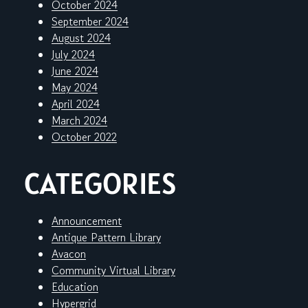
October 2024
September 2024
August 2024
July 2024
June 2024
May 2024
April 2024
March 2024
October 2022
CATEGORIES
Announcement
Antique Pattern Library
Avacon
Community Virtual Library
Education
Hypergrid