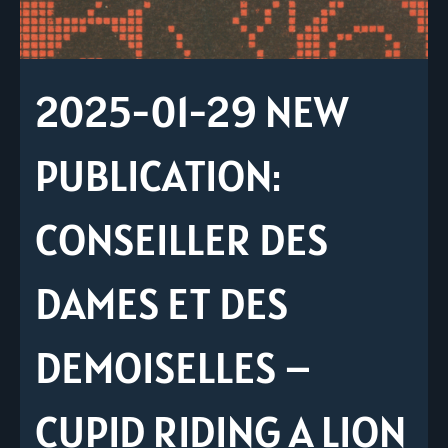
2025-01-29 NEW
PUBLICATION:
CONSEILLER DES
DAMES ET DES
DEMOISELLES –
CUPID RIDING A LION