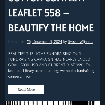
LEAFLET 558 –
BEAUTIFY THE HOME
Posted on
December 3, 2024
by 
Sytske Wijnsma
BEAUTIFY THE HOME FUNDRAISING OUR
FUNDRAISING CAMPAIGN HAS NEARLY ENDED!
GOAL: 5000 USD AND CURRENTLY AT 99%! To
keep our Library up and running, we hold a fundraising
campaign from
Read More