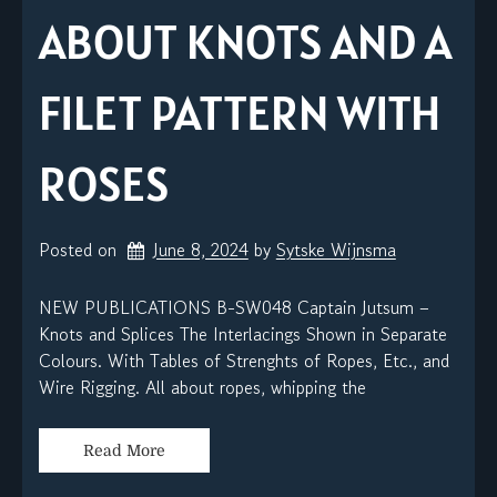
ABOUT KNOTS AND A
FILET PATTERN WITH
ROSES
Posted on
June 8, 2024
by 
Sytske Wijnsma
NEW PUBLICATIONS B-SW048 Captain Jutsum –
Knots and Splices The Interlacings Shown in Separate
Colours. With Tables of Strenghts of Ropes, Etc., and
Wire Rigging. All about ropes, whipping the
Read More