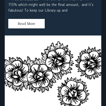
115% which might well be the final amount, and it’s
fabulous! To keep our Library up and
Read More