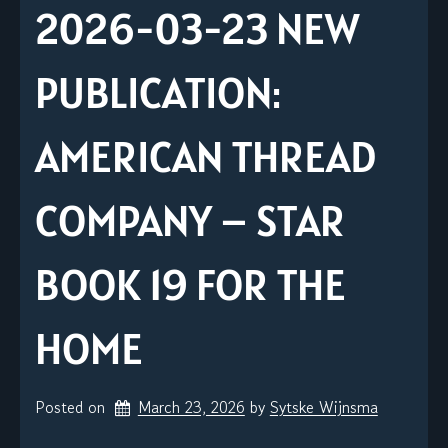
2026-03-23 NEW
PUBLICATION:
AMERICAN THREAD
COMPANY – STAR
BOOK 19 FOR THE
HOME
Posted on
March 23, 2026
by 
Sytske Wijnsma