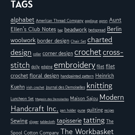
TAGS
alphabet
Aunt
American Thread Company
applique
apron
Berlin
Ellen's Club Notes
beadwork
bedspread
bag
charted
woolwork
border design
Chair Set
crochet
cross-
design
corner design
collar
embroidery
stitch
filet
filet
doily
edging
floral design
crochet
Heinrich
handpainted pattern
knitting
Kuehn
Journal des Demoiselles
irish crochet
Modern
Maison Sajou
Luncheon Set
Magasin des Demoiselles
Handcraft Inc.
quilting
pan holder
purse
recipes
tatting
tapisserie
Sewing
The
tablecloth
slipper
The Workbasket
Spool Cotton Company