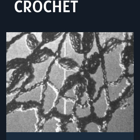
CROCHET