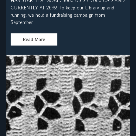
HAS STARTED! GOAL: 5000 USD / 7000 CAD AND
CURRENTLY AT 26%! To keep our Library up and
running, we hold a fundraising campaign from
September
Read More