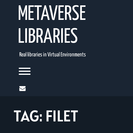
Skip
METAVERSE
to
content
LIBRARIES
Real libraries in Virtual Environments
Toggle menu visibility.
mail
TAG:
FILET