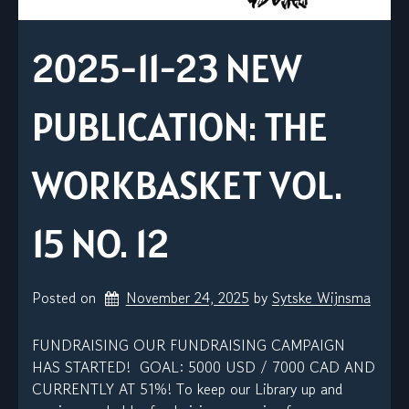
2025-11-23 NEW
PUBLICATION: THE
WORKBASKET VOL.
15 NO. 12
Posted on
November 24, 2025
by 
Sytske Wijnsma
FUNDRAISING OUR FUNDRAISING CAMPAIGN
HAS STARTED! GOAL: 5000 USD / 7000 CAD AND
CURRENTLY AT 51%! To keep our Library up and