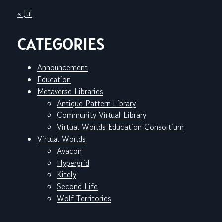
« Jul
CATEGORIES
Announcement
Education
Metaverse Libraries
Antique Pattern Library
Community Virtual Library
Virtual Worlds Education Consortium
Virtual Worlds
Avacon
Hypergrid
Kitely
Second Life
Wolf Territories