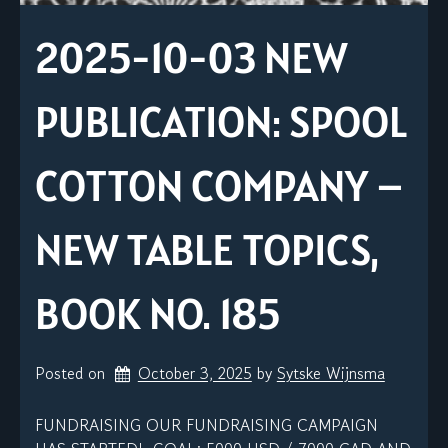
2025-10-03 NEW
PUBLICATION: SPOOL
COTTON COMPANY –
NEW TABLE TOPICS,
BOOK NO. 185
Posted on
October 3, 2025
by 
Sytske Wijnsma
FUNDRAISING OUR FUNDRAISING CAMPAIGN