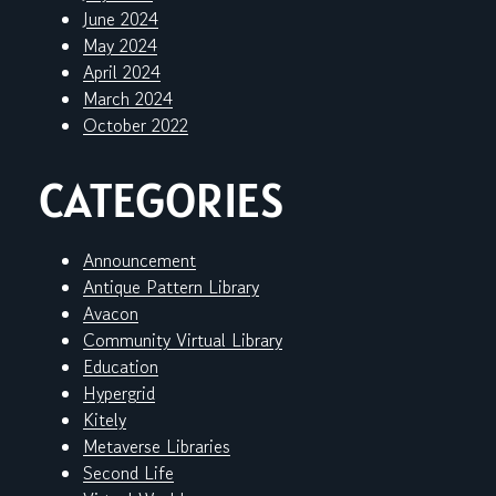
June 2024
May 2024
April 2024
March 2024
October 2022
CATEGORIES
Announcement
Antique Pattern Library
Avacon
Community Virtual Library
Education
Hypergrid
Kitely
Metaverse Libraries
Second Life