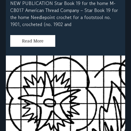
NEW PUBLICATION Star Book 19 for the home M-
CB017 American Thread Company – Star Book 19 for
the home Needlepoint crochet for a footstool no.
1901, crocheted (no. 1902 and
Read More