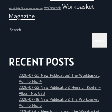
Workbasket
whitework
Vereinigte Stickmuster Verlag
Magazine
Search
Search
RECENT POSTS
2026-07-23 New Publication: The Workbasket,
Vol. 16 No. 4
2026-07-22 New Publication: Heinrich Kuehn –
Album No. 873
2026-07-18 New Publication: The Workbasket
Vol. 16 No. 5
2026-07-07 New Publication: The Workbasket