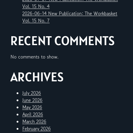
Vol. 15 No. 4
2026-06-14 New Publication: The Workbasket
Vol. 15 No. 7
RECENT COMMENTS
No comments to show.
ARCHIVES
July 2026
June 2026
May 2026
April 2026
March 2026
February 2026