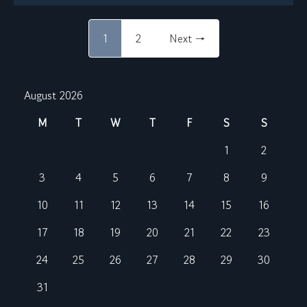
1
2
Next →
August 2026
M
T
W
T
F
S
S
1
2
3
4
5
6
7
8
9
10
11
12
13
14
15
16
17
18
19
20
21
22
23
24
25
26
27
28
29
30
31