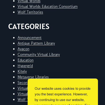
Virtual Worlds
Virtual Worlds Education Consortium
Wolf Territories
CATEGORIES
Announcement
Antique Pattern Library
Avacon
Community Virtual Library
Education
Hypergrid
Kitely
Metaverse Libraries
Second Life
Virtual Worlds
Our website uses cookies to provide
Virtual Worlds Education Consortium
you the best experience. However,
Wolf Territories
by continuing to use our website,