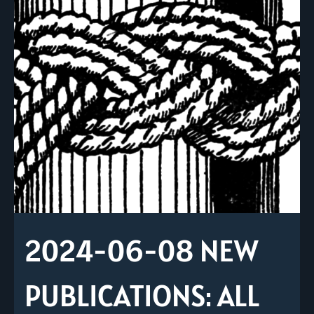
2024-06-08 NEW
PUBLICATIONS: ALL