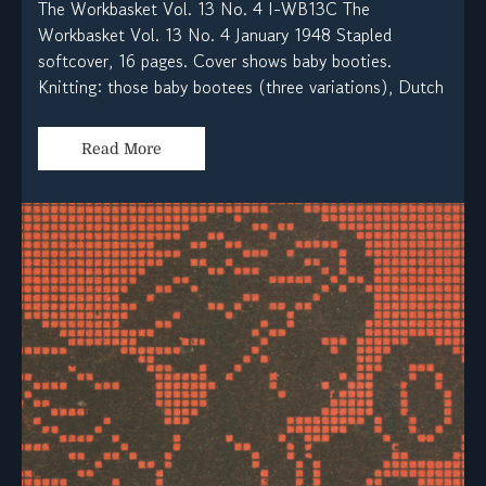
The Workbasket Vol. 13 No. 4 I-WB13C The
Workbasket Vol. 13 No. 4 January 1948 Stapled
softcover, 16 pages. Cover shows baby booties.
Knitting: those baby bootees (three variations), Dutch
Read More