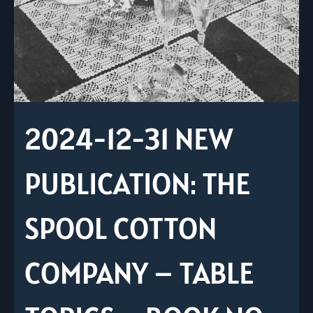
2024-12-31 NEW
PUBLICATION: THE
SPOOL COTTON
COMPANY – TABLE