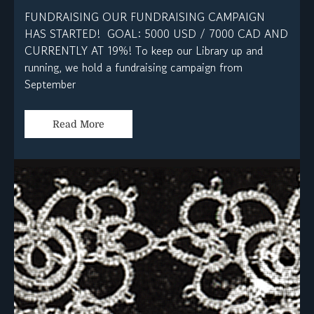
FUNDRAISING OUR FUNDRAISING CAMPAIGN
HAS STARTED! GOAL: 5000 USD / 7000 CAD AND
CURRENTLY AT 19%! To keep our Library up and
running, we hold a fundraising campaign from
September
Read More