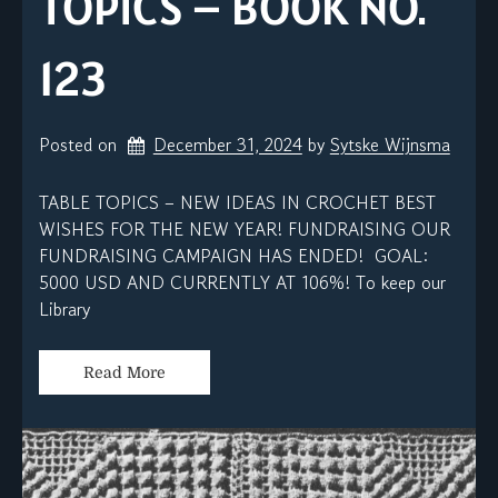
TOPICS – BOOK NO.
123
Posted on
December 31, 2024
by 
Sytske Wijnsma
TABLE TOPICS – NEW IDEAS IN CROCHET BEST
WISHES FOR THE NEW YEAR! FUNDRAISING OUR
FUNDRAISING CAMPAIGN HAS ENDED! GOAL:
5000 USD AND CURRENTLY AT 106%! To keep our
Library
Read More