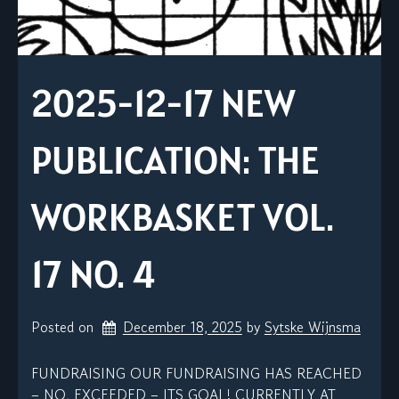
2025-12-17 NEW
PUBLICATION: THE
WORKBASKET VOL.
17 NO. 4
Posted on
December 18, 2025
by 
Sytske Wijnsma
FUNDRAISING OUR FUNDRAISING HAS REACHED
– NO, EXCEEDED – ITS GOAL! CURRENTLY AT