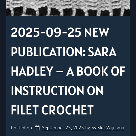
2025-09-25 NEW
PUBLICATION: SARA
HADLEY – A BOOK OF
INSTRUCTION ON
FILET CROCHET
Posted on
September 25, 2025
by 
Sytske Wijnsma