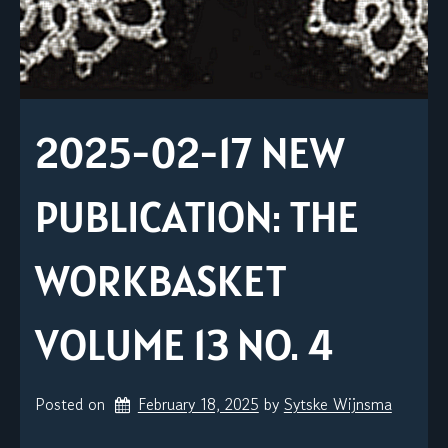
2025-02-17 NEW
PUBLICATION: THE
WORKBASKET
VOLUME 13 NO. 4
Posted on
February 18, 2025
by 
Sytske Wijnsma