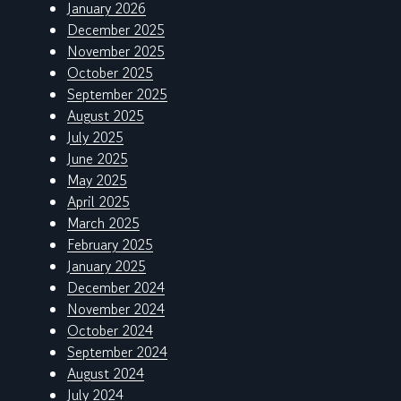
January 2026
December 2025
November 2025
October 2025
September 2025
August 2025
July 2025
June 2025
May 2025
April 2025
March 2025
February 2025
January 2025
December 2024
November 2024
October 2024
September 2024
August 2024
July 2024