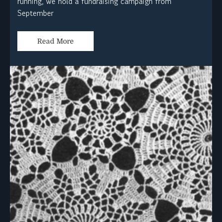
running, we hold a fundraising campaign from
September
Read More