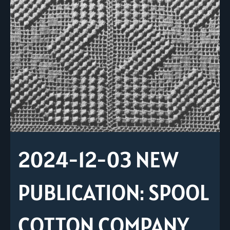
2024-12-03 NEW
PUBLICATION: SPOOL
COTTON COMPANY