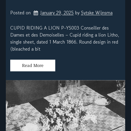
Posted on
January 29, 2025
by 
Sytske Wijnsma
CUPID RIDING A LION P-YS003 Conseiller des
Dames et des Demoiselles – Cupid riding a lion Litho,
single sheet, dated 1 March 1866. Round design in red
(bleached a bit
Read More