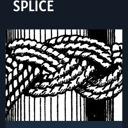
SPLICE