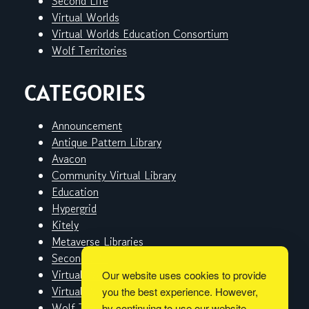
Second Life
Virtual Worlds
Virtual Worlds Education Consortium
Wolf Territories
CATEGORIES
Announcement
Antique Pattern Library
Avacon
Community Virtual Library
Education
Hypergrid
Kitely
Metaverse Libraries
Second Life
Virtual Worlds
Our website uses cookies to provide
Virtual Worlds Education Consortium
you the best experience. However,
Wolf Territories
by continuing to use our website,