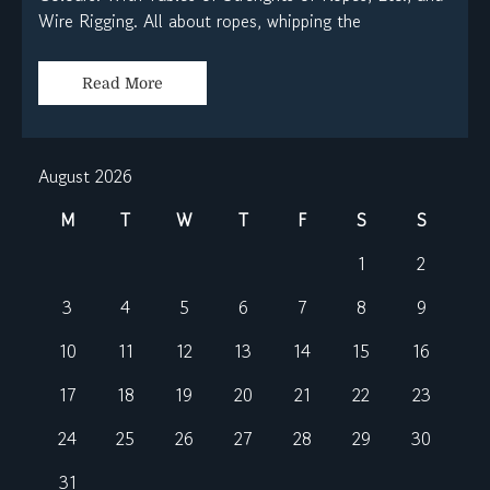
Wire Rigging. All about ropes, whipping the
Read More
August 2026
M
T
W
T
F
S
S
1
2
3
4
5
6
7
8
9
10
11
12
13
14
15
16
17
18
19
20
21
22
23
24
25
26
27
28
29
30
31