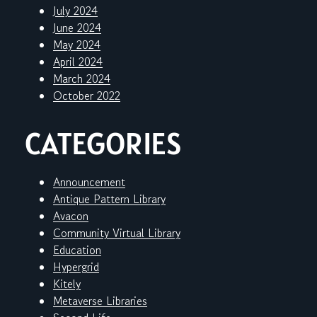
July 2024
June 2024
May 2024
April 2024
March 2024
October 2022
CATEGORIES
Announcement
Antique Pattern Library
Avacon
Community Virtual Library
Education
Hypergrid
Kitely
Metaverse Libraries