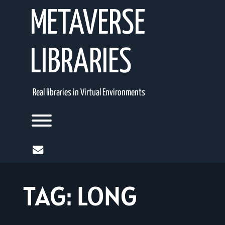
Skip
METAVERSE
to
content
LIBRARIES
Real libraries in Virtual Environments
Toggle menu visibility.
mail
TAG:
LONG