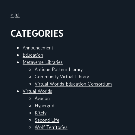
« Jul
CATEGORIES
Announcement
Education
Metaverse Libraries
Antique Pattern Library
Community Virtual Library
Virtual Worlds Education Consortium
Virtual Worlds
Avacon
Hypergrid
Kitely
Second Life
Wolf Territories