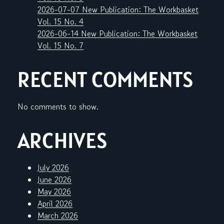
2026-07-07 New Publication: The Workbasket
Vol. 15 No. 4
2026-06-14 New Publication: The Workbasket
Vol. 15 No. 7
RECENT COMMENTS
No comments to show.
ARCHIVES
July 2026
June 2026
May 2026
April 2026
March 2026