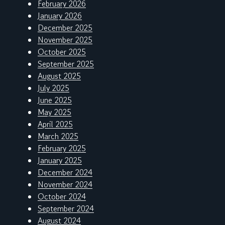
February 2026
January 2026
December 2025
November 2025
October 2025
September 2025
August 2025
July 2025
June 2025
May 2025
April 2025
March 2025
February 2025
January 2025
December 2024
November 2024
October 2024
September 2024
August 2024