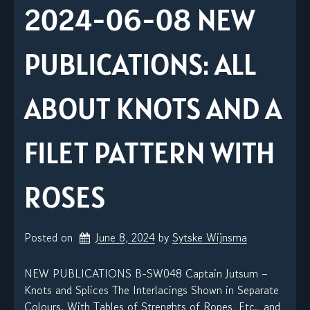
2024-06-08 NEW
PUBLICATIONS: ALL
ABOUT KNOTS AND A
FILET PATTERN WITH
ROSES
Posted on
June 8, 2024
by 
Sytske Wijnsma
NEW PUBLICATIONS B-SW048 Captain Jutsum –
Knots and Splices The Interlacings Shown in Separate
Colours. With Tables of Strenghts of Ropes, Etc., and