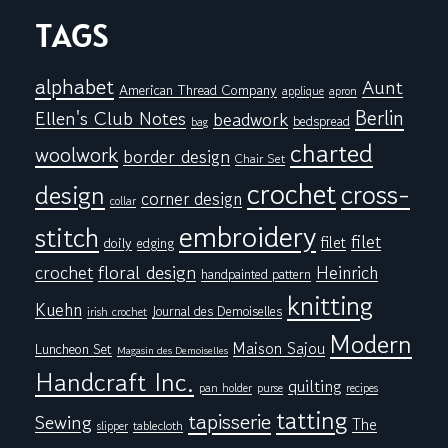
TAGS
alphabet
Aunt
American Thread Company
applique
apron
Berlin
Ellen's Club Notes
beadwork
bedspread
bag
charted
woolwork
border design
Chair Set
crochet
cross-
design
corner design
collar
embroidery
stitch
filet
filet
doily
edging
floral design
crochet
Heinrich
handpainted pattern
knitting
Kuehn
Journal des Demoiselles
irish crochet
Modern
Maison Sajou
Luncheon Set
Magasin des Demoiselles
Handcraft Inc.
quilting
pan holder
purse
recipes
tatting
tapisserie
Sewing
The
tablecloth
slipper