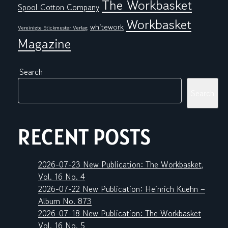
The Workbasket
Spool Cotton Company
Workbasket
whitework
Vereinigte Stickmuster Verlag
Magazine
Search
Search
RECENT POSTS
2026-07-23 New Publication: The Workbasket,
Vol. 16 No. 4
2026-07-22 New Publication: Heinrich Kuehn –
Album No. 873
2026-07-18 New Publication: The Workbasket
Vol. 16 No. 5