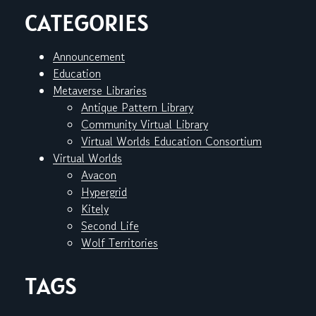
CATEGORIES
Announcement
Education
Metaverse Libraries
Antique Pattern Library
Community Virtual Library
Virtual Worlds Education Consortium
Virtual Worlds
Avacon
Hypergrid
Kitely
Second Life
Wolf Territories
TAGS