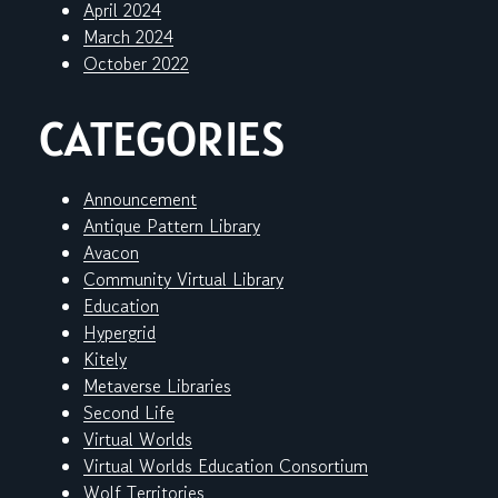
April 2024
March 2024
October 2022
CATEGORIES
Announcement
Antique Pattern Library
Avacon
Community Virtual Library
Education
Hypergrid
Kitely
Metaverse Libraries
Second Life
Virtual Worlds
Virtual Worlds Education Consortium
Wolf Territories