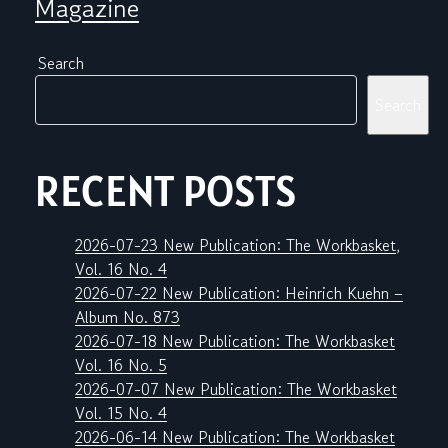
Magazine
Search
Search
RECENT POSTS
2026-07-23 New Publication: The Workbasket,
Vol. 16 No. 4
2026-07-22 New Publication: Heinrich Kuehn –
Album No. 873
2026-07-18 New Publication: The Workbasket
Vol. 16 No. 5
2026-07-07 New Publication: The Workbasket
Vol. 15 No. 4
2026-06-14 New Publication: The Workbasket