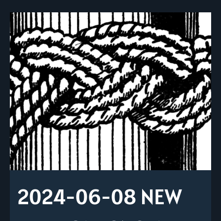
2024-06-08 NEW