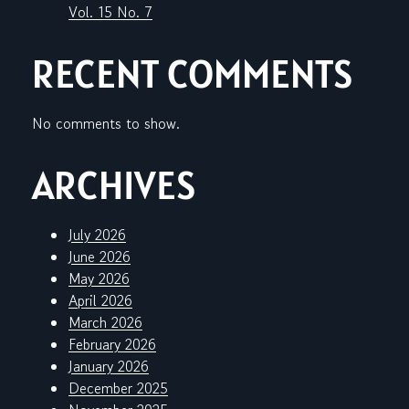
Vol. 15 No. 7
RECENT COMMENTS
No comments to show.
ARCHIVES
July 2026
June 2026
May 2026
April 2026
March 2026
February 2026
January 2026
December 2025