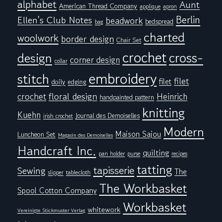
alphabet
Aunt
American Thread Company
applique
apron
Berlin
Ellen's Club Notes
beadwork
bedspread
bag
charted
woolwork
border design
Chair Set
crochet
cross-
design
corner design
collar
embroidery
stitch
filet
filet
doily
edging
floral design
crochet
Heinrich
handpainted pattern
knitting
Kuehn
Journal des Demoiselles
irish crochet
Modern
Maison Sajou
Luncheon Set
Magasin des Demoiselles
Handcraft Inc.
quilting
pan holder
purse
recipes
tatting
tapisserie
Sewing
The
tablecloth
slipper
The Workbasket
Spool Cotton Company
Workbasket
whitework
Vereinigte Stickmuster Verlag