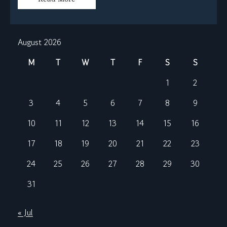
August 2026
M
T
W
T
F
S
S
1
2
3
4
5
6
7
8
9
10
11
12
13
14
15
16
17
18
19
20
21
22
23
24
25
26
27
28
29
30
31
« Jul