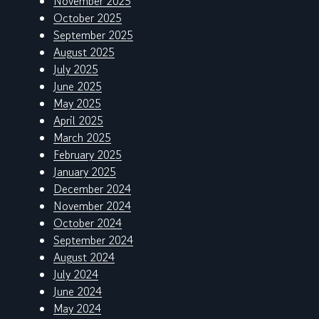
November 2025
October 2025
September 2025
August 2025
July 2025
June 2025
May 2025
April 2025
March 2025
February 2025
January 2025
December 2024
November 2024
October 2024
September 2024
August 2024
July 2024
June 2024
May 2024