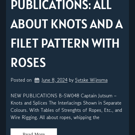
PUBLICATIONS: ALL
ABOUT KNOTS AND A
FILET PATTERN WITH
ROSES
Posted on
June 8, 2024
by 
Sytske Wijnsma
NEW PUBLICATIONS B-SW048 Captain Jutsum –
Knots and Splices The Interlacings Shown in Separate
Colours. With Tables of Strenghts of Ropes, Etc., and
Wire Rigging. All about ropes, whipping the
Read More