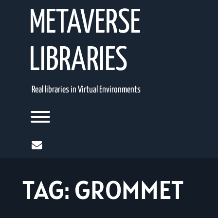
Skip
METAVERSE
to
content
LIBRARIES
Real libraries in Virtual Environments
Toggle menu visibility.
mail
TAG:
GROMMET