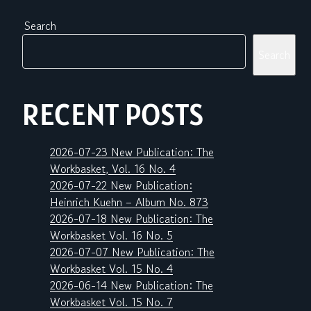
Search
Search
RECENT POSTS
2026-07-23 New Publication: The
Workbasket, Vol. 16 No. 4
2026-07-22 New Publication:
Heinrich Kuehn – Album No. 873
2026-07-18 New Publication: The
Workbasket Vol. 16 No. 5
2026-07-07 New Publication: The
Workbasket Vol. 15 No. 4
2026-06-14 New Publication: The
Workbasket Vol. 15 No. 7