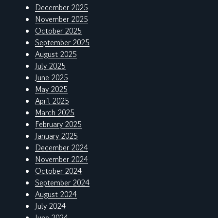
December 2025
November 2025
October 2025
September 2025
August 2025
July 2025
June 2025
May 2025
April 2025
March 2025
February 2025
January 2025
December 2024
November 2024
October 2024
September 2024
August 2024
July 2024
June 2024