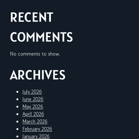
RECENT
COMMENTS
No comments to show.
ARCHIVES
July 2026
June 2026
May 2026
April 2026
March 2026
February 2026
January 2026