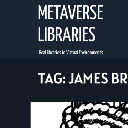
Skip
METAVERSE
to
content
LIBRARIES
Real libraries in Virtual Environments
TAG:
JAMES B