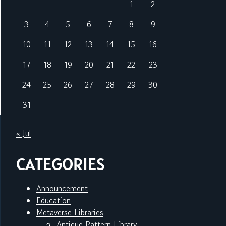
1
2
3
4
5
6
7
8
9
10
11
12
13
14
15
16
17
18
19
20
21
22
23
24
25
26
27
28
29
30
31
« Jul
CATEGORIES
Announcement
Education
Metaverse Libraries
Antique Pattern Library