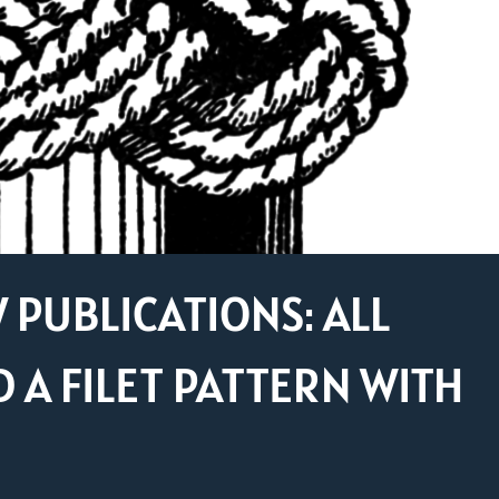
PUBLICATIONS: ALL
 A FILET PATTERN WITH