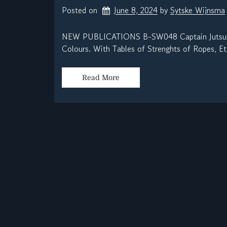
Posted on
June 8, 2024
by 
Sytske Wijnsma
NEW PUBLICATIONS B-SW048 Captain Jutsum – 
Colours. With Tables of Strenghts of Ropes, Etc
Read More