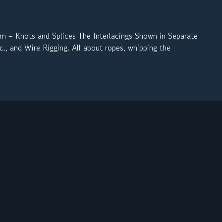
Knots and Splices The Interlacings Shown in Separate
., and Wire Rigging. All about ropes, whipping the