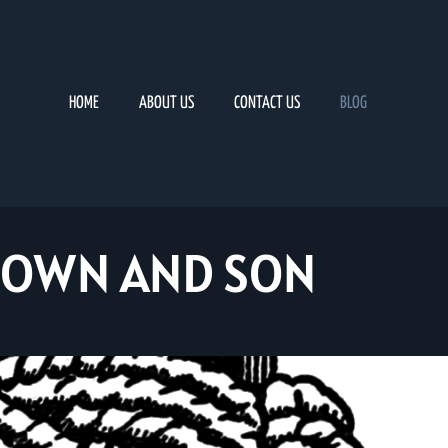
HOME
ABOUT US
CONTACT US
BLOG
ROWN AND SON