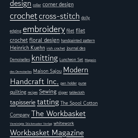
design
corner design
collar
crochet
cross-stitch
doily
embroidery
filet
filet
edging
floral design
crochet
handpainted pattern
Heinrich Kuehn
Journal des
irish crochet
knitting
Demoiselles
Luncheon Set
Magasin
Modern
Maison Sajou
des Demoiselles
Handcraft Inc.
pan holder
purse
Sewing
quilting
tablecloth
recipes
slipper
tatting
tapisserie
The Spool Cotton
The Workbasket
Company
whitework
Vereinigte Stickmuster Verlag
Workbasket Magazine