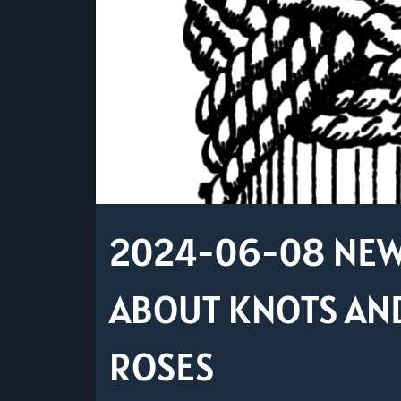
2024-06-08 NEW 
ABOUT KNOTS AND
ROSES