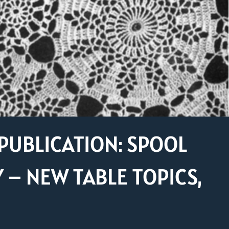
PUBLICATION: SPOOL
– NEW TABLE TOPICS,