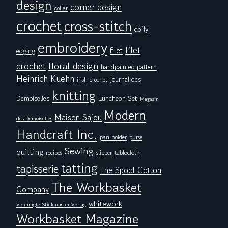
design
corner design
collar
crochet
cross-stitch
doily
embroidery
filet
filet
edging
floral design
crochet
handpainted pattern
Heinrich Kuehn
Journal des
irish crochet
knitting
Demoiselles
Luncheon Set
Magasin
Modern
Maison Sajou
des Demoiselles
Handcraft Inc.
pan holder
purse
Sewing
quilting
tablecloth
recipes
slipper
tatting
tapisserie
The Spool Cotton
The Workbasket
Company
whitework
Vereinigte Stickmuster Verlag
Workbasket Magazine