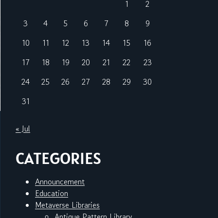
1
2
3
4
5
6
7
8
9
10
11
12
13
14
15
16
17
18
19
20
21
22
23
24
25
26
27
28
29
30
31
« Jul
CATEGORIES
Announcement
Education
Metaverse Libraries
Antique Pattern Library