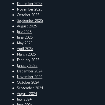
December 2025
November 2025
October 2025
September 2025
August 2025
July 2025
June 2025
May 2025
April 2025
March 2025
February 2025
January 2025
December 2024
November 2024
October 2024
September 2024
August 2024
July 2024
June 2024