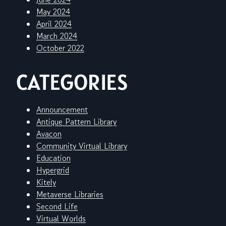
May 2024
April 2024
March 2024
October 2022
CATEGORIES
Announcement
Antique Pattern Library
Avacon
Community Virtual Library
Education
Hypergrid
Kitely
Metaverse Libraries
Second Life
Virtual Worlds