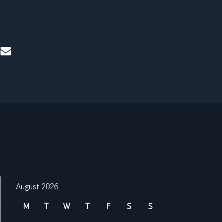
mail
August 2026
M
T
W
T
F
S
S