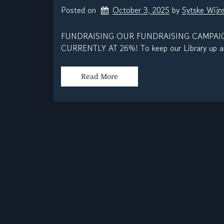
Posted on
October 3, 2025
by 
Sytske Wij
FUNDRAISING OUR FUNDRAISING CAMPAIG
CURRENTLY AT 26%! To keep our Library up an
Read More