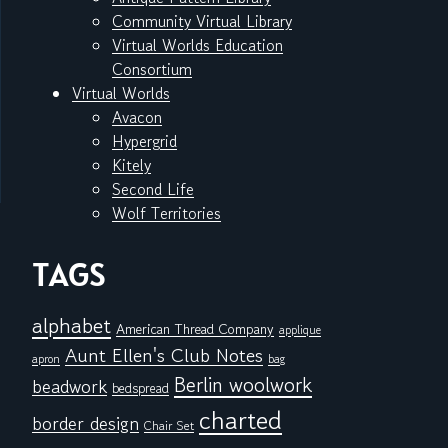
Community Virtual Library
Virtual Worlds Education
Consortium
Virtual Worlds
Avacon
Hypergrid
Kitely
Second Life
Wolf Territories
TAGS
alphabet
American Thread Company
applique
Aunt Ellen's Club Notes
apron
bag
Berlin woolwork
beadwork
bedspread
charted
border design
Chair Set