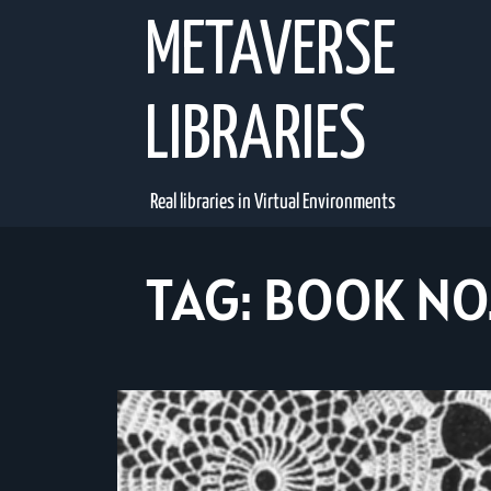
Skip
METAVERSE
to
content
LIBRARIES
Real libraries in Virtual Environments
TAG:
BOOK NO.