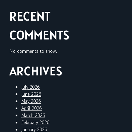
RECENT
COMMENTS
No comments to show.
ARCHIVES
July 2026
June 2026
May 2026
April 2026
March 2026
February 2026
January 2026