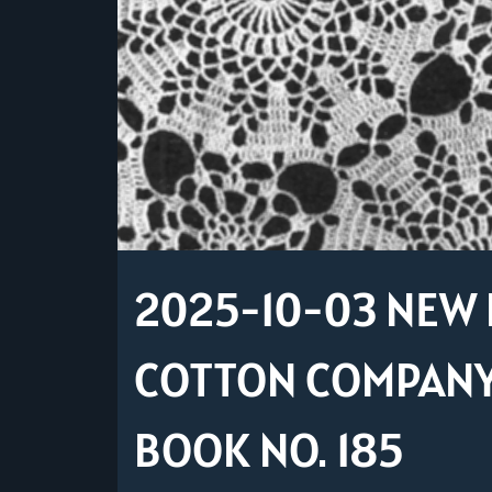
2025-10-03 NEW 
COTTON COMPANY 
BOOK NO. 185