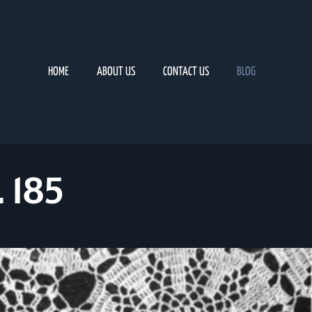
HOME
ABOUT US
CONTACT US
BLOG
 185