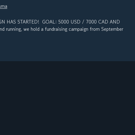
nsma
N HAS STARTED! GOAL: 5000 USD / 7000 CAD AND
d running, we hold a fundraising campaign from September