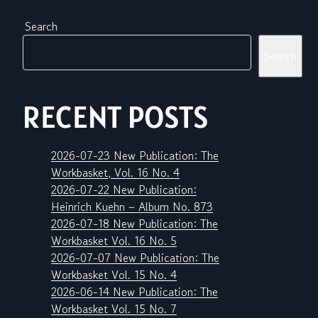
Search
Search
RECENT POSTS
2026-07-23 New Publication: The
Workbasket, Vol. 16 No. 4
2026-07-22 New Publication:
Heinrich Kuehn – Album No. 873
2026-07-18 New Publication: The
Workbasket Vol. 16 No. 5
2026-07-07 New Publication: The
Workbasket Vol. 15 No. 4
2026-06-14 New Publication: The
Workbasket Vol. 15 No. 7