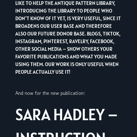
LIKE TO HELP THE ANTIQUE PATTERN LIBRARY,
INTRODUCING THE LIBRARY TO PEOPLE WHO
DON’T KNOW OF IT YET, IS VERY USEFUL, SINCE IT
BROADENS OUR USER BASE AND THEREFORE
ALSO OUR FUTURE DONOR BASE. BLOGS, TIKTOK,
INSTAGRAM, PINTEREST, RAVELRY, FACEBOOK,
OTHER SOCIAL MEDIA – SHOW OTHERS YOUR
FAVORITE PUBLICATIONS AND WHAT YOU MADE
USING THEM. OUR WORK IS ONLY USEFUL WHEN
PEOPLE ACTUALLY USE IT!
And now for the new publication:
SARA HADLEY –