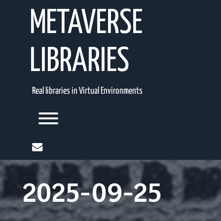
Skip
METAVERSE
to
content
LIBRARIES
Real libraries in Virtual Environments
Toggle menu visibility.
mail
2025-09-25