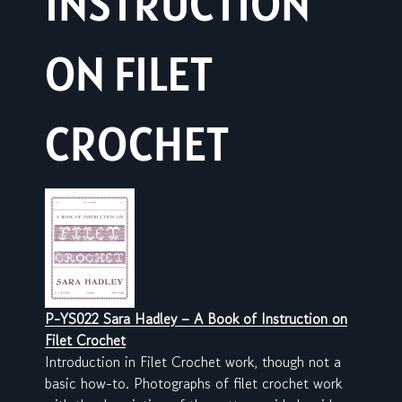
INSTRUCTION
ON FILET
CROCHET
P-YS022 Sara Hadley – A Book of Instruction on
Filet Crochet
Introduction in Filet Crochet work, though not a
basic how-to. Photographs of filet crochet work