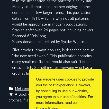
with the description of the patterns side by side.
Mostly small motifs and narrow edgings, some
corners and a few larger items. This publication
dates from 1911, which is why not all patterns
would be appropriate in modern publications.
Stapled softcover, 24 pages not including covers.
Scanned 600dpi png.
Scans donated and edited by Sytske Wijnsma.
Filet crochet, always popular, is described here as
“the new needlework”. This publication contains
many small motifs that would also suit filet or
cross-stitch. Something for everyone who has a
crochet hook and knows how to use it.
Our website uses cookies to provide
you the best experience. However,
Metaverse Libraries
by continuing to use our website,
A Book of Instruction on Filet Crochet
, 
charts
, 
you agree to our use of cookies. For
crochet
, 
filet crochet
, 
Sara Hadley
, 
The Lace Maker
more information, read our
Cookie Policy
.