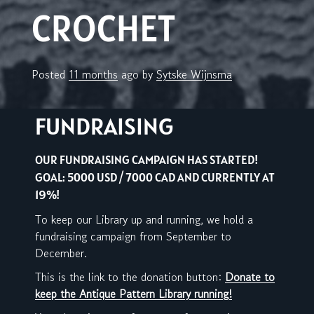
CROCHET
Posted
11 months
ago
by 
Sytske Wijnsma
FUNDRAISING
OUR FUNDRAISING CAMPAIGN HAS STARTED!
GOAL: 5000 USD / 7000 CAD AND CURRENTLY AT
19%!
To keep our Library up and running, we hold a
fundraising campaign from September to
December.
This is the link to the donation button:
Donate to
keep the Antique Pattern Library running!