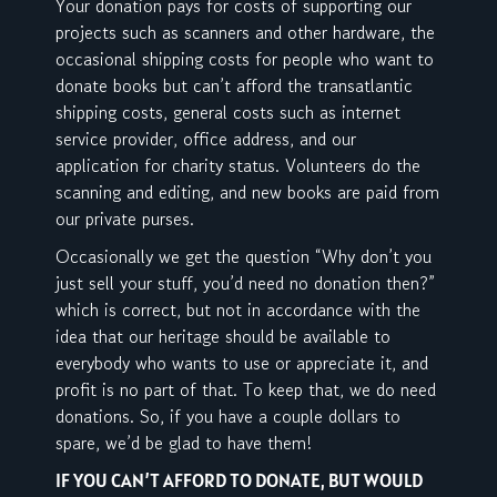
Your donation pays for costs of supporting our
projects such as scanners and other hardware, the
occasional shipping costs for people who want to
donate books but can’t afford the transatlantic
shipping costs, general costs such as internet
service provider, office address, and our
application for charity status. Volunteers do the
scanning and editing, and new books are paid from
our private purses.
Occasionally we get the question “Why don’t you
just sell your stuff, you’d need no donation then?”
which is correct, but not in accordance with the
idea that our heritage should be available to
everybody who wants to use or appreciate it, and
profit is no part of that. To keep that, we do need
donations. So, if you have a couple dollars to
spare, we’d be glad to have them!
IF YOU CAN’T AFFORD TO DONATE, BUT WOULD