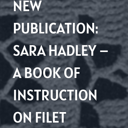
NEW
PUBLICATION:
SARA HADLEY –
A BOOK OF
INSTRUCTION
ON FILET