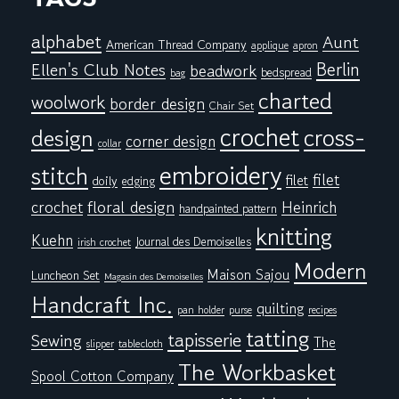
alphabet
Aunt
American Thread Company
applique
apron
Berlin
Ellen's Club Notes
beadwork
bedspread
bag
charted
woolwork
border design
Chair Set
crochet
cross-
design
corner design
collar
embroidery
stitch
filet
filet
doily
edging
floral design
crochet
Heinrich
handpainted pattern
knitting
Kuehn
Journal des Demoiselles
irish crochet
Modern
Maison Sajou
Luncheon Set
Magasin des Demoiselles
Handcraft Inc.
quilting
pan holder
purse
recipes
tatting
tapisserie
Sewing
The
tablecloth
slipper
The Workbasket
Spool Cotton Company