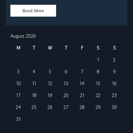
Read More
August 2026
M
T
W
T
F
S
S
1
2
3
4
5
6
7
8
9
10
11
12
13
14
15
16
17
18
19
20
21
22
23
24
25
26
27
28
29
30
31