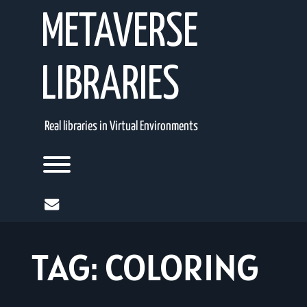
Skip
METAVERSE
to
content
LIBRARIES
Real libraries in Virtual Environments
Toggle menu visibility.
mail
TAG:
COLORING