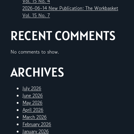
Vol. 15 No. 4
2026-06-14 New Publication: The Workbasket
Vol. 15 No. 7
RECENT COMMENTS
No comments to show.
ARCHIVES
July 2026
June 2026
May 2026
April 2026
March 2026
February 2026
January 2026