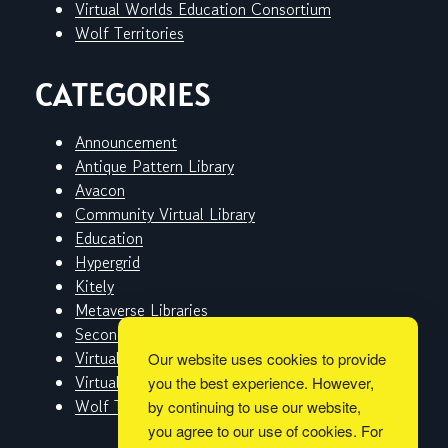
Virtual Worlds Education Consortium
Wolf Territories
CATEGORIES
Announcement
Antique Pattern Library
Avacon
Community Virtual Library
Education
Hypergrid
Kitely
Metaverse Libraries
Second Life
Virtual Worlds
Our website uses cookies to provide
Virtual Worlds Education Consortium
you the best experience. However,
Wolf Territories
by continuing to use our website,
you agree to our use of cookies. For