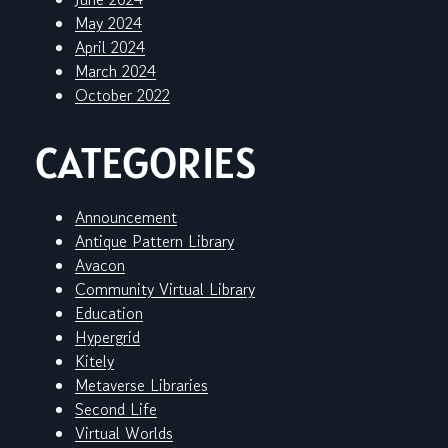
May 2024
April 2024
March 2024
October 2022
CATEGORIES
Announcement
Antique Pattern Library
Avacon
Community Virtual Library
Education
Hypergrid
Kitely
Metaverse Libraries
Second Life
Virtual Worlds