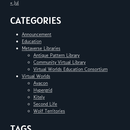
« Jul
CATEGORIES
Announcement
Education
Metaverse Libraries
Antique Pattern Library
Community Virtual Library
Virtual Worlds Education Consortium
Virtual Worlds
Avacon
Hypergrid
Kitely
Second Life
Wolf Territories
TAGS