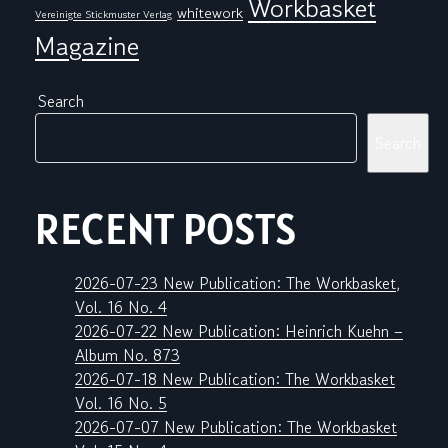
Workbasket
whitework
Vereinigte Stickmuster Verlag
Magazine
Search
Search
RECENT POSTS
2026-07-23 New Publication: The Workbasket,
Vol. 16 No. 4
2026-07-22 New Publication: Heinrich Kuehn –
Album No. 873
2026-07-18 New Publication: The Workbasket
Vol. 16 No. 5
2026-07-07 New Publication: The Workbasket