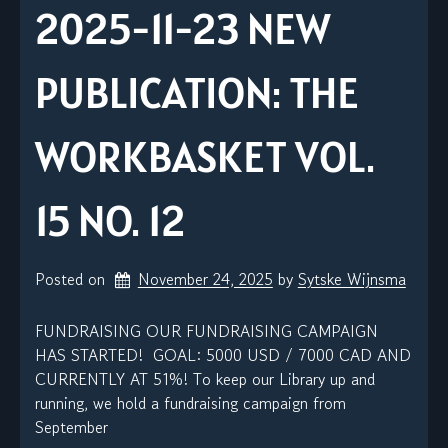
2025-11-23 NEW
PUBLICATION: THE
WORKBASKET VOL.
15 NO. 12
Posted on
November 24, 2025
by 
Sytske Wijnsma
FUNDRAISING OUR FUNDRAISING CAMPAIGN
HAS STARTED! GOAL: 5000 USD / 7000 CAD AND
CURRENTLY AT 51%! To keep our Library up and
running, we hold a fundraising campaign from
September