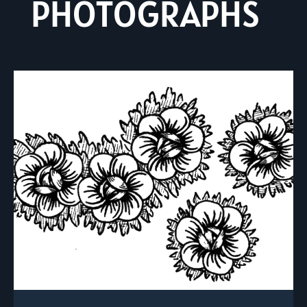
PHOTOGRAPHS