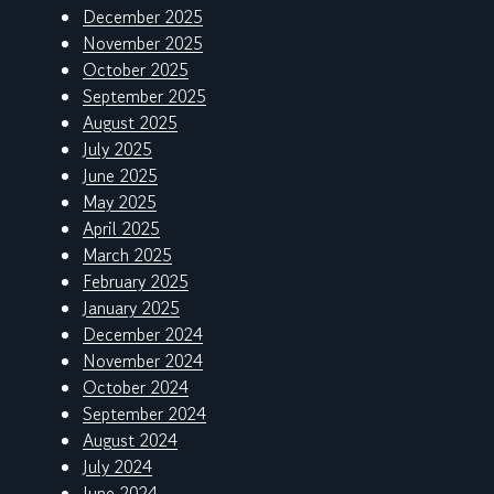
December 2025
November 2025
October 2025
September 2025
August 2025
July 2025
June 2025
May 2025
April 2025
March 2025
February 2025
January 2025
December 2024
November 2024
October 2024
September 2024
August 2024
July 2024
June 2024