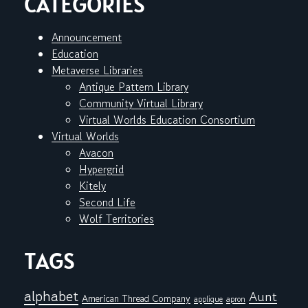
CATEGORIES
Announcement
Education
Metaverse Libraries
Antique Pattern Library
Community Virtual Library
Virtual Worlds Education Consortium
Virtual Worlds
Avacon
Hypergrid
Kitely
Second Life
Wolf Territories
TAGS
alphabet
Aunt
American Thread Company
applique
apron