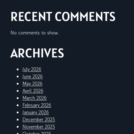
RECENT COMMENTS
No comments to show.
ARCHIVES
July 2026
June 2026
May 2026
April 2026
March 2026
February 2026
January 2026
December 2025
November 2025
October 2025