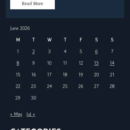
Read More
June 2026
M
T
W
T
F
S
S
1
2
3
4
5
6
7
8
9
10
11
12
13
14
15
16
17
18
19
20
21
22
23
24
25
26
27
28
29
30
« May
Jul »