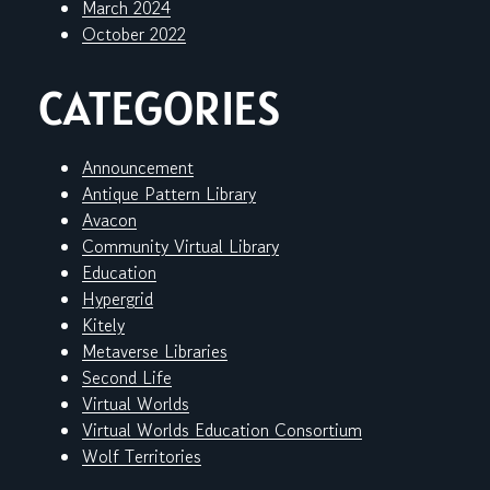
March 2024
October 2022
CATEGORIES
Announcement
Antique Pattern Library
Avacon
Community Virtual Library
Education
Hypergrid
Kitely
Metaverse Libraries
Second Life
Virtual Worlds
Virtual Worlds Education Consortium
Wolf Territories