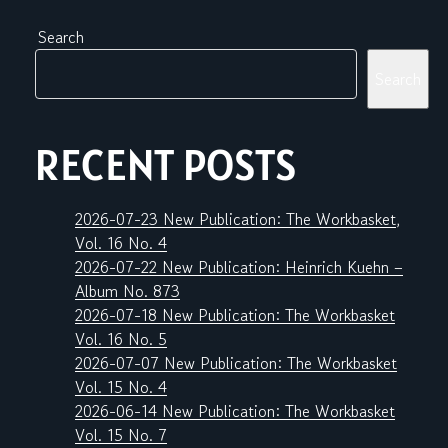
Search
Search
RECENT POSTS
2026-07-23 New Publication: The Workbasket,
Vol. 16 No. 4
2026-07-22 New Publication: Heinrich Kuehn –
Album No. 873
2026-07-18 New Publication: The Workbasket
Vol. 16 No. 5
2026-07-07 New Publication: The Workbasket
Vol. 15 No. 4
2026-06-14 New Publication: The Workbasket
Vol. 15 No. 7