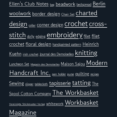
Berlin
Ellen's Club Notes
beadwork
bedspread
bag
charted
woolwork
border design
Chair Set
crochet
cross-
design
corner design
collar
embroidery
stitch
filet
filet
doily
edging
floral design
crochet
Heinrich
handpainted pattern
knitting
Kuehn
Journal des Demoiselles
irish crochet
Modern
Maison Sajou
Luncheon Set
Magasin des Demoiselles
Handcraft Inc.
quilting
pan holder
purse
recipes
tatting
tapisserie
Sewing
The
tablecloth
slipper
The Workbasket
Spool Cotton Company
Workbasket
whitework
Vereinigte Stickmuster Verlag
Magazine