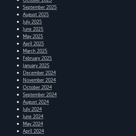
September 2025
August 2025
July 2025
June 2025
May 2025
April 2025
March 2025
February 2025
January 2025
December 2024
November 2024
October 2024
September 2024
August 2024
July 2024
June 2024
May 2024
April 2024