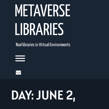
Skip
METAVERSE
to
content
LIBRARIES
Real libraries in Virtual Environments
Toggle menu visibility.
mail
DAY:
JUNE 2,