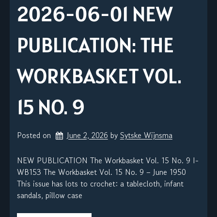
2026-06-01 NEW
PUBLICATION: THE
WORKBASKET VOL.
15 NO. 9
Posted on
June 2, 2026
by 
Sytske Wijnsma
NEW PUBLICATION The Workbasket Vol. 15 No. 9 I-
WB153 The Workbasket Vol. 15 No. 9 – June 1950
This issue has lots to crochet: a tablecloth, infant
sandals, pillow case