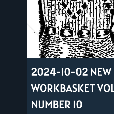
2024-10-02 NEW 
WORKBASKET VOLU
NUMBER 10