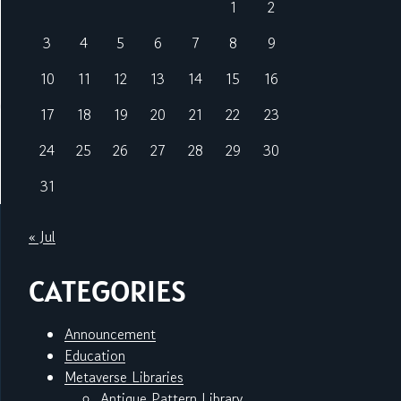
1
2
3
4
5
6
7
8
9
10
11
12
13
14
15
16
17
18
19
20
21
22
23
24
25
26
27
28
29
30
31
« Jul
CATEGORIES
Announcement
Education
Metaverse Libraries
Antique Pattern Library