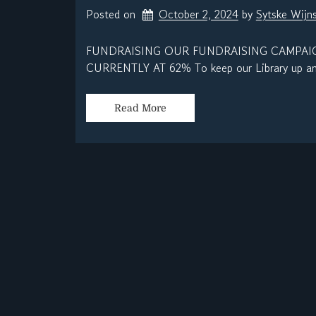
Posted on
October 2, 2024
by 
Sytske Wijn
FUNDRAISING OUR FUNDRAISING CAMPAIG
CURRENTLY AT 62% To keep our Library up and
Read More