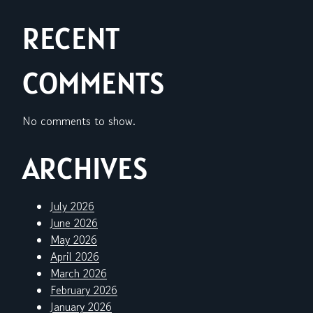
RECENT
COMMENTS
No comments to show.
ARCHIVES
July 2026
June 2026
May 2026
April 2026
March 2026
February 2026
January 2026