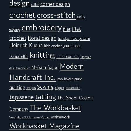
design
corner design
collar
crochet
cross-stitch
doily
embroidery
filet
filet
edging
floral design
crochet
handpainted pattern
Heinrich Kuehn
Journal des
irish crochet
knitting
Demoiselles
Luncheon Set
Magasin
Modern
Maison Sajou
des Demoiselles
Handcraft Inc.
pan holder
purse
Sewing
quilting
tablecloth
recipes
slipper
tatting
tapisserie
The Spool Cotton
The Workbasket
Company
whitework
Vereinigte Stickmuster Verlag
Workbasket Magazine