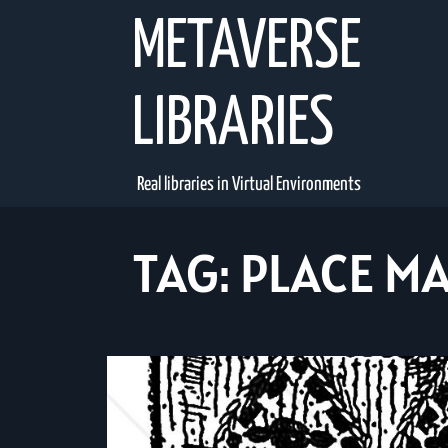
Skip
METAVERSE
to
content
LIBRARIES
Real libraries in Virtual Environments
TAG:
PLACE MA