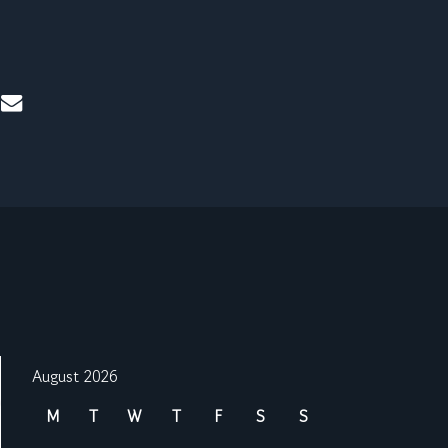
mail
August 2026
M
T
W
T
F
S
S