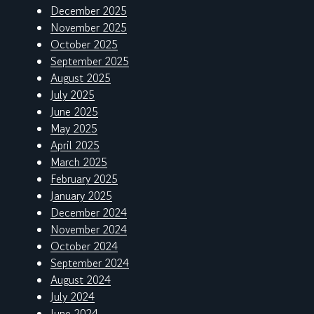
December 2025
November 2025
October 2025
September 2025
August 2025
July 2025
June 2025
May 2025
April 2025
March 2025
February 2025
January 2025
December 2024
November 2024
October 2024
September 2024
August 2024
July 2024
June 2024