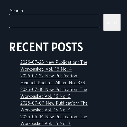
Search
Search
RECENT POSTS
2026-07-23 New Publication: The
Workbasket, Vol. 16 No. 4
2026-07-22 New Publication:
Heinrich Kuehn – Album No. 873
2026-07-18 New Publication: The
Workbasket Vol. 16 No. 5
2026-07-07 New Publication: The
Workbasket Vol. 15 No. 4
2026-06-14 New Publication: The
Workbasket Vol. 15 No. 7