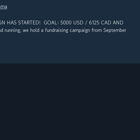
sma
N HAS STARTED! GOAL: 5000 USD / 6125 CAD AND
 running, we hold a fundraising campaign from September