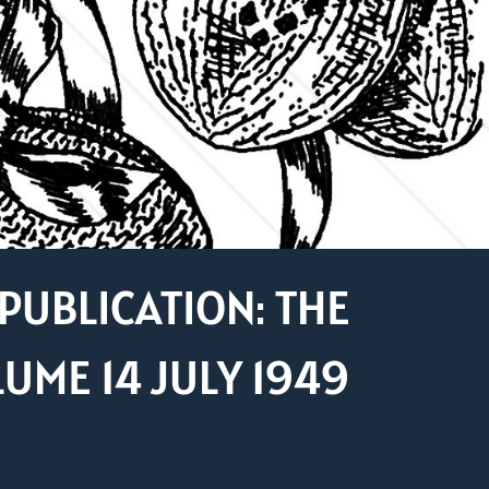
PUBLICATION: THE
ME 14 JULY 1949