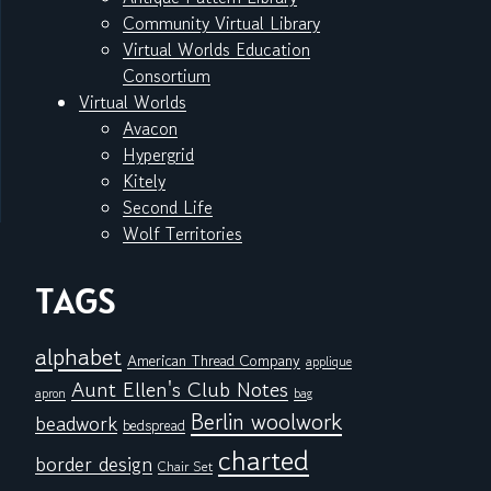
Community Virtual Library
Virtual Worlds Education
Consortium
Virtual Worlds
Avacon
Hypergrid
Kitely
Second Life
Wolf Territories
TAGS
alphabet
American Thread Company
applique
Aunt Ellen's Club Notes
apron
bag
Berlin woolwork
beadwork
bedspread
charted
border design
Chair Set