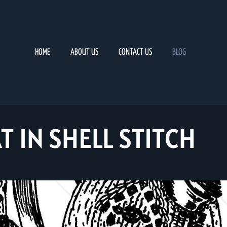
HOME
ABOUT US
CONTACT US
BLOG
T IN SHELL STITCH