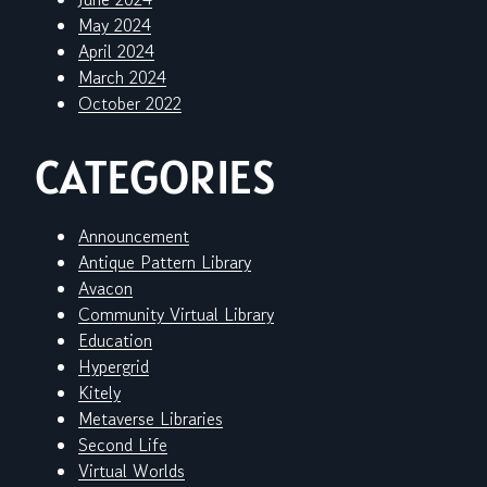
May 2024
April 2024
March 2024
October 2022
CATEGORIES
Announcement
Antique Pattern Library
Avacon
Community Virtual Library
Education
Hypergrid
Kitely
Metaverse Libraries
Second Life
Virtual Worlds