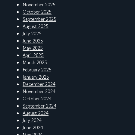
November 2025
October 2025
September 2025
August 2025
July 2025
June 2025
May 2025
April 2025
March 2025
February 2025
January 2025
December 2024
November 2024
October 2024
September 2024
August 2024
July 2024
June 2024
May 2024