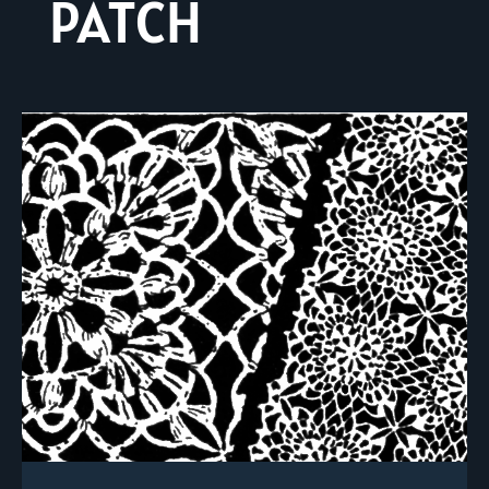
PATCH