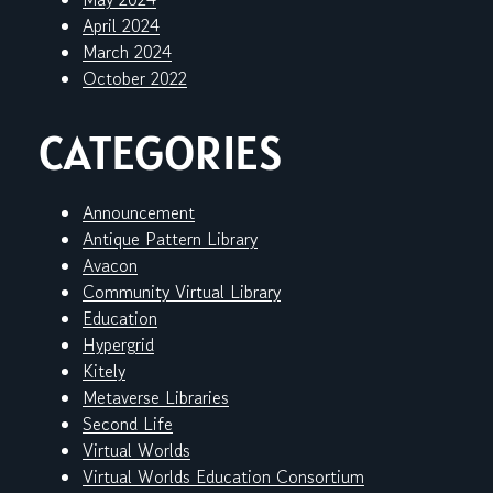
April 2024
March 2024
October 2022
CATEGORIES
Announcement
Antique Pattern Library
Avacon
Community Virtual Library
Education
Hypergrid
Kitely
Metaverse Libraries
Second Life
Virtual Worlds
Virtual Worlds Education Consortium