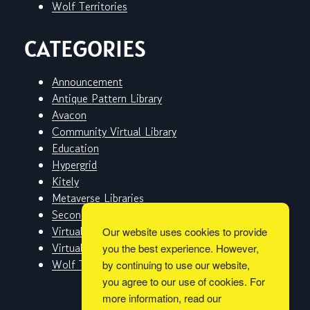
Wolf Territories
CATEGORIES
Announcement
Antique Pattern Library
Avacon
Community Virtual Library
Education
Hypergrid
Kitely
Metaverse Libraries
Second Life
Virtual Worlds
Our website uses cookies to provide
Virtual Worlds Education Consortium
you the best experience. However,
Wolf Territories
by continuing to use our website,
you agree to our use of cookies. For
more information, read our