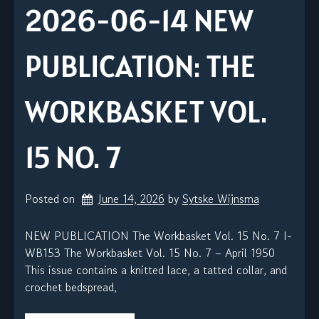
2026-06-14 NEW
PUBLICATION: THE
WORKBASKET VOL.
15 NO. 7
Posted on
June 14, 2026
by 
Sytske Wijnsma
NEW PUBLICATION The Workbasket Vol. 15 No. 7 I-
WB153 The Workbasket Vol. 15 No. 7 – April 1950
This issue contains a knitted lace, a tatted collar, and
crochet bedspread,