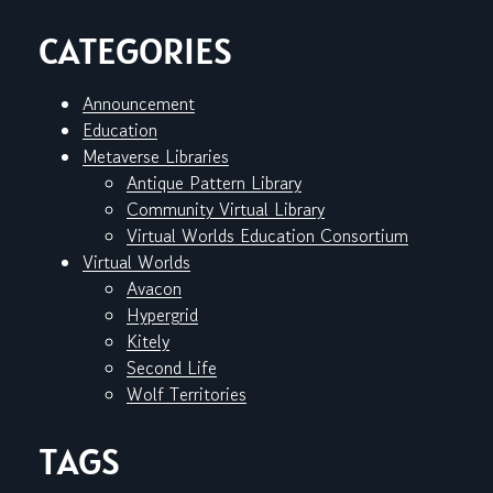
CATEGORIES
Announcement
Education
Metaverse Libraries
Antique Pattern Library
Community Virtual Library
Virtual Worlds Education Consortium
Virtual Worlds
Avacon
Hypergrid
Kitely
Second Life
Wolf Territories
TAGS