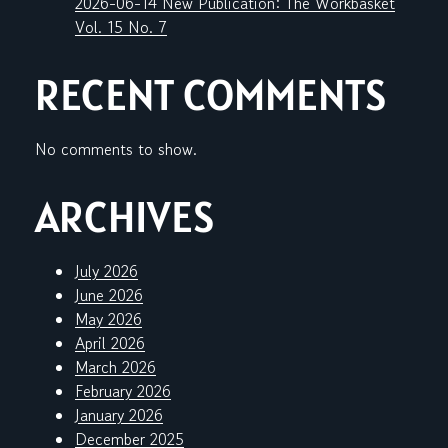
2026-06-14 New Publication: The Workbasket
Vol. 15 No. 7
RECENT COMMENTS
No comments to show.
ARCHIVES
July 2026
June 2026
May 2026
April 2026
March 2026
February 2026
January 2026
December 2025