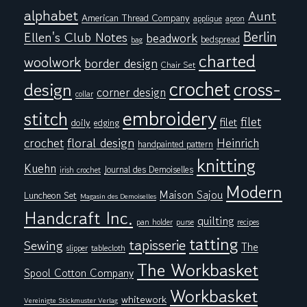
alphabet
Aunt
American Thread Company
applique
apron
Berlin
Ellen's Club Notes
beadwork
bedspread
bag
charted
woolwork
border design
Chair Set
crochet
cross-
design
corner design
collar
embroidery
stitch
filet
filet
doily
edging
floral design
crochet
Heinrich
handpainted pattern
knitting
Kuehn
Journal des Demoiselles
irish crochet
Modern
Maison Sajou
Luncheon Set
Magasin des Demoiselles
Handcraft Inc.
quilting
pan holder
purse
recipes
tatting
tapisserie
Sewing
The
tablecloth
slipper
The Workbasket
Spool Cotton Company
Workbasket
whitework
Vereinigte Stickmuster Verlag