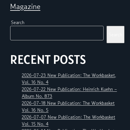
Magazine
Search
Search
RECENT POSTS
2026-07-23 New Publication: The Workbasket,
Vol. 16 No. 4
2026-07-22 New Publication: Heinrich Kuehn –
Album No. 873
2026-07-18 New Publication: The Workbasket
Vol. 16 No. 5
2026-07-07 New Publication: The Workbasket
Vol. 15 No. 4