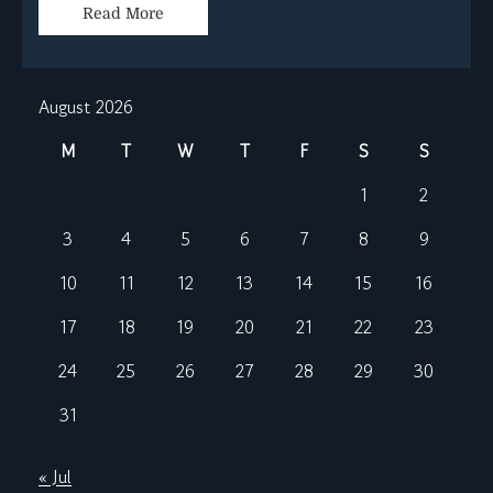
Read More
August 2026
M
T
W
T
F
S
S
1
2
3
4
5
6
7
8
9
10
11
12
13
14
15
16
17
18
19
20
21
22
23
24
25
26
27
28
29
30
31
« Jul