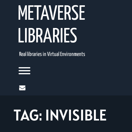
Skip
METAVERSE
to
content
LIBRARIES
Real libraries in Virtual Environments
Toggle menu visibility.
mail
TAG:
INVISIBLE