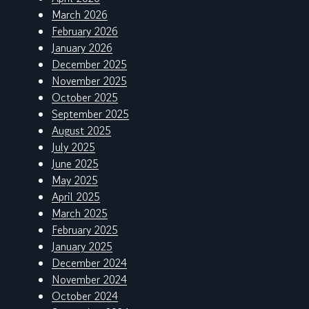
March 2026
February 2026
January 2026
December 2025
November 2025
October 2025
September 2025
August 2025
July 2025
June 2025
May 2025
April 2025
March 2025
February 2025
January 2025
December 2024
November 2024
October 2024