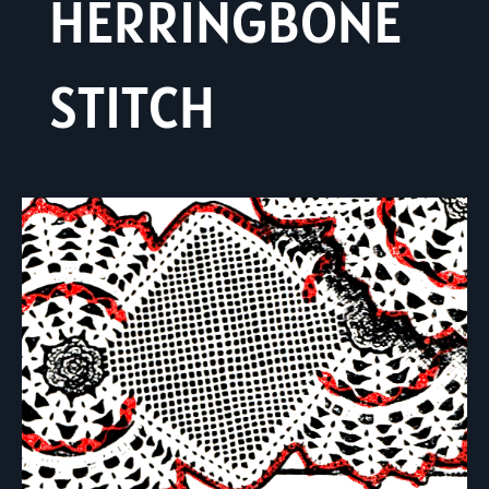
HERRINGBONE
STITCH