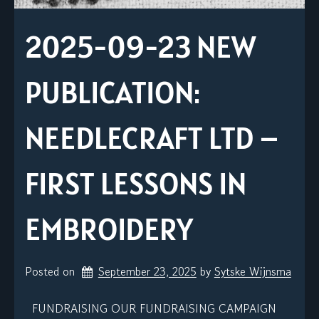
2025-09-23 NEW
PUBLICATION:
NEEDLECRAFT LTD –
FIRST LESSONS IN
EMBROIDERY
Posted on
September 23, 2025
by 
Sytske Wijnsma
FUNDRAISING OUR FUNDRAISING CAMPAIGN