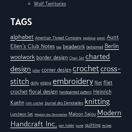
Wolf Territories
TAGS
alphabet
Aunt
American Thread Company
applique
apron
Berlin
Ellen's Club Notes
beadwork
bedspread
bag
charted
woolwork
border design
Chair Set
crochet
cross-
design
corner design
collar
embroidery
stitch
filet
filet
doily
edging
floral design
crochet
Heinrich
handpainted pattern
knitting
Kuehn
Journal des Demoiselles
irish crochet
Modern
Maison Sajou
Luncheon Set
Magasin des Demoiselles
Handcraft Inc.
quilting
pan holder
purse
recipes