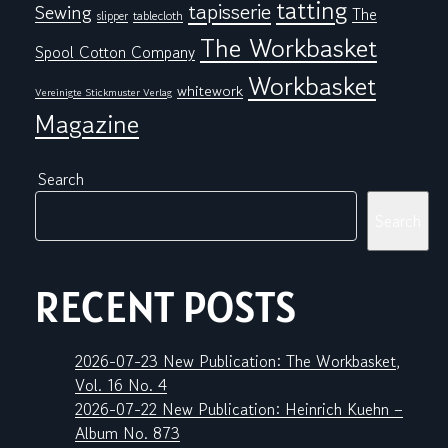
tatting
tapisserie
Sewing
The
tablecloth
slipper
The Workbasket
Spool Cotton Company
Workbasket
whitework
Vereinigte Stickmuster Verlag
Magazine
Search
Search
RECENT POSTS
2026-07-23 New Publication: The Workbasket,
Vol. 16 No. 4
2026-07-22 New Publication: Heinrich Kuehn –
Album No. 873