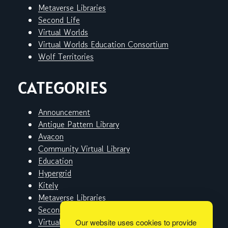
Metaverse Libraries
Second Life
Virtual Worlds
Virtual Worlds Education Consortium
Wolf Territories
CATEGORIES
Announcement
Antique Pattern Library
Avacon
Community Virtual Library
Education
Hypergrid
Kitely
Metaverse Libraries
Second Life
Virtual Worlds
Our website uses cookies to provide