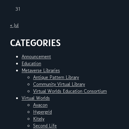
31
« Jul
CATEGORIES
Announcement
Education
Metaverse Libraries
Antique Pattern Library
Community Virtual Library
Virtual Worlds Education Consortium
Virtual Worlds
Avacon
Hypergrid
Kitely
Second Life