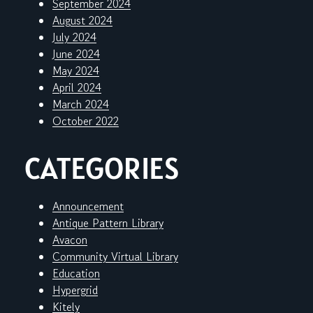
September 2024
August 2024
July 2024
June 2024
May 2024
April 2024
March 2024
October 2022
CATEGORIES
Announcement
Antique Pattern Library
Avacon
Community Virtual Library
Education
Hypergrid
Kitely