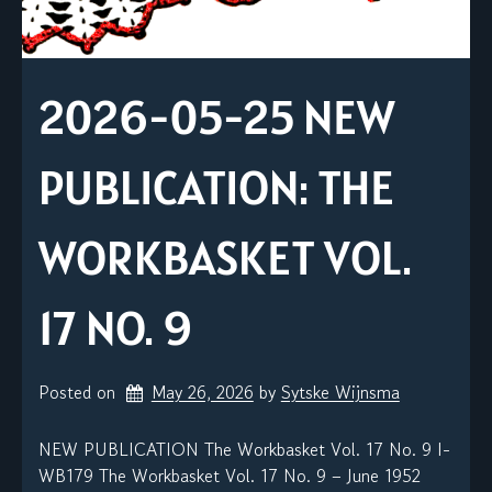
2026-05-25 NEW
PUBLICATION: THE
WORKBASKET VOL.
17 NO. 9
Posted on
May 26, 2026
by 
Sytske Wijnsma
NEW PUBLICATION The Workbasket Vol. 17 No. 9 I-
WB179 The Workbasket Vol. 17 No. 9 – June 1952