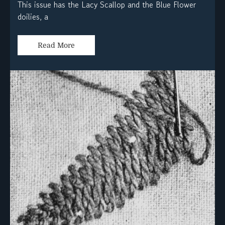
This issue has the Lacy Scallop and the Blue Flower
doilies, a
Read More