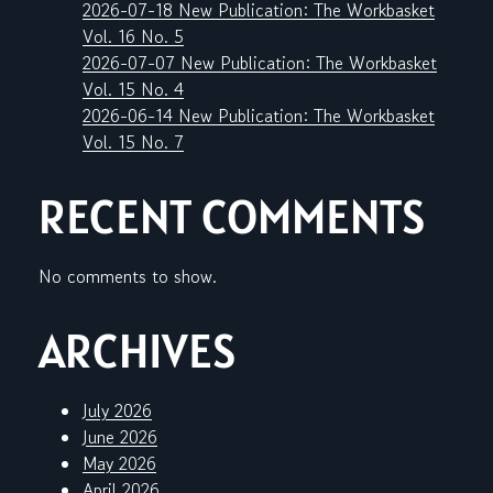
2026-07-18 New Publication: The Workbasket
Vol. 16 No. 5
2026-07-07 New Publication: The Workbasket
Vol. 15 No. 4
2026-06-14 New Publication: The Workbasket
Vol. 15 No. 7
RECENT COMMENTS
No comments to show.
ARCHIVES
July 2026
June 2026
May 2026
April 2026