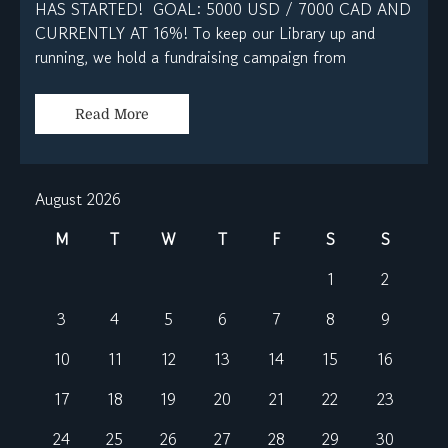
HAS STARTED! GOAL: 5000 USD / 7000 CAD AND
CURRENTLY AT 16%! To keep our Library up and
running, we hold a fundraising campaign from
Read More
August 2026
M
T
W
T
F
S
S
1
2
3
4
5
6
7
8
9
10
11
12
13
14
15
16
17
18
19
20
21
22
23
24
25
26
27
28
29
30