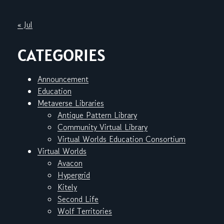
« Jul
CATEGORIES
Announcement
Education
Metaverse Libraries
Antique Pattern Library
Community Virtual Library
Virtual Worlds Education Consortium
Virtual Worlds
Avacon
Hypergrid
Kitely
Second Life
Wolf Territories