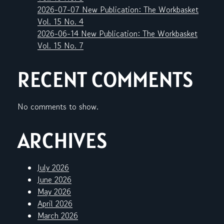
2026-07-07 New Publication: The Workbasket
Vol. 15 No. 4
2026-06-14 New Publication: The Workbasket
Vol. 15 No. 7
RECENT COMMENTS
No comments to show.
ARCHIVES
July 2026
June 2026
May 2026
April 2026
March 2026