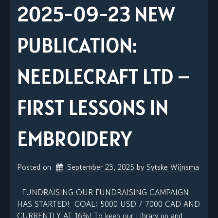
2025-09-23 NEW
PUBLICATION:
NEEDLECRAFT LTD –
FIRST LESSONS IN
EMBROIDERY
Posted on
September 23, 2025
by 
Sytske Wijnsma
FUNDRAISING OUR FUNDRAISING CAMPAIGN
HAS STARTED! GOAL: 5000 USD / 7000 CAD AND
CURRENTLY AT 16%! To keep our Library up and