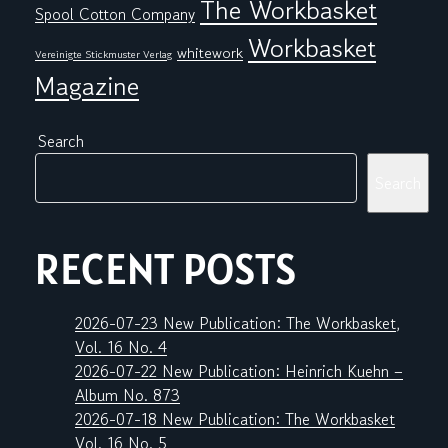
The Workbasket
Spool Cotton Company
Workbasket
whitework
Vereinigte Stickmuster Verlag
Magazine
Search
Search
RECENT POSTS
2026-07-23 New Publication: The Workbasket,
Vol. 16 No. 4
2026-07-22 New Publication: Heinrich Kuehn –
Album No. 873
2026-07-18 New Publication: The Workbasket
Vol. 16 No. 5