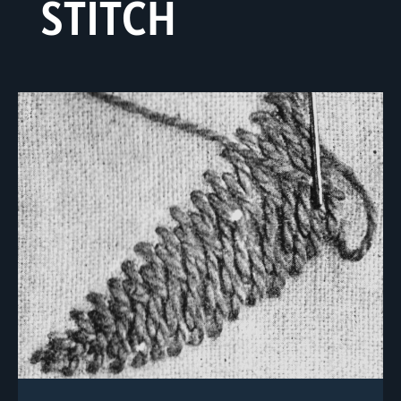
STITCH