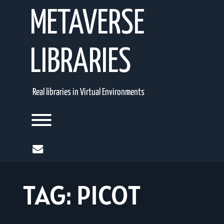
Skip
METAVERSE
to
content
LIBRARIES
Real libraries in Virtual Environments
Toggle menu visibility.
mail
TAG:
PICOT