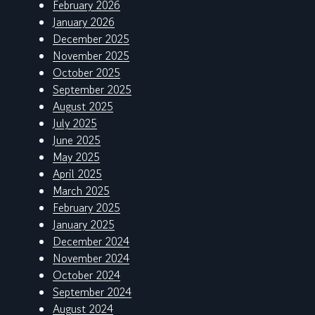
February 2026
January 2026
December 2025
November 2025
October 2025
September 2025
August 2025
July 2025
June 2025
May 2025
April 2025
March 2025
February 2025
January 2025
December 2024
November 2024
October 2024
September 2024
August 2024