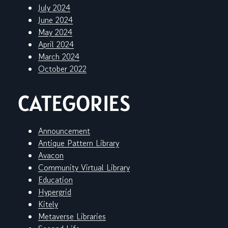
July 2024
June 2024
May 2024
April 2024
March 2024
October 2022
CATEGORIES
Announcement
Antique Pattern Library
Avacon
Community Virtual Library
Education
Hypergrid
Kitely
Metaverse Libraries