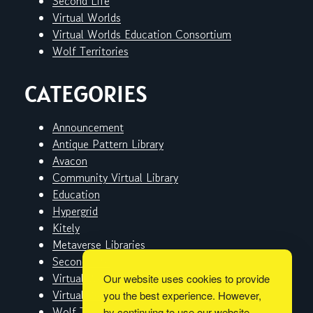
Second Life
Virtual Worlds
Virtual Worlds Education Consortium
Wolf Territories
CATEGORIES
Announcement
Antique Pattern Library
Avacon
Community Virtual Library
Education
Hypergrid
Kitely
Metaverse Libraries
Second Life
Virtual Worlds
Our website uses cookies to provide
Virtual Worlds Education Consortium
you the best experience. However,
Wolf Territories
by continuing to use our website,