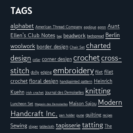
TAGS
alphabet
Aunt
American Thread Company
applique
apron
Berlin
Ellen's Club Notes
beadwork
bedspread
bag
charted
woolwork
border design
Chair Set
crochet
cross-
design
corner design
collar
embroidery
stitch
filet
filet
doily
edging
floral design
crochet
Heinrich
handpainted pattern
knitting
Kuehn
Journal des Demoiselles
irish crochet
Modern
Maison Sajou
Luncheon Set
Magasin des Demoiselles
Handcraft Inc.
quilting
pan holder
purse
recipes
tatting
tapisserie
Sewing
The
tablecloth
slipper