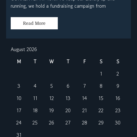
running, we hold a fundraising campaign from
Read More
August 2026
M
T
W
T
F
S
S
1
2
3
4
5
6
7
8
9
10
11
12
13
14
15
16
17
18
19
20
21
22
23
24
25
26
27
28
29
30
31