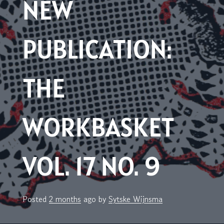
NEW
PUBLICATION:
THE
WORKBASKET
VOL. 17 NO. 9
Posted
2 months
ago
by 
Sytske Wijnsma