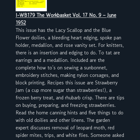
I-WB179 The Workbasket Vol. 17 No. 9 – June
1952
This issue has the Lacy Scallop and the Blue
Flower doilies, a bleeding heart edging, spoke pan
holder, medallion, and rose vanity set. For knitters,
there is an insertion and edging to do. To tat are
earrings and a medallion. Included are the
complete how to’s on sewing a sunbonnet,
embroidery stitches, making nylon corsages, and
block printing. Recipes this issue are Strawberry
Jam (a cup more sugar than strawberries!), a
frozen berry treat, and rhubarb crisp. There are tips
on buying, preparing, and freezing strawberries.
Read the home canning hints and five things to do
with old doilies and other linens. The garden
expert discusses removal of leopard moth, red
spider mites, trips, and white flies. Someone asked