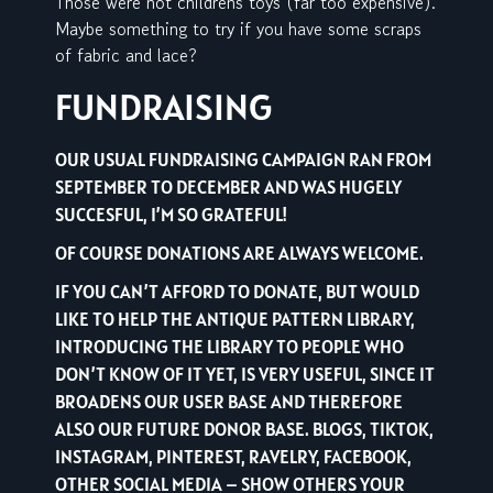
Those were not childrens toys (far too expensive).
Maybe something to try if you have some scraps
of fabric and lace?
FUNDRAISING
OUR USUAL FUNDRAISING CAMPAIGN RAN FROM
SEPTEMBER TO DECEMBER AND WAS HUGELY
SUCCESFUL, I’M SO GRATEFUL!
OF COURSE DONATIONS ARE ALWAYS WELCOME.
IF YOU CAN’T AFFORD TO DONATE, BUT WOULD
LIKE TO HELP THE ANTIQUE PATTERN LIBRARY,
INTRODUCING THE LIBRARY TO PEOPLE WHO
DON’T KNOW OF IT YET, IS VERY USEFUL, SINCE IT
BROADENS OUR USER BASE AND THEREFORE
ALSO OUR FUTURE DONOR BASE. BLOGS, TIKTOK,
INSTAGRAM, PINTEREST, RAVELRY, FACEBOOK,
OTHER SOCIAL MEDIA – SHOW OTHERS YOUR