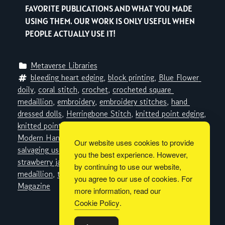
FAVORITE PUBLICATIONS AND WHAT YOU MADE
USING THEM. OUR WORK IS ONLY USEFUL WHEN
PEOPLE ACTUALLY USE IT!
Metaverse Libraries
bleeding heart edging
, 
block printing
, 
Blue Flower 
doily
, 
coral stitch
, 
crochet
, 
crocheted square 
medaillion
, 
embroidery
, 
embroidery stitches
, 
hand 
dressed dolls
, 
Herringbone Stitch
, 
knitted point edging
, 
knitted point insertion
, 
knitting
, 
Lacy Scallop doily
, 
Modern Handcraft Inc.
, 
nylon corsages
, 
rose vanity set
, 
Our website uses cookies to provide
salvaging useless linen
, 
Sewing
, 
Spoke Pan Holder
, 
you the best experience. However,
strawberry jam
, 
sunbonnet
, 
tatted earrings
, 
tatted 
by continuing to use our website,
medaillion
, 
tatting
, 
The Workbasket
, 
Workbasket 
you agree to our use of cookies. For
Magazine
more information, read our
Cookie Policy
.
Built with
BoldGrid