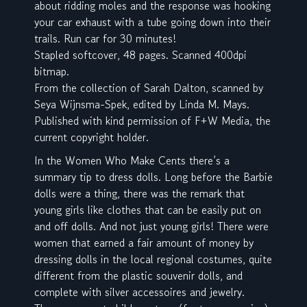
about ridding moles and the response was hooking
your car exhaust with a tube going down into their
trails. Run car for 30 minutes!
Stapled softcover, 48 pages. Scanned 400dpi
bitmap.
From the collection of Sarah Dalton, scanned by
Seya Wijnsma-Spek, edited by Linda M. Mays.
Published with kind permission of F+W Media, the
current copyright holder.
In the Women Who Make Cents there’s a
summary tip to dress dolls. Long before the Barbie
dolls were a thing, there was the remark that
young girls like clothes that can be easily put on
and off dolls. And not just young girls! There were
women that earned a fair amount of money by
dressing dolls in the local regional costumes, quite
different from the plastic souvenir dolls, and
complete with silver accessoires and jewelry.