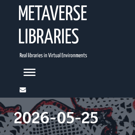
Skip
METAVERSE
to
content
LIBRARIES
Real libraries in Virtual Environments
Toggle menu visibility.
mail
2026-05-25