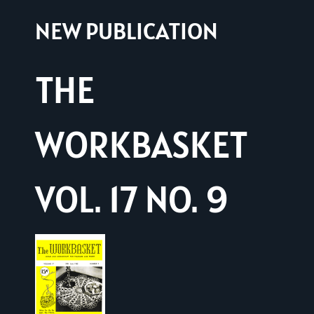
NEW PUBLICATION
THE
WORKBASKET
VOL. 17 NO. 9