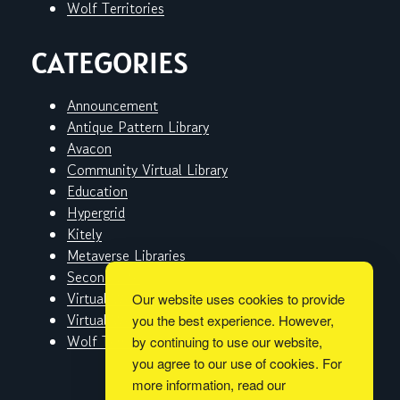
Wolf Territories
CATEGORIES
Announcement
Antique Pattern Library
Avacon
Community Virtual Library
Education
Hypergrid
Kitely
Metaverse Libraries
Second Life
Virtual Worlds
Our website uses cookies to provide
Virtual Worlds Education Consortium
you the best experience. However,
Wolf Territories
by continuing to use our website,
you agree to our use of cookies. For
more information, read our