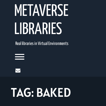
Skip
METAVERSE
to
content
LIBRARIES
Real libraries in Virtual Environments
Toggle menu visibility.
mail
TAG:
BAKED