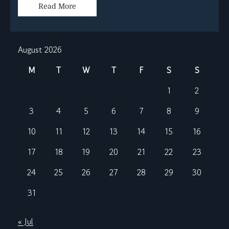
Read More
August 2026
M
T
W
T
F
S
S
1
2
3
4
5
6
7
8
9
10
11
12
13
14
15
16
17
18
19
20
21
22
23
24
25
26
27
28
29
30
31
« Jul