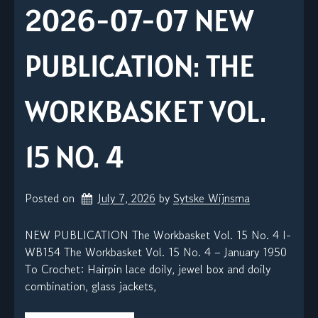
2026-07-07 NEW
PUBLICATION: THE
WORKBASKET VOL.
15 NO. 4
Posted on
July 7, 2026
by 
Sytske Wijnsma
NEW PUBLICATION The Workbasket Vol. 15 No. 4 I-
WB154 The Workbasket Vol. 15 No. 4 – January 1950
To Crochet: Hairpin lace doily, jewel box and doily
combination, glass jackets,