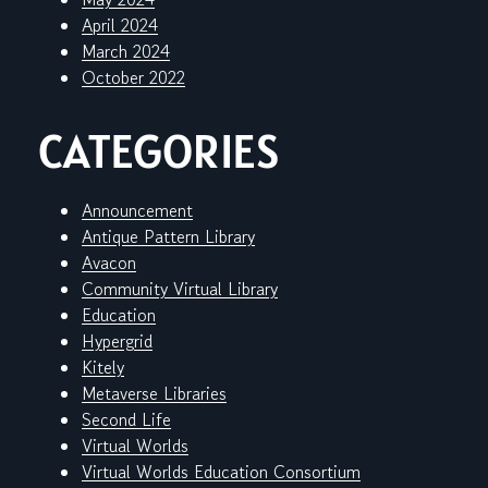
April 2024
March 2024
October 2022
CATEGORIES
Announcement
Antique Pattern Library
Avacon
Community Virtual Library
Education
Hypergrid
Kitely
Metaverse Libraries
Second Life
Virtual Worlds
Virtual Worlds Education Consortium