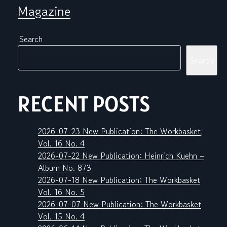
Magazine
Search
Search
RECENT POSTS
2026-07-23 New Publication: The Workbasket,
Vol. 16 No. 4
2026-07-22 New Publication: Heinrich Kuehn –
Album No. 873
2026-07-18 New Publication: The Workbasket
Vol. 16 No. 5
2026-07-07 New Publication: The Workbasket
Vol. 15 No. 4