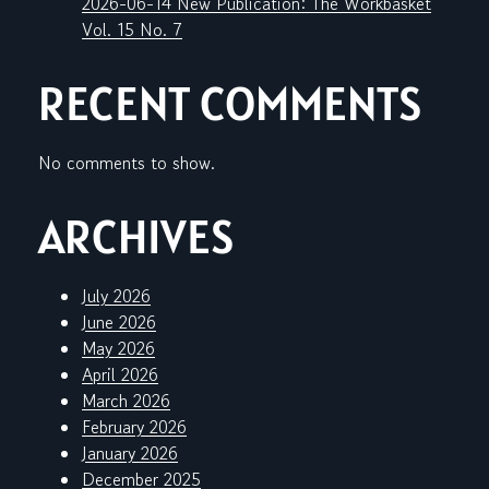
2026-06-14 New Publication: The Workbasket
Vol. 15 No. 7
RECENT COMMENTS
No comments to show.
ARCHIVES
July 2026
June 2026
May 2026
April 2026
March 2026
February 2026
January 2026
December 2025