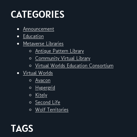
CATEGORIES
Announcement
Education
Metaverse Libraries
Antique Pattern Library
Community Virtual Library
Virtual Worlds Education Consortium
Virtual Worlds
Avacon
Hypergrid
Kitely
Second Life
Wolf Territories
TAGS