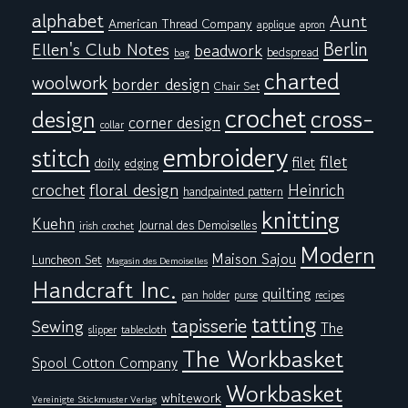
alphabet
Aunt
American Thread Company
applique
apron
Berlin
Ellen's Club Notes
beadwork
bedspread
bag
charted
woolwork
border design
Chair Set
crochet
cross-
design
corner design
collar
embroidery
stitch
filet
filet
doily
edging
floral design
crochet
Heinrich
handpainted pattern
knitting
Kuehn
Journal des Demoiselles
irish crochet
Modern
Maison Sajou
Luncheon Set
Magasin des Demoiselles
Handcraft Inc.
quilting
pan holder
purse
recipes
tatting
tapisserie
Sewing
The
tablecloth
slipper
The Workbasket
Spool Cotton Company
Workbasket
whitework
Vereinigte Stickmuster Verlag