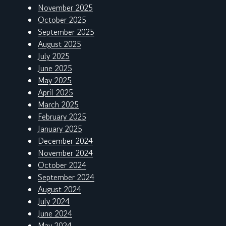
November 2025
October 2025
September 2025
August 2025
July 2025
June 2025
May 2025
April 2025
March 2025
February 2025
January 2025
December 2024
November 2024
October 2024
September 2024
August 2024
July 2024
June 2024
May 2024