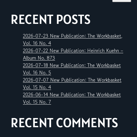
RECENT POSTS
2026-07-23 New Publication: The Workbasket,
Vol. 16 No. 4
2026-07-22 New Publication: Heinrich Kuehn –
Album No. 873
2026-07-18 New Publication: The Workbasket
Vol. 16 No. 5
2026-07-07 New Publication: The Workbasket
Vol. 15 No. 4
2026-06-14 New Publication: The Workbasket
Vol. 15 No. 7
RECENT COMMENTS