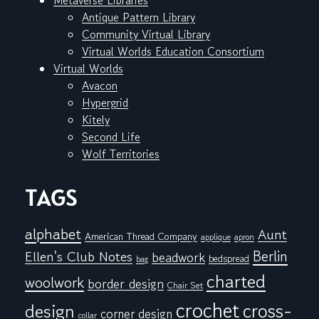
Metaverse Libraries
Antique Pattern Library
Community Virtual Library
Virtual Worlds Education Consortium
Virtual Worlds
Avacon
Hypergrid
Kitely
Second Life
Wolf Territories
TAGS
alphabet
Aunt
American Thread Company
applique
apron
Berlin
Ellen's Club Notes
beadwork
bedspread
bag
charted
woolwork
border design
Chair Set
crochet
cross-
design
corner design
collar