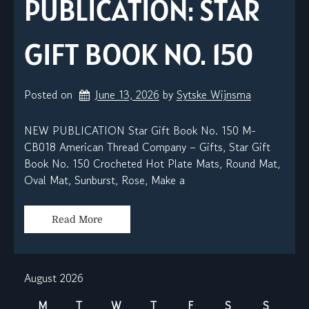
PUBLICATION: STAR
GIFT BOOK NO. 150
Posted on
June 13, 2026
by 
Sytske Wijnsma
NEW PUBLICATION Star Gift Book No. 150 M-
CB018 American Thread Company – Gifts, Star Gift
Book No. 150 Crocheted Hot Plate Mats, Round Mat,
Oval Mat, Sunburst, Rose, Make a
Read More
August 2026
M
T
W
T
F
S
S