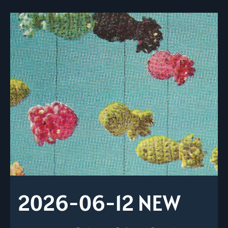
2026-06-12 NEW