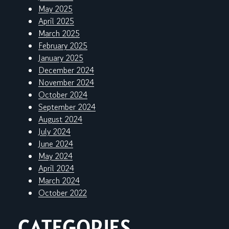
May 2025
April 2025
March 2025
February 2025
January 2025
December 2024
November 2024
October 2024
September 2024
August 2024
July 2024
June 2024
May 2024
April 2024
March 2024
October 2022
CATEGORIES