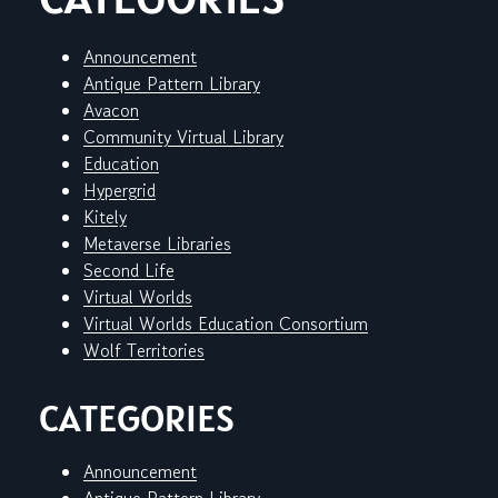
Announcement
Antique Pattern Library
Avacon
Community Virtual Library
Education
Hypergrid
Kitely
Metaverse Libraries
Second Life
Virtual Worlds
Virtual Worlds Education Consortium
Wolf Territories
CATEGORIES
Announcement