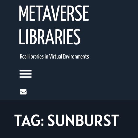
Skip
METAVERSE
to
content
LIBRARIES
Real libraries in Virtual Environments
Toggle menu visibility.
mail
TAG:
SUNBURST