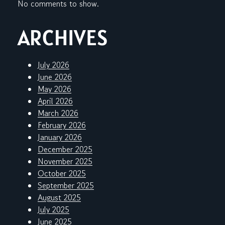
No comments to show.
ARCHIVES
July 2026
June 2026
May 2026
April 2026
March 2026
February 2026
January 2026
December 2025
November 2025
October 2025
September 2025
August 2025
July 2025
June 2025