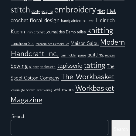
embroidery
stitch
filet
filet
doily
edging
floral design
crochet
Heinrich
handpainted pattern
knitting
Kuehn
Journal des Demoiselles
irish crochet
Modern
Maison Sajou
Luncheon Set
Magasin des Demoiselles
Handcraft Inc.
quilting
pan holder
purse
recipes
tatting
tapisserie
Sewing
The
tablecloth
slipper
The Workbasket
Spool Cotton Company
Workbasket
whitework
Vereinigte Stickmuster Verlag
Magazine
Search
Search