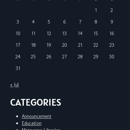
1
2
3
4
5
6
7
8
9
10
11
12
13
14
15
16
17
18
19
20
21
22
23
24
25
26
27
28
29
30
31
« Jul
CATEGORIES
Announcement
Education