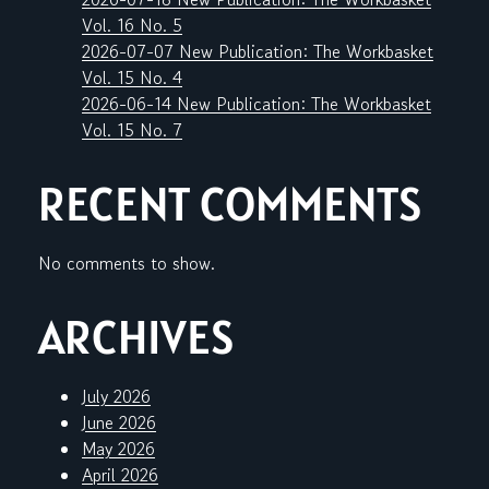
Vol. 16 No. 5
2026-07-07 New Publication: The Workbasket
Vol. 15 No. 4
2026-06-14 New Publication: The Workbasket
Vol. 15 No. 7
RECENT COMMENTS
No comments to show.
ARCHIVES
July 2026
June 2026
May 2026
April 2026