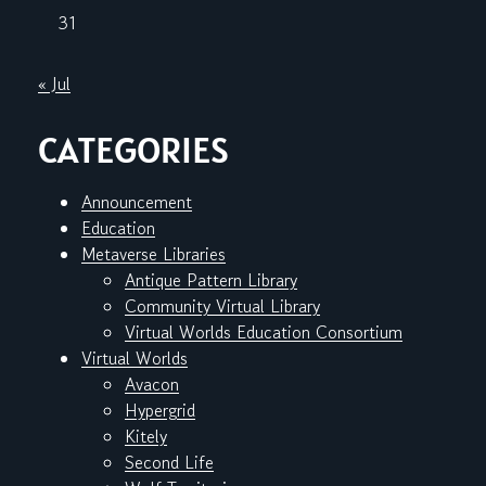
31
« Jul
CATEGORIES
Announcement
Education
Metaverse Libraries
Antique Pattern Library
Community Virtual Library
Virtual Worlds Education Consortium
Virtual Worlds
Avacon
Hypergrid
Kitely
Second Life