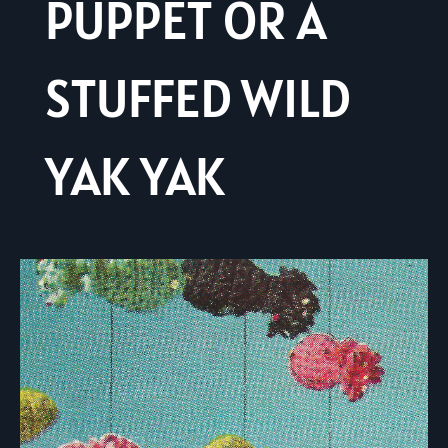
PUPPET OR A
STUFFED WILD
YAK YAK