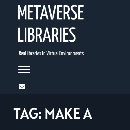
Skip
METAVERSE
to
content
LIBRARIES
Real libraries in Virtual Environments
Toggle menu visibility.
mail
TAG:
MAKE A