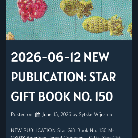
2026-06-12 NEW
PUBLICATION: STAR
GIFT BOOK NO. 150
Posted on
June 13, 2026
by 
Sytske Wijnsma
NEW PUBLICATION Star Gift Book No. 150 M-
CB018 American Thread Company – Gifts, Star Gift