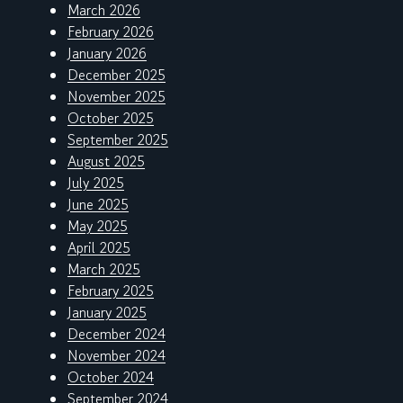
March 2026
February 2026
January 2026
December 2025
November 2025
October 2025
September 2025
August 2025
July 2025
June 2025
May 2025
April 2025
March 2025
February 2025
January 2025
December 2024
November 2024
October 2024
September 2024