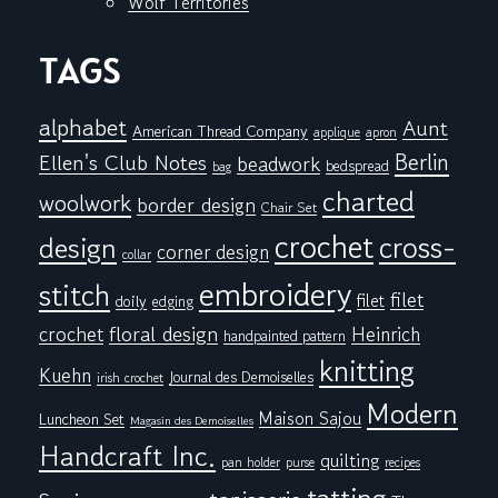
Wolf Territories
TAGS
alphabet
Aunt
American Thread Company
applique
apron
Berlin
Ellen's Club Notes
beadwork
bedspread
bag
charted
woolwork
border design
Chair Set
crochet
cross-
design
corner design
collar
embroidery
stitch
filet
filet
doily
edging
floral design
crochet
Heinrich
handpainted pattern
knitting
Kuehn
Journal des Demoiselles
irish crochet
Modern
Maison Sajou
Luncheon Set
Magasin des Demoiselles
Handcraft Inc.
quilting
pan holder
purse
recipes