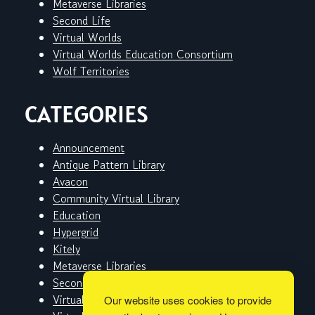
Metaverse Libraries
Second Life
Virtual Worlds
Virtual Worlds Education Consortium
Wolf Territories
CATEGORIES
Announcement
Antique Pattern Library
Avacon
Community Virtual Library
Education
Hypergrid
Kitely
Metaverse Libraries
Second Life
Virtual Worlds
Our website uses cookies to provide