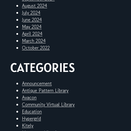
August 2024
July 2024
June 2024
May 2024
April 2024
March 2024
October 2022
CATEGORIES
Announcement
Antique Pattern Library
Avacon
Community Virtual Library
Education
Hypergrid
Kitely