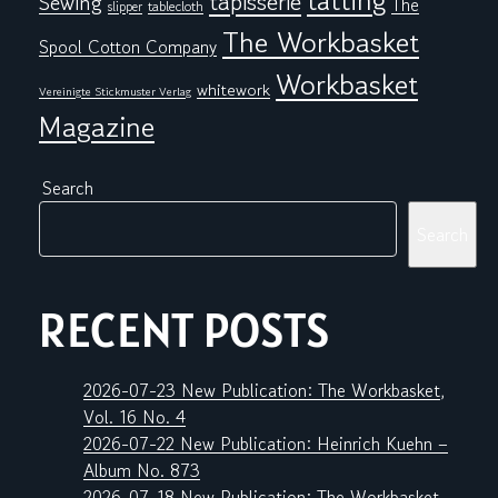
tatting
tapisserie
Sewing
The
tablecloth
slipper
The Workbasket
Spool Cotton Company
Workbasket
whitework
Vereinigte Stickmuster Verlag
Magazine
Search
Search
RECENT POSTS
2026-07-23 New Publication: The Workbasket,
Vol. 16 No. 4
2026-07-22 New Publication: Heinrich Kuehn –
Album No. 873
2026-07-18 New Publication: The Workbasket