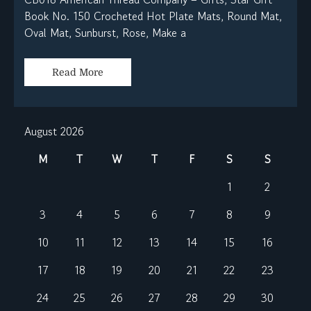
Book No. 150 Crocheted Hot Plate Mats, Round Mat,
Oval Mat, Sunburst, Rose, Make a
Read More
August 2026
M
T
W
T
F
S
S
1
2
3
4
5
6
7
8
9
10
11
12
13
14
15
16
17
18
19
20
21
22
23
24
25
26
27
28
29
30