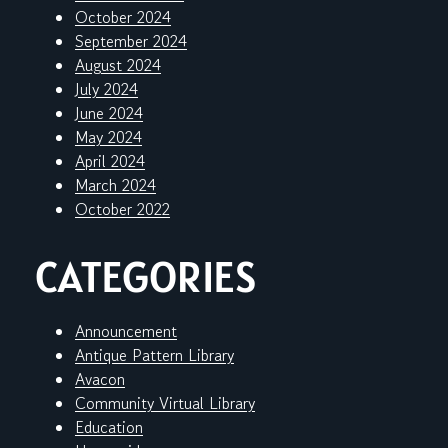
October 2024
September 2024
August 2024
July 2024
June 2024
May 2024
April 2024
March 2024
October 2022
CATEGORIES
Announcement
Antique Pattern Library
Avacon
Community Virtual Library
Education