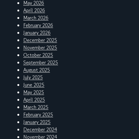
May 2026
April 2026
March 2026
February 2026
January 2026
December 2025
November 2025
October 2025
September 2025
August 2025
July 2025
June 2025
May 2025
April 2025
March 2025
February 2025
January 2025
December 2024
November 2024