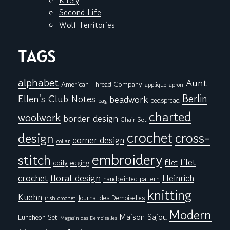
Kitely
Second Life
Wolf Territories
TAGS
alphabet
Aunt
American Thread Company
applique
apron
Berlin
Ellen's Club Notes
beadwork
bedspread
bag
charted
woolwork
border design
Chair Set
crochet
cross-
design
corner design
collar
embroidery
stitch
filet
filet
doily
edging
floral design
crochet
Heinrich
handpainted pattern
knitting
Kuehn
Journal des Demoiselles
irish crochet
Modern
Maison Sajou
Luncheon Set
Magasin des Demoiselles