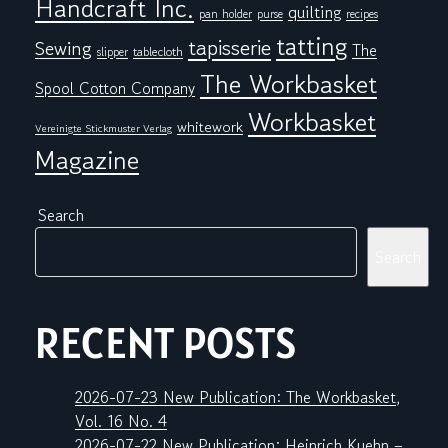
Handcraft Inc.
quilting
pan holder
purse
recipes
tatting
tapisserie
Sewing
The
tablecloth
slipper
The Workbasket
Spool Cotton Company
Workbasket
whitework
Vereinigte Stickmuster Verlag
Magazine
Search
Search
RECENT POSTS
2026-07-23 New Publication: The Workbasket,
Vol. 16 No. 4
2026-07-22 New Publication: Heinrich Kuehn –