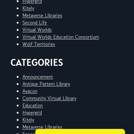
Hypergrid
Kitely
Metaverse Libraries
Second Life
Virtual Worlds
Virtual Worlds Education Consortium
Wolf Territories
CATEGORIES
Announcement
Antique Pattern Library
Avacon
Community Virtual Library
Education
Hypergrid
Kitely
Metaverse Libraries