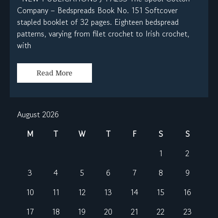
Company – Bedspreads Book No. 151 Softcover
stapled booklet of 32 pages. Eighteen bedspread
patterns, varying from filet crochet to Irish crochet,
with
Read More
August 2026
M
T
W
T
F
S
S
1
2
3
4
5
6
7
8
9
10
11
12
13
14
15
16
17
18
19
20
21
22
23