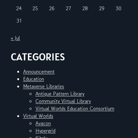
24
25
26
27
28
29
30
31
« Jul
CATEGORIES
Announcement
Education
Metaverse Libraries
Antique Pattern Library
Community Virtual Library
Virtual Worlds Education Consortium
Virtual Worlds
Avacon
Hypergrid