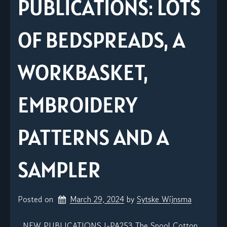
PUBLICATIONS: LOTS
OF BEDSPREADS, A
WORKBASKET,
EMBROIDERY
PATTERNS AND A
SAMPLER
Posted on
March 29, 2024
by 
Sytske Wijnsma
NEW PUBLICATIONS J-PA253 The Spool Cotton