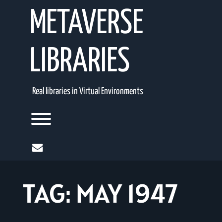
Skip
METAVERSE
to
content
LIBRARIES
Real libraries in Virtual Environments
Toggle menu visibility.
mail
TAG:
MAY 1947