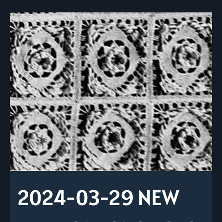
2024-03-29 NEW