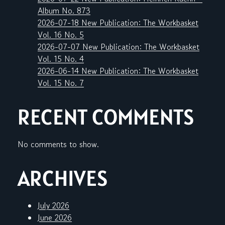
Album No. 873
2026-07-18 New Publication: The Workbasket
Vol. 16 No. 5
2026-07-07 New Publication: The Workbasket
Vol. 15 No. 4
2026-06-14 New Publication: The Workbasket
Vol. 15 No. 7
RECENT COMMENTS
No comments to show.
ARCHIVES
July 2026
June 2026