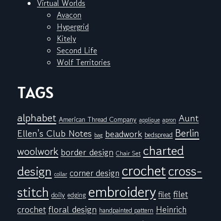
Virtual Worlds
Avacon
Hypergrid
Kitely
Second Life
Wolf Territories
TAGS
alphabet
Aunt
American Thread Company
applique
apron
Berlin
Ellen's Club Notes
beadwork
bedspread
bag
charted
woolwork
border design
Chair Set
crochet
cross-
design
corner design
collar
embroidery
stitch
filet
filet
doily
edging
floral design
crochet
Heinrich
handpainted pattern