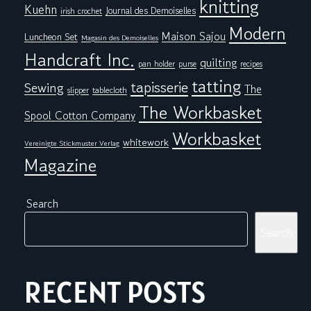
knitting
Kuehn
Journal des Demoiselles
irish crochet
Modern
Maison Sajou
Luncheon Set
Magasin des Demoiselles
Handcraft Inc.
quilting
pan holder
purse
recipes
tatting
tapisserie
Sewing
The
tablecloth
slipper
The Workbasket
Spool Cotton Company
Workbasket
whitework
Vereinigte Stickmuster Verlag
Magazine
Search
Search
RECENT POSTS