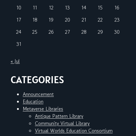
10
11
12
13
14
15
16
17
18
19
20
21
22
23
24
25
26
27
28
29
30
31
« Jul
CATEGORIES
Announcement
Education
Metaverse Libraries
Antique Pattern Library
Community Virtual Library
Virtual Worlds Education Consortium