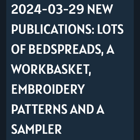
2024-03-29 NEW
PUBLICATIONS: LOTS
OF BEDSPREADS, A
WORKBASKET,
EMBROIDERY
PATTERNS AND A
SAMPLER