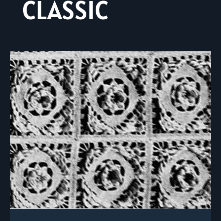
CLASSIC