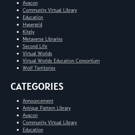
Avacon
Community Virtual Library
Education
Hypergrid
Kitely
Metaverse Libraries
Second Life
Virtual Worlds
Virtual Worlds Education Consortium
Wolf Territories
CATEGORIES
Announcement
Antique Pattern Library
Avacon
Community Virtual Library
Education