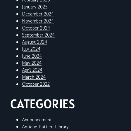
January 2025
December 2024
November 2024
October 2024
September 2024
August 2024
July 2024
June 2024
May 2024
April 2024
March 2024
October 2022
CATEGORIES
Announcement
Antique Pattern Library