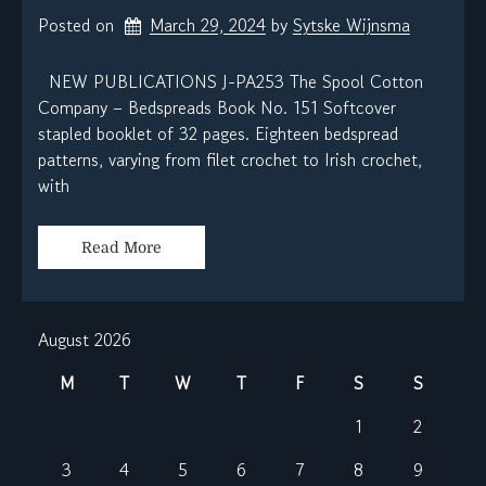
Posted on
March 29, 2024
by 
Sytske Wijnsma
NEW PUBLICATIONS J-PA253 The Spool Cotton
Company – Bedspreads Book No. 151 Softcover
stapled booklet of 32 pages. Eighteen bedspread
patterns, varying from filet crochet to Irish crochet,
with
Read More
August 2026
M
T
W
T
F
S
S
1
2
3
4
5
6
7
8
9