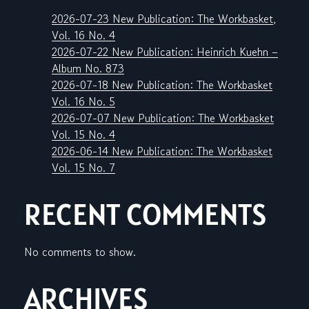
2026-07-23 New Publication: The Workbasket,
Vol. 16 No. 4
2026-07-22 New Publication: Heinrich Kuehn –
Album No. 873
2026-07-18 New Publication: The Workbasket
Vol. 16 No. 5
2026-07-07 New Publication: The Workbasket
Vol. 15 No. 4
2026-06-14 New Publication: The Workbasket
Vol. 15 No. 7
RECENT COMMENTS
No comments to show.
ARCHIVES