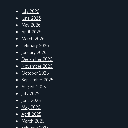
July 2026
June 2026
May 2026
April 2026
March 2026
February 2026
January 2026
December 2025
November 2025
October 2025
September 2025
August 2025
July 2025
June 2025
May 2025
April 2025
March 2025
February 2025