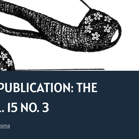
PUBLICATION: THE
15 NO. 3
jnsma