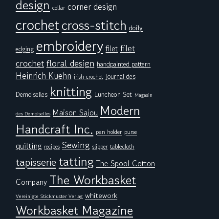
design
corner design
collar
crochet
cross-stitch
doily
embroidery
filet
filet
edging
floral design
crochet
handpainted pattern
Heinrich Kuehn
Journal des
irish crochet
knitting
Demoiselles
Luncheon Set
Magasin
Modern
Maison Sajou
des Demoiselles
Handcraft Inc.
pan holder
purse
Sewing
quilting
tablecloth
recipes
slipper
tatting
tapisserie
The Spool Cotton
The Workbasket
Company
whitework
Vereinigte Stickmuster Verlag
Workbasket Magazine