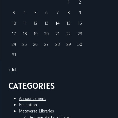
1
2
3
4
5
6
7
8
9
10
11
12
13
14
15
16
17
18
19
20
21
22
23
24
25
26
27
28
29
30
31
« Jul
CATEGORIES
Announcement
Education
Metaverse Libraries
Antique Pattern Library