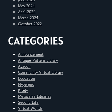
May 2024
April 2024
March 2024
October 2022
CATEGORIES
Announcement
Antique Pattern Library
Avacon
Community Virtual Library
Education
Hypergrid
Kitely
Metaverse Libraries
Second Life
Virtual Worlds