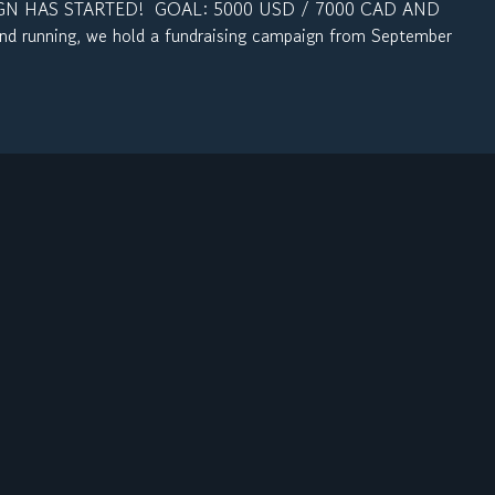
N HAS STARTED! GOAL: 5000 USD / 7000 CAD AND
d running, we hold a fundraising campaign from September