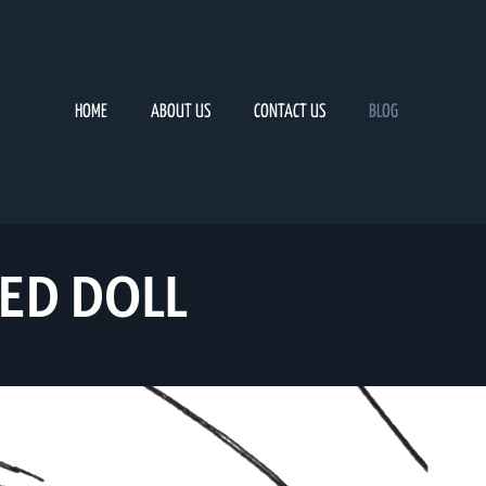
HOME
ABOUT US
CONTACT US
BLOG
ED DOLL