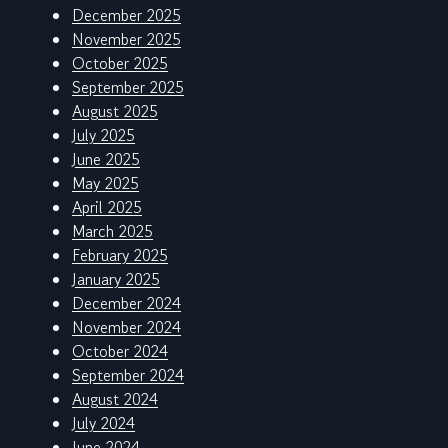
December 2025
November 2025
October 2025
September 2025
August 2025
July 2025
June 2025
May 2025
April 2025
March 2025
February 2025
January 2025
December 2024
November 2024
October 2024
September 2024
August 2024
July 2024
June 2024