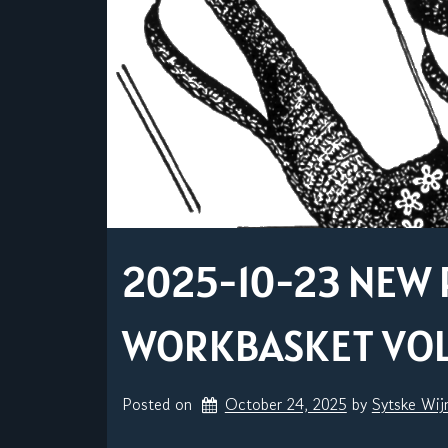
2025-10-23 NEW 
WORKBASKET VOL. 
Posted on
October 24, 2025
by 
Sytske Wi