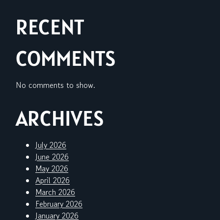
RECENT
COMMENTS
No comments to show.
ARCHIVES
July 2026
June 2026
May 2026
April 2026
March 2026
February 2026
January 2026