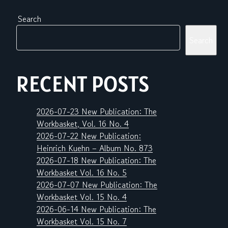
Search
Search
RECENT POSTS
2026-07-23 New Publication: The
Workbasket, Vol. 16 No. 4
2026-07-22 New Publication:
Heinrich Kuehn – Album No. 873
2026-07-18 New Publication: The
Workbasket Vol. 16 No. 5
2026-07-07 New Publication: The
Workbasket Vol. 15 No. 4
2026-06-14 New Publication: The
Workbasket Vol. 15 No. 7