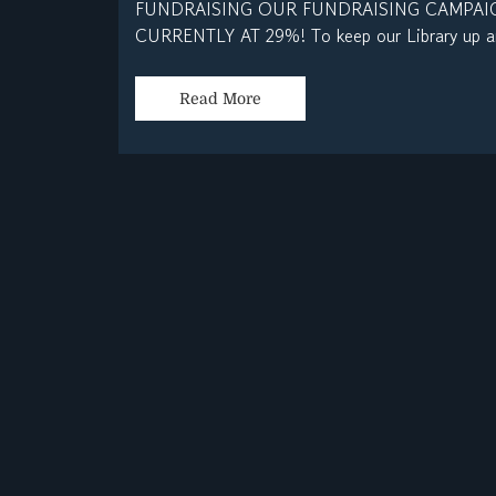
FUNDRAISING OUR FUNDRAISING CAMPAIG
CURRENTLY AT 29%! To keep our Library up an
Read More