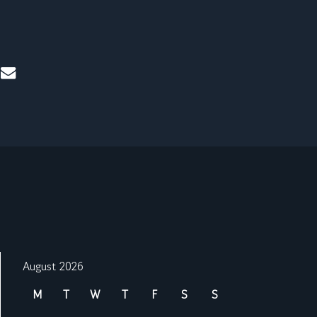
mail
August 2026
M
T
W
T
F
S
S