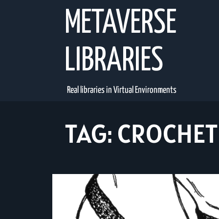
Skip
METAVERSE
to
content
LIBRARIES
Real libraries in Virtual Environments
TAG:
CROCHET