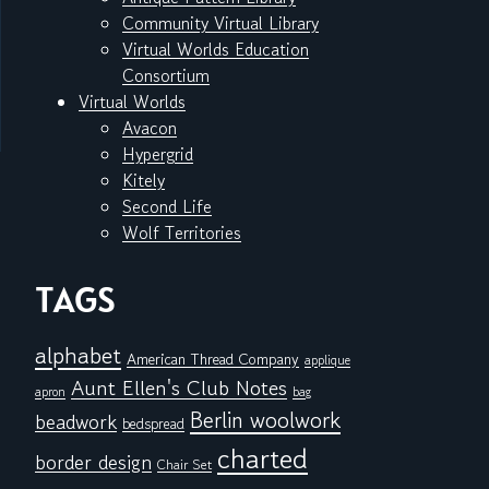
Community Virtual Library
Virtual Worlds Education
Consortium
Virtual Worlds
Avacon
Hypergrid
Kitely
Second Life
Wolf Territories
TAGS
alphabet
American Thread Company
applique
Aunt Ellen's Club Notes
apron
bag
Berlin woolwork
beadwork
bedspread
charted
border design
Chair Set