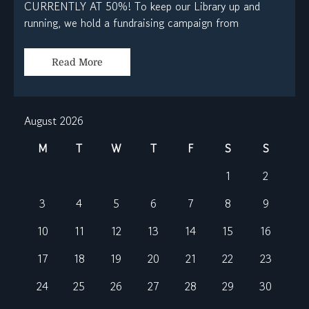
CURRENTLY AT 50%! To keep our Library up and
running, we hold a fundraising campaign from
Read More
August 2026
M
T
W
T
F
S
S
1
2
3
4
5
6
7
8
9
10
11
12
13
14
15
16
17
18
19
20
21
22
23
24
25
26
27
28
29
30