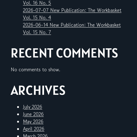
Vol. 16 No. 5
2026-07-07 New Publication: The Workbasket
Vol. 15 No. 4
2026-06-14 New Publication: The Workbasket
Vol. 15 No. 7
RECENT COMMENTS
No comments to show.
ARCHIVES
July 2026
June 2026
May 2026
April 2026
March 2026