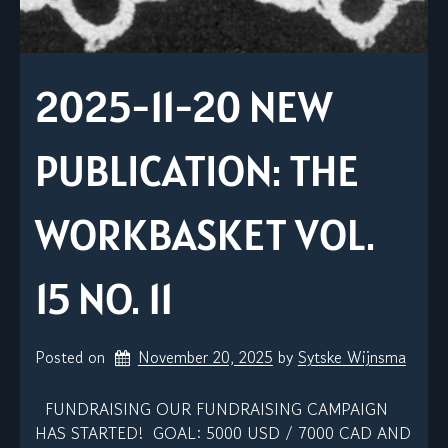
2025-11-20 NEW
PUBLICATION: THE
WORKBASKET VOL.
15 NO. 11
Posted on
November 20, 2025
by 
Sytske Wijnsma
FUNDRAISING OUR FUNDRAISING CAMPAIGN
HAS STARTED! GOAL: 5000 USD / 7000 CAD AND