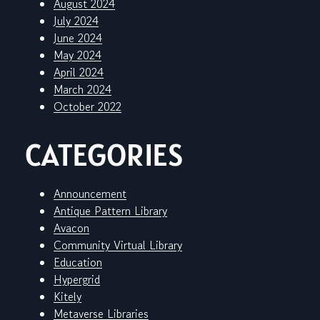
August 2024
July 2024
June 2024
May 2024
April 2024
March 2024
October 2022
CATEGORIES
Announcement
Antique Pattern Library
Avacon
Community Virtual Library
Education
Hypergrid
Kitely
Metaverse Libraries