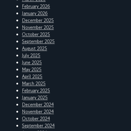
February 2026
January 2026
December 2025
November 2025
October 2025
September 2025
August 2025
July 2025
June 2025
May 2025
April 2025
March 2025
February 2025
January 2025
December 2024
November 2024
October 2024
September 2024