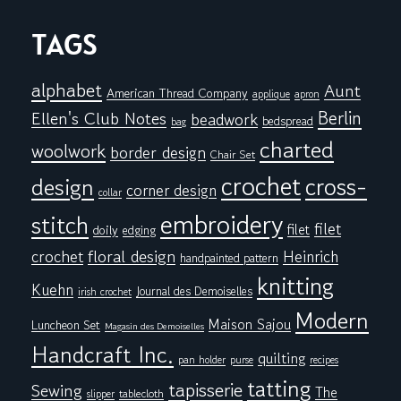
TAGS
alphabet
Aunt
American Thread Company
applique
apron
Berlin
Ellen's Club Notes
beadwork
bedspread
bag
charted
woolwork
border design
Chair Set
crochet
cross-
design
corner design
collar
embroidery
stitch
filet
filet
doily
edging
floral design
crochet
Heinrich
handpainted pattern
knitting
Kuehn
Journal des Demoiselles
irish crochet
Modern
Maison Sajou
Luncheon Set
Magasin des Demoiselles
Handcraft Inc.
quilting
pan holder
purse
recipes
tatting
tapisserie
Sewing
The
tablecloth
slipper