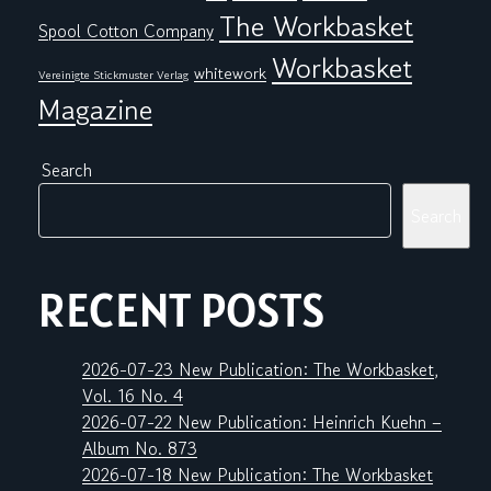
The Workbasket
Spool Cotton Company
Workbasket
whitework
Vereinigte Stickmuster Verlag
Magazine
Search
Search
RECENT POSTS
2026-07-23 New Publication: The Workbasket,
Vol. 16 No. 4
2026-07-22 New Publication: Heinrich Kuehn –
Album No. 873
2026-07-18 New Publication: The Workbasket