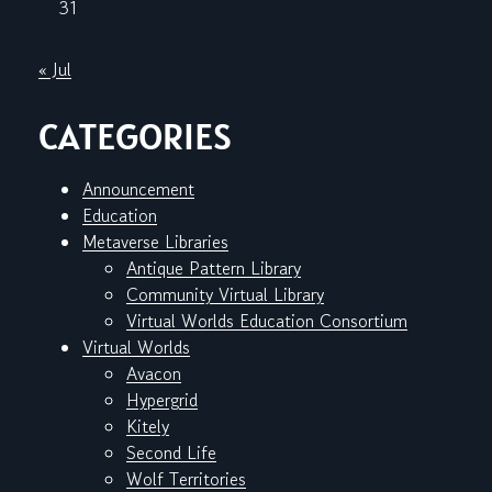
31
« Jul
CATEGORIES
Announcement
Education
Metaverse Libraries
Antique Pattern Library
Community Virtual Library
Virtual Worlds Education Consortium
Virtual Worlds
Avacon
Hypergrid
Kitely
Second Life
Wolf Territories