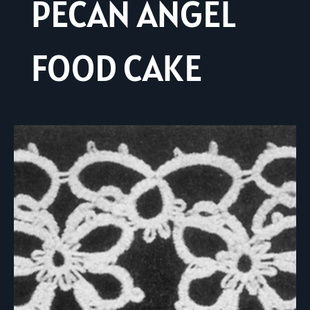
PECAN ANGEL
FOOD CAKE