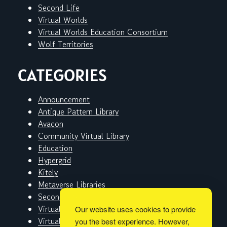
Second Life
Virtual Worlds
Virtual Worlds Education Consortium
Wolf Territories
CATEGORIES
Announcement
Antique Pattern Library
Avacon
Community Virtual Library
Education
Hypergrid
Kitely
Metaverse Libraries
Second Life
Virtual Worlds
Our website uses cookies to provide
Virtual Worlds Education Consortium
you the best experience. However,