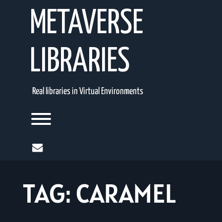
Skip
METAVERSE
to
content
LIBRARIES
Real libraries in Virtual Environments
Toggle menu visibility.
mail
TAG:
CARAMEL