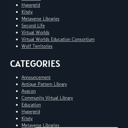
Hypergrid
Kitely
Metaverse Libraries
Second Life
Virtual Worlds
Virtual Worlds Education Consortium
Wolf Territories
CATEGORIES
Announcement
Antique Pattern Library
Avacon
Community Virtual Library
Education
Hypergrid
Kitely
Metaverse Libraries