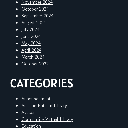
November 2024
October 2024
September 2024
August 2024
July 2024
June 2024
May 2024
April 2024
March 2024
October 2022
CATEGORIES
Announcement
Antique Pattern Library
Avacon
Community Virtual Library
Education