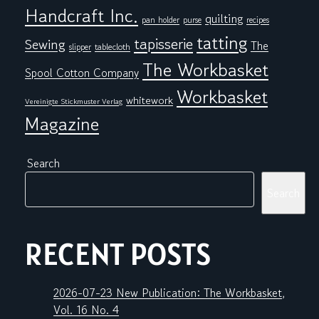
Handcraft Inc.
quilting
pan holder
purse
recipes
tatting
tapisserie
Sewing
The
tablecloth
slipper
The Workbasket
Spool Cotton Company
Workbasket
whitework
Vereinigte Stickmuster Verlag
Magazine
Search
Search
RECENT POSTS
2026-07-23 New Publication: The Workbasket,
Vol. 16 No. 4