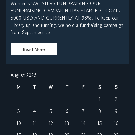
Women’s SWEATERS FUNDRAISING OUR
FUNDRAISING CAMPAIGN HAS STARTED! GOAL:
5000 USD AND CURRENTLY AT 98%! To keep our
Library up and running, we hold a fundraising campaign
from September to
Read More
August 2026
M
T
W
T
F
S
S
1
2
3
4
5
6
7
8
9
10
11
12
13
14
15
16