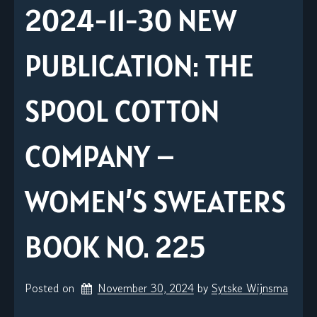
2024-11-30 NEW
PUBLICATION: THE
SPOOL COTTON
COMPANY –
WOMEN’S SWEATERS
BOOK NO. 225
Posted on
November 30, 2024
by 
Sytske Wijnsma