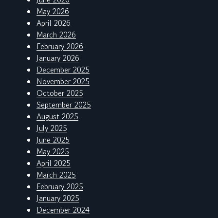
May 2026
April 2026
March 2026
February 2026
January 2026
December 2025
November 2025
October 2025
September 2025
August 2025
July 2025
June 2025
May 2025
April 2025
March 2025
February 2025
January 2025
December 2024