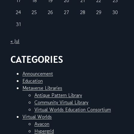
17
18
19
20
21
22
23
24
25
26
27
28
29
30
31
« Jul
CATEGORIES
Announcement
Education
Metaverse Libraries
Antique Pattern Library
Community Virtual Library
Virtual Worlds Education Consortium
Virtual Worlds
Avacon
Hypergrid