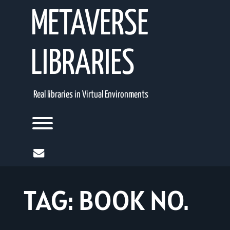
Skip
METAVERSE
to
content
LIBRARIES
Real libraries in Virtual Environments
Toggle menu visibility.
mail
TAG:
BOOK NO.