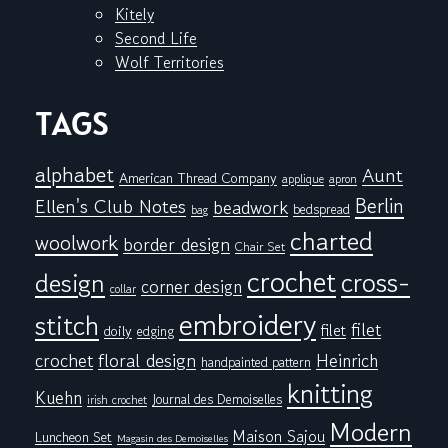
Kitely
Second Life
Wolf Territories
TAGS
alphabet
Aunt
American Thread Company
applique
apron
Berlin
Ellen's Club Notes
beadwork
bedspread
bag
charted
woolwork
border design
Chair Set
crochet
cross-
design
corner design
collar
embroidery
stitch
filet
filet
doily
edging
floral design
crochet
Heinrich
handpainted pattern
knitting
Kuehn
Journal des Demoiselles
irish crochet
Modern
Maison Sajou
Luncheon Set
Magasin des Demoiselles