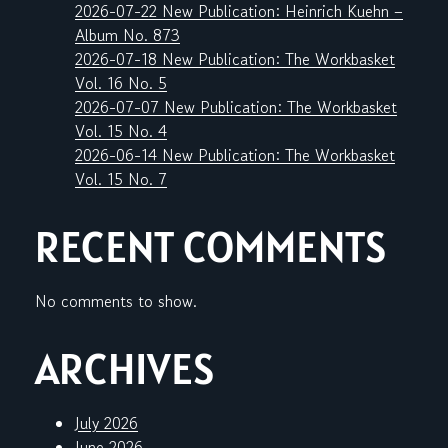
2026-07-22 New Publication: Heinrich Kuehn –
Album No. 873
2026-07-18 New Publication: The Workbasket
Vol. 16 No. 5
2026-07-07 New Publication: The Workbasket
Vol. 15 No. 4
2026-06-14 New Publication: The Workbasket
Vol. 15 No. 7
RECENT COMMENTS
No comments to show.
ARCHIVES
July 2026
June 2026