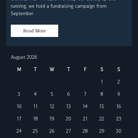
running, we hold a fundraising campaign from
September
Read More
August 2026
M
T
W
T
F
S
S
1
2
3
4
5
6
7
8
9
10
11
12
13
14
15
16
17
18
19
20
21
22
23
24
25
26
27
28
29
30