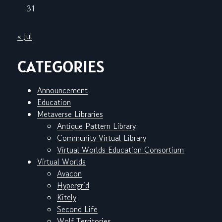
31
« Jul
CATEGORIES
Announcement
Education
Metaverse Libraries
Antique Pattern Library
Community Virtual Library
Virtual Worlds Education Consortium
Virtual Worlds
Avacon
Hypergrid
Kitely
Second Life
Wolf Territories