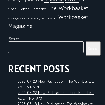
The
tablecloth
slipper
The Workbasket
Spool Cotton Company
Workbasket
whitework
Vereinigte Stickmuster Verlag
Magazine
Search
Search
RECENT POSTS
2026-07-23 New Publication: The Workbasket,
Vol. 16 No. 4
2026-07-22 New Publication: Heinrich Kuehn –
Album No. 873
2026-07-18 New Publication: The Workbasket