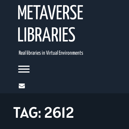
Skip
METAVERSE
to
content
LIBRARIES
Real libraries in Virtual Environments
Toggle menu visibility.
mail
TAG:
2612