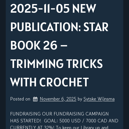
2025-11-05 NEW
PUBLICATION: STAR
BOOK 26 –
TRIMMING TRICKS
WITH CROCHET
Posted on
November 6, 2025
by 
Sytske Wijnsma
FUNDRAISING OUR FUNDRAISING CAMPAIGN
HAS STARTED! GOAL: 5000 USD / 7000 CAD AND
CURRENTLY AT 32%! To keep our Library up and