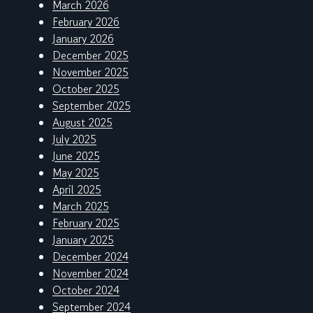
March 2026
February 2026
January 2026
December 2025
November 2025
October 2025
September 2025
August 2025
July 2025
June 2025
May 2025
April 2025
March 2025
February 2025
January 2025
December 2024
November 2024
October 2024
September 2024