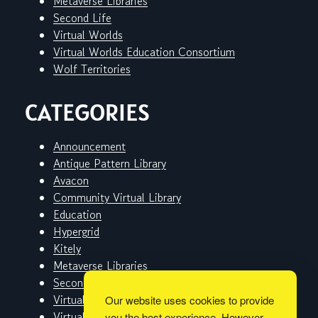
Metaverse Libraries
Second Life
Virtual Worlds
Virtual Worlds Education Consortium
Wolf Territories
CATEGORIES
Announcement
Antique Pattern Library
Avacon
Community Virtual Library
Education
Hypergrid
Kitely
Metaverse Libraries
Second Life
Virtual Worlds
Our website uses cookies to provide
Virtual Worlds Education Consortium
you the best experience. However,