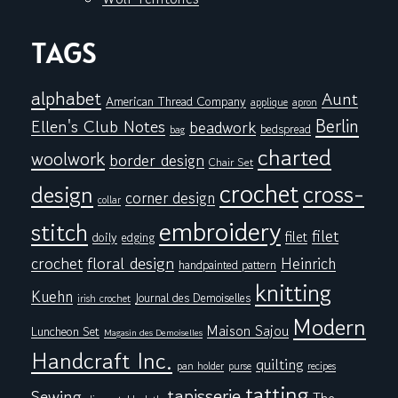
TAGS
alphabet
Aunt
American Thread Company
applique
apron
Berlin
Ellen's Club Notes
beadwork
bedspread
bag
charted
woolwork
border design
Chair Set
crochet
cross-
design
corner design
collar
embroidery
stitch
filet
filet
doily
edging
floral design
crochet
Heinrich
handpainted pattern
knitting
Kuehn
Journal des Demoiselles
irish crochet
Modern
Maison Sajou
Luncheon Set
Magasin des Demoiselles
Handcraft Inc.
quilting
pan holder
purse
recipes
tatting
tapisserie
Sewing