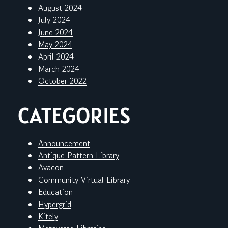
August 2024
July 2024
June 2024
May 2024
April 2024
March 2024
October 2022
CATEGORIES
Announcement
Antique Pattern Library
Avacon
Community Virtual Library
Education
Hypergrid
Kitely