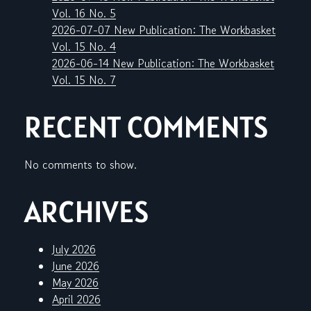
Vol. 16 No. 5
2026-07-07 New Publication: The Workbasket
Vol. 15 No. 4
2026-06-14 New Publication: The Workbasket
Vol. 15 No. 7
RECENT COMMENTS
No comments to show.
ARCHIVES
July 2026
June 2026
May 2026
April 2026