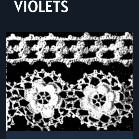
VIOLETS