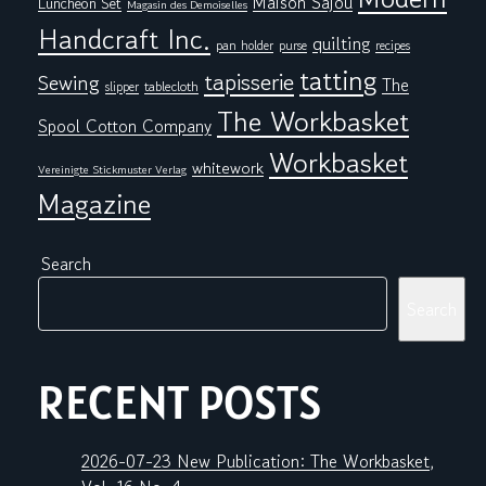
Maison Sajou
Luncheon Set
Magasin des Demoiselles
Handcraft Inc.
quilting
pan holder
purse
recipes
tatting
tapisserie
Sewing
The
tablecloth
slipper
The Workbasket
Spool Cotton Company
Workbasket
whitework
Vereinigte Stickmuster Verlag
Magazine
Search
Search
RECENT POSTS
2026-07-23 New Publication: The Workbasket,