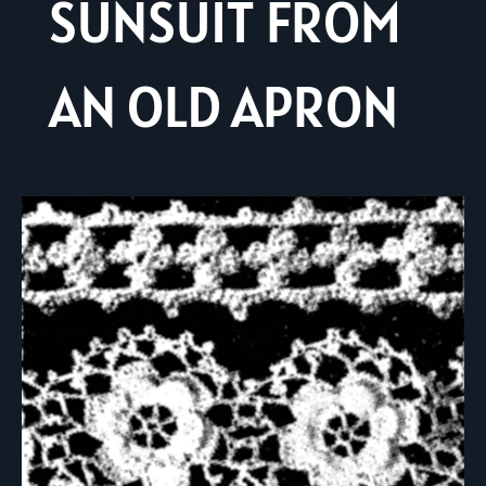
SUNSUIT FROM
AN OLD APRON