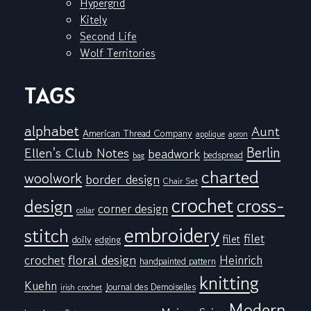
Hypergrid
Kitely
Second Life
Wolf Territories
TAGS
alphabet
Aunt
American Thread Company
applique
apron
Berlin
Ellen's Club Notes
beadwork
bedspread
bag
charted
woolwork
border design
Chair Set
crochet
cross-
design
corner design
collar
embroidery
stitch
filet
filet
doily
edging
floral design
crochet
Heinrich
handpainted pattern
knitting
Kuehn
Journal des Demoiselles
irish crochet
Modern