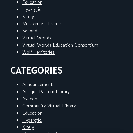
Education
Hypergrid
Kitely
Metaverse Libraries
Second Life
Virtual Worlds
Virtual Worlds Education Consortium
Wolf Territories
CATEGORIES
Announcement
Antique Pattern Library
Avacon
Community Virtual Library
Education
Hypergrid
Kitely