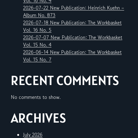
Vol. 16 No. 4
2026-07-22 New Publication: Heinrich Kuehn –
Album No. 873
2026-07-18 New Publication: The Workbasket
Vol. 16 No. 5
2026-07-07 New Publication: The Workbasket
Vol. 15 No. 4
2026-06-14 New Publication: The Workbasket
Vol. 15 No. 7
RECENT COMMENTS
No comments to show.
ARCHIVES
July 2026