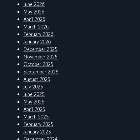
June 2026
May 2026
April 2026
March 2026
February 2026
January 2026
December 2025
November 2025
October 2025
September 2025
August 2025
July 2025
June 2025
May 2025
April 2025
March 2025
February 2025
January 2025
December 2024