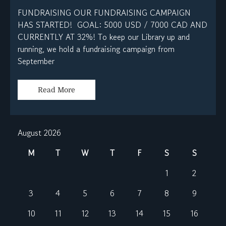
FUNDRAISING OUR FUNDRAISING CAMPAIGN
HAS STARTED! GOAL: 5000 USD / 7000 CAD AND
CURRENTLY AT 32%! To keep our Library up and
running, we hold a fundraising campaign from
September
Read More
August 2026
M
T
W
T
F
S
S
1
2
3
4
5
6
7
8
9
10
11
12
13
14
15
16