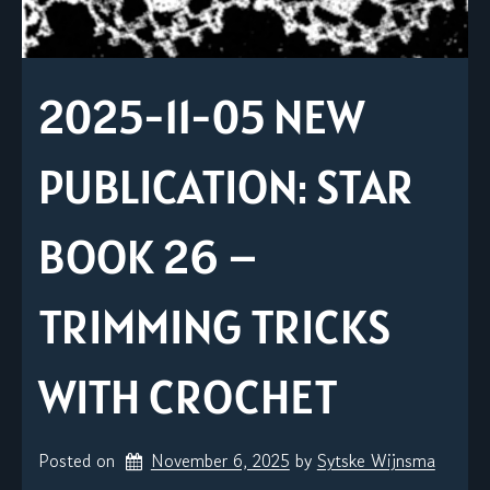
2025-11-05 NEW
PUBLICATION: STAR
BOOK 26 –
TRIMMING TRICKS
WITH CROCHET
Posted on
November 6, 2025
by 
Sytske Wijnsma