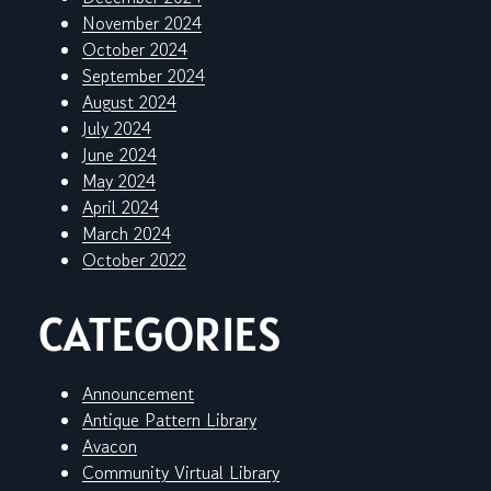
November 2024
October 2024
September 2024
August 2024
July 2024
June 2024
May 2024
April 2024
March 2024
October 2022
CATEGORIES
Announcement
Antique Pattern Library
Avacon
Community Virtual Library