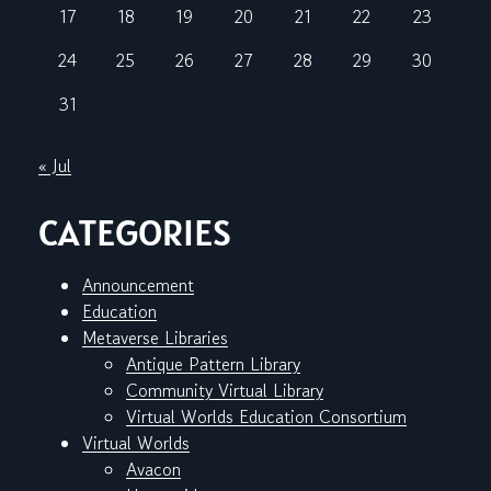
17
18
19
20
21
22
23
24
25
26
27
28
29
30
31
« Jul
CATEGORIES
Announcement
Education
Metaverse Libraries
Antique Pattern Library
Community Virtual Library
Virtual Worlds Education Consortium
Virtual Worlds
Avacon