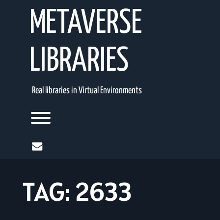
Skip
METAVERSE
to
content
LIBRARIES
Real libraries in Virtual Environments
Toggle menu visibility.
mail
TAG:
2633