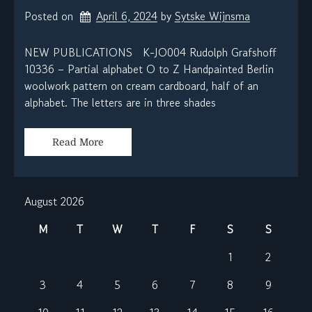
Posted on
April 6, 2024
by 
Sytske Wijnsma
NEW PUBLICATIONS K-JO004 Rudolph Grafshoff
10336 – Partial alphabet O to Z Handpainted Berlin
woolwork pattern on cream cardboard, half of an
alphabet. The letters are in three shades
Read More
August 2026
M
T
W
T
F
S
S
1
2
3
4
5
6
7
8
9