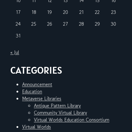
10
11
12
13
14
15
16
17
18
19
20
21
22
23
24
25
26
27
28
29
30
31
« Jul
CATEGORIES
Announcement
Education
Metaverse Libraries
Antique Pattern Library
Community Virtual Library
Virtual Worlds Education Consortium
Virtual Worlds