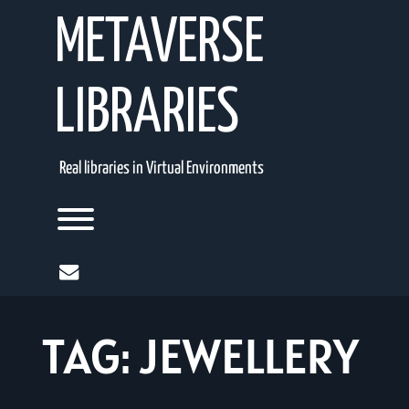
Skip
METAVERSE
to
content
LIBRARIES
Real libraries in Virtual Environments
Toggle menu visibility.
mail
TAG:
JEWELLERY