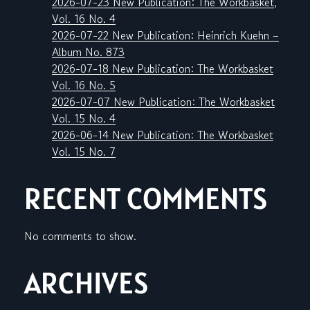
2026-07-23 New Publication: The Workbasket,
Vol. 16 No. 4
2026-07-22 New Publication: Heinrich Kuehn –
Album No. 873
2026-07-18 New Publication: The Workbasket
Vol. 16 No. 5
2026-07-07 New Publication: The Workbasket
Vol. 15 No. 4
2026-06-14 New Publication: The Workbasket
Vol. 15 No. 7
RECENT COMMENTS
No comments to show.
ARCHIVES