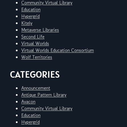
Community Virtual Library
Education
Hypergrid
Kitely
Metaverse Libraries
Second Life
Virtual Worlds
Virtual Worlds Education Consortium
Wolf Territories
CATEGORIES
Announcement
Antique Pattern Library
Avacon
Community Virtual Library
Education
Hypergrid