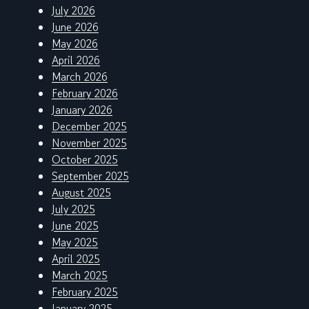
July 2026
June 2026
May 2026
April 2026
March 2026
February 2026
January 2026
December 2025
November 2025
October 2025
September 2025
August 2025
July 2025
June 2025
May 2025
April 2025
March 2025
February 2025
January 2025