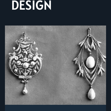
DESIGN