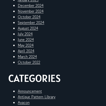
December 2024
November 2024
October 2024
September 2024
August 2024
July 2024
June 2024
May 2024
April 2024
March 2024
October 2022
CATEGORIES
Announcement
Antique Pattern Library
Avacon