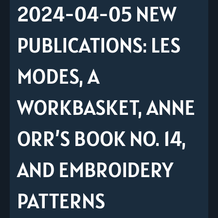
2024-04-05 NEW
PUBLICATIONS: LES
MODES, A
WORKBASKET, ANNE
ORR’S BOOK NO. 14,
AND EMBROIDERY
PATTERNS