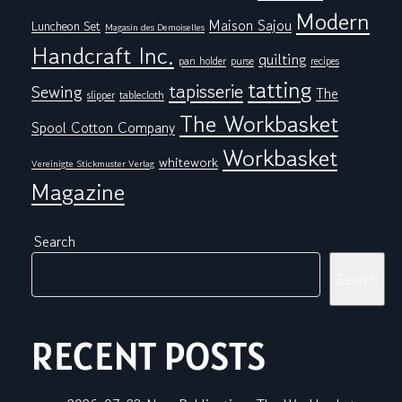
Modern
Maison Sajou
Luncheon Set
Magasin des Demoiselles
Handcraft Inc.
quilting
pan holder
purse
recipes
tatting
tapisserie
Sewing
The
tablecloth
slipper
The Workbasket
Spool Cotton Company
Workbasket
whitework
Vereinigte Stickmuster Verlag
Magazine
Search
Search
RECENT POSTS