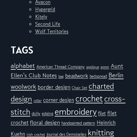
Avacon
Hypergrid
Kitely
Second Life
Wolf Territories
TAGS
alphabet
Aunt
American Thread Company
applique
apron
Berlin
Ellen's Club Notes
beadwork
bedspread
bag
charted
woolwork
border design
Chair Set
crochet
cross-
design
corner design
collar
embroidery
stitch
filet
filet
doily
edging
floral design
crochet
Heinrich
handpainted pattern
knitting
Kuehn
Journal des Demoiselles
irish crochet