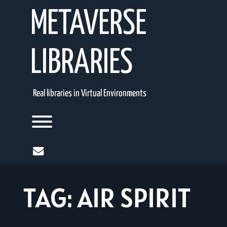
Skip
METAVERSE
to
content
LIBRARIES
Real libraries in Virtual Environments
Toggle menu visibility.
mail
TAG:
AIR SPIRIT