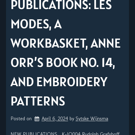
PUBLICATIONS: LES
MODES, A
WORKBASKET, ANNE
ORR’S BOOK NO. 14,
AND EMBROIDERY
PATTERNS
Posted on
April 6, 2024
by 
Sytske Wijnsma
NEW PUBLICATIONS K-JO004 Rudolph Grafshoff