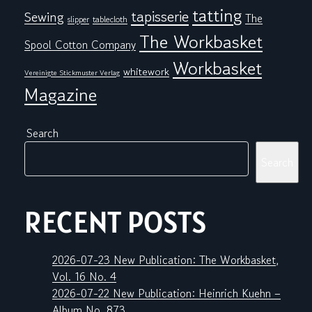
tatting
tapisserie
Sewing
The
tablecloth
slipper
The Workbasket
Spool Cotton Company
Workbasket
whitework
Vereinigte Stickmuster Verlag
Magazine
Search
Search
RECENT POSTS
2026-07-23 New Publication: The Workbasket,
Vol. 16 No. 4
2026-07-22 New Publication: Heinrich Kuehn –
Album No. 873