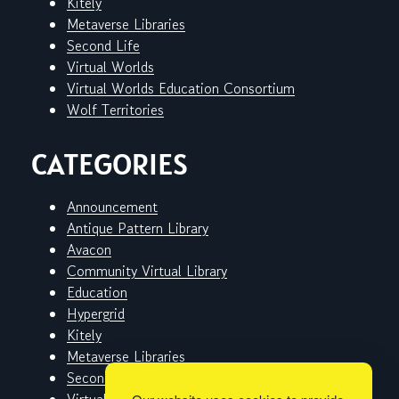
Kitely
Metaverse Libraries
Second Life
Virtual Worlds
Virtual Worlds Education Consortium
Wolf Territories
CATEGORIES
Announcement
Antique Pattern Library
Avacon
Community Virtual Library
Education
Hypergrid
Kitely
Metaverse Libraries
Second Life