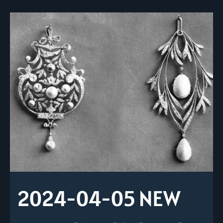
2024-04-05 NEW