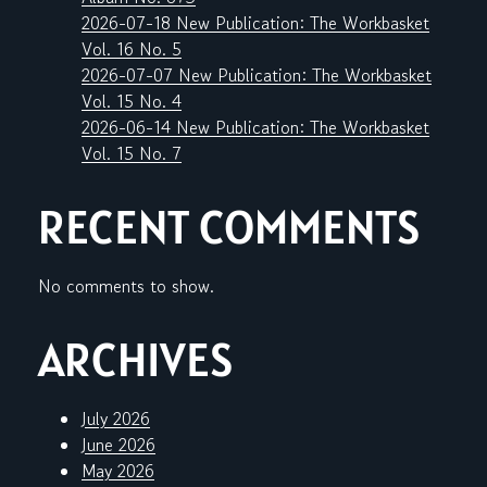
2026-07-18 New Publication: The Workbasket
Vol. 16 No. 5
2026-07-07 New Publication: The Workbasket
Vol. 15 No. 4
2026-06-14 New Publication: The Workbasket
Vol. 15 No. 7
RECENT COMMENTS
No comments to show.
ARCHIVES
July 2026
June 2026
May 2026