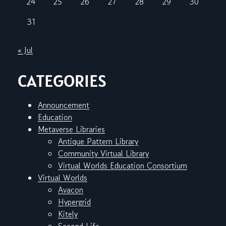
24
25
26
27
28
29
30
31
« Jul
CATEGORIES
Announcement
Education
Metaverse Libraries
Antique Pattern Library
Community Virtual Library
Virtual Worlds Education Consortium
Virtual Worlds
Avacon
Hypergrid
Kitely