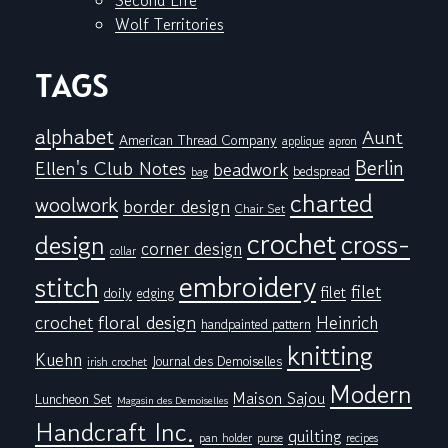
Second Life
Wolf Territories
TAGS
alphabet
Aunt
American Thread Company
applique
apron
Berlin
Ellen's Club Notes
beadwork
bedspread
bag
charted
woolwork
border design
Chair Set
crochet
cross-
design
corner design
collar
embroidery
stitch
filet
filet
doily
edging
floral design
crochet
Heinrich
handpainted pattern
knitting
Kuehn
Journal des Demoiselles
irish crochet
Modern
Maison Sajou
Luncheon Set
Magasin des Demoiselles
Handcraft Inc.
quilting
pan holder
purse
recipes