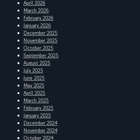
April 2026
March 2026
February 2026
January 2026
December 2025
November 2025
October 2025
September 2025
August 2025
July 2025
June 2025
May 2025
April 2025
March 2025
February 2025
January 2025
December 2024
November 2024
October 2024