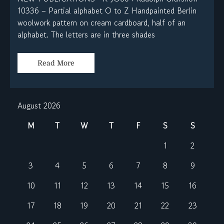
10336 – Partial alphabet O to Z Handpainted Berlin
woolwork pattern on cream cardboard, half of an
alphabet. The letters are in three shades
Read More
August 2026
M
T
W
T
F
S
S
1
2
3
4
5
6
7
8
9
10
11
12
13
14
15
16
17
18
19
20
21
22
23