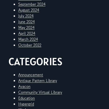
September 2024
August 2024
July 2024
June 2024
May 2024
April 2024
March 2024
October 2022
CATEGORIES
Announcement
Antique Pattern Library
Avacon
Community Virtual Library
Education
Hypergrid