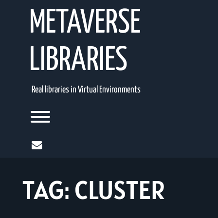
Skip
METAVERSE
to
content
LIBRARIES
Real libraries in Virtual Environments
Toggle menu visibility.
mail
TAG:
CLUSTER