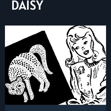
DAISY