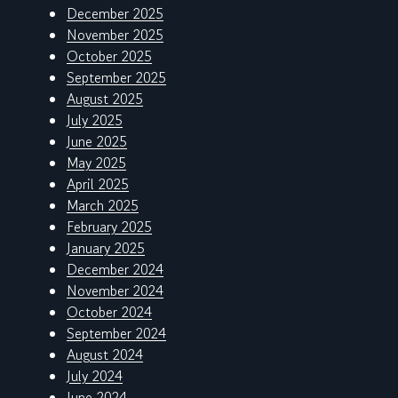
December 2025
November 2025
October 2025
September 2025
August 2025
July 2025
June 2025
May 2025
April 2025
March 2025
February 2025
January 2025
December 2024
November 2024
October 2024
September 2024
August 2024
July 2024
June 2024