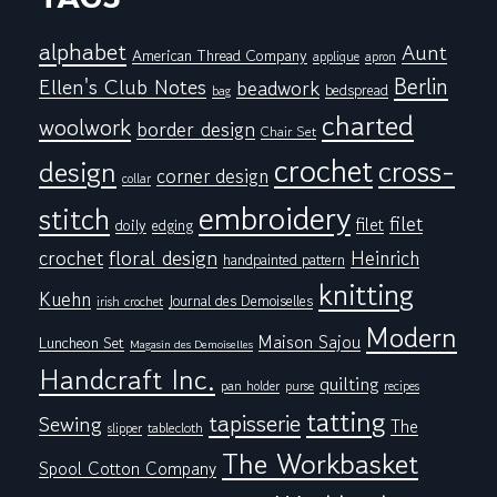
alphabet
Aunt
American Thread Company
applique
apron
Berlin
Ellen's Club Notes
beadwork
bedspread
bag
charted
woolwork
border design
Chair Set
crochet
cross-
design
corner design
collar
embroidery
stitch
filet
filet
doily
edging
floral design
crochet
Heinrich
handpainted pattern
knitting
Kuehn
Journal des Demoiselles
irish crochet
Modern
Maison Sajou
Luncheon Set
Magasin des Demoiselles
Handcraft Inc.
quilting
pan holder
purse
recipes
tatting
tapisserie
Sewing
The
tablecloth
slipper
The Workbasket
Spool Cotton Company