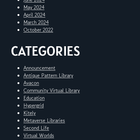
May 2024
April 2024
March 2024
October 2022
CATEGORIES
Announcement
Antique Pattern Library
Avacon
Community Virtual Library
Education
Hypergrid
Kitely
Metaverse Libraries
Second Life
Virtual Worlds