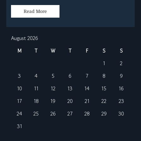
Read More
August 2026
M
T
W
T
F
S
S
1
2
3
4
5
6
7
8
9
10
11
12
13
14
15
16
17
18
19
20
21
22
23
24
25
26
27
28
29
30
31