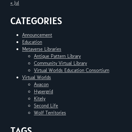
« Jul
CATEGORIES
Announcement
Education
Metaverse Libraries
Antique Pattern Library
Community Virtual Library
Virtual Worlds Education Consortium
Virtual Worlds
Avacon
Hypergrid
Kitely
Second Life
Wolf Territories
TAGS