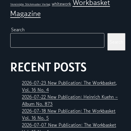
Workbasket
whitework
Vereinigte Stickmuster Verlag
Magazine
Search
Search
RECENT POSTS
2026-07-23 New Publication: The Workbasket,
Vol. 16 No. 4
2026-07-22 New Publication: Heinrich Kuehn –
Album No. 873
2026-07-18 New Publication: The Workbasket
Vol. 16 No. 5
2026-07-07 New Publication: The Workbasket