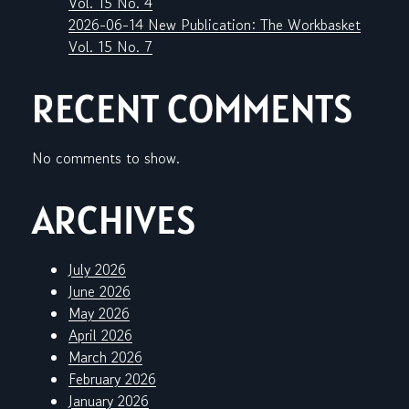
Vol. 15 No. 4
2026-06-14 New Publication: The Workbasket
Vol. 15 No. 7
RECENT COMMENTS
No comments to show.
ARCHIVES
July 2026
June 2026
May 2026
April 2026
March 2026
February 2026
January 2026