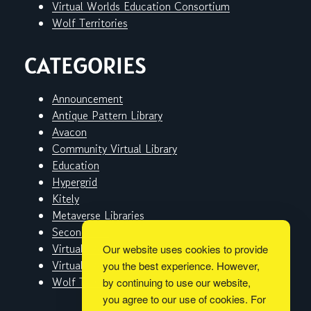
Virtual Worlds Education Consortium
Wolf Territories
CATEGORIES
Announcement
Antique Pattern Library
Avacon
Community Virtual Library
Education
Hypergrid
Kitely
Metaverse Libraries
Second Life
Virtual Worlds
Our website uses cookies to provide
Virtual Worlds Education Consortium
you the best experience. However,
Wolf Territories
by continuing to use our website,
you agree to our use of cookies. For