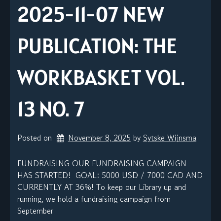
2025-11-07 NEW
PUBLICATION: THE
WORKBASKET VOL.
13 NO. 7
Posted on
November 8, 2025
by 
Sytske Wijnsma
FUNDRAISING OUR FUNDRAISING CAMPAIGN
HAS STARTED! GOAL: 5000 USD / 7000 CAD AND
CURRENTLY AT 36%! To keep our Library up and
running, we hold a fundraising campaign from
September