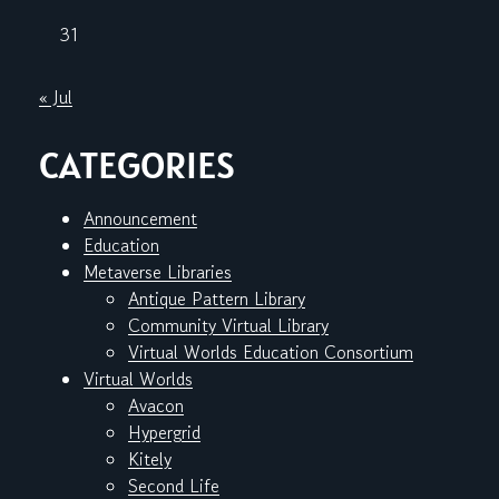
31
« Jul
CATEGORIES
Announcement
Education
Metaverse Libraries
Antique Pattern Library
Community Virtual Library
Virtual Worlds Education Consortium
Virtual Worlds
Avacon
Hypergrid
Kitely
Second Life