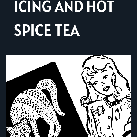
ICING AND HOT
SPICE TEA