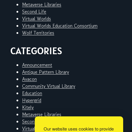
Metaverse Libraries
Second Life
Virtual Worlds
Virtual Worlds Education Consortium
Wolf Territories
CATEGORIES
Announcement
Antique Pattern Library
Avacon
Community Virtual Library
Education
Hypergrid
Kitely
Metaverse Libraries
Second Life
Virtual Worlds
Our website uses cookies to provide