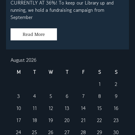
CURRENTLY AT 36%! To keep our Library up and
running, we hold a fundraising campaign from
September
Read More
August 2026
M
T
W
T
F
S
S
1
2
3
4
5
6
7
8
9
10
11
12
13
14
15
16
17
18
19
20
21
22
23
24
25
26
27
28
29
30