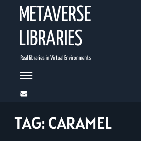
Skip
METAVERSE
to
content
LIBRARIES
Real libraries in Virtual Environments
Toggle menu visibility.
mail
TAG:
CARAMEL