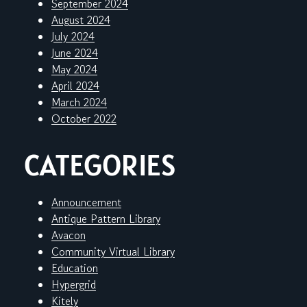
September 2024
August 2024
July 2024
June 2024
May 2024
April 2024
March 2024
October 2022
CATEGORIES
Announcement
Antique Pattern Library
Avacon
Community Virtual Library
Education
Hypergrid
Kitely