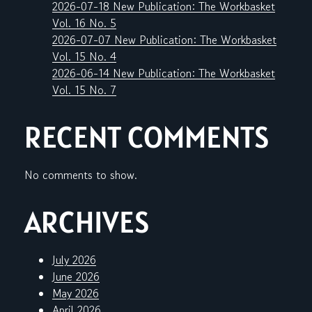
2026-07-18 New Publication: The Workbasket
Vol. 16 No. 5
2026-07-07 New Publication: The Workbasket
Vol. 15 No. 4
2026-06-14 New Publication: The Workbasket
Vol. 15 No. 7
RECENT COMMENTS
No comments to show.
ARCHIVES
July 2026
June 2026
May 2026
April 2026