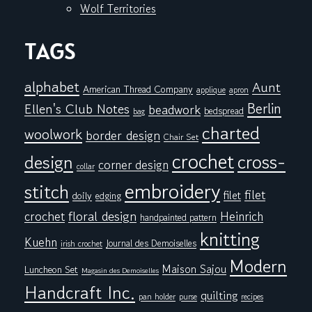
Wolf Territories
TAGS
alphabet
Aunt
American Thread Company
applique
apron
Berlin
Ellen's Club Notes
beadwork
bedspread
bag
charted
woolwork
border design
Chair Set
crochet
cross-
design
corner design
collar
embroidery
stitch
filet
filet
doily
edging
floral design
crochet
Heinrich
handpainted pattern
knitting
Kuehn
Journal des Demoiselles
irish crochet
Modern
Maison Sajou
Luncheon Set
Magasin des Demoiselles
Handcraft Inc.
quilting
pan holder
purse
recipes