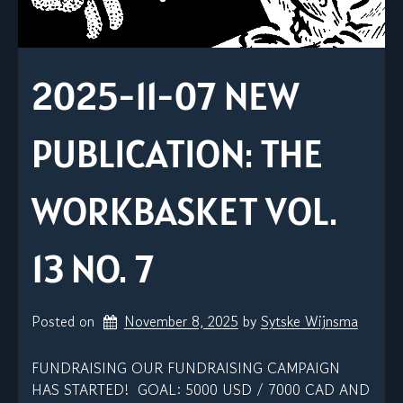
2025-11-07 NEW
PUBLICATION: THE
WORKBASKET VOL.
13 NO. 7
Posted on
November 8, 2025
by 
Sytske Wijnsma
FUNDRAISING OUR FUNDRAISING CAMPAIGN
HAS STARTED! GOAL: 5000 USD / 7000 CAD AND