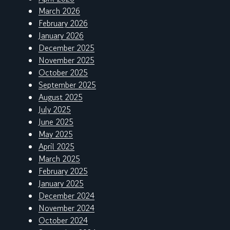
March 2026
February 2026
January 2026
December 2025
November 2025
October 2025
September 2025
August 2025
July 2025
June 2025
May 2025
April 2025
March 2025
February 2025
January 2025
December 2024
November 2024
October 2024