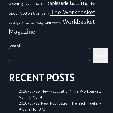
tatting
tapisserie
Sewing
The
tablecloth
slipper
The Workbasket
Spool Cotton Company
Workbasket
whitework
Vereinigte Stickmuster Verlag
Magazine
Search
Search
RECENT POSTS
2026-07-23 New Publication: The Workbasket,
Vol. 16 No. 4
2026-07-22 New Publication: Heinrich Kuehn –
Album No. 873