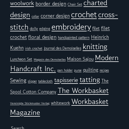
charted
woolwork
border design
Chair Set
crochet
cross-
design
corner design
collar
embroidery
stitch
filet
filet
doily
edging
floral design
crochet
Heinrich
handpainted pattern
knitting
Kuehn
Journal des Demoiselles
irish crochet
Modern
Maison Sajou
Luncheon Set
Magasin des Demoiselles
Handcraft Inc.
quilting
pan holder
purse
recipes
tatting
tapisserie
Sewing
The
tablecloth
slipper
The Workbasket
Spool Cotton Company
Workbasket
whitework
Vereinigte Stickmuster Verlag
Magazine
Search