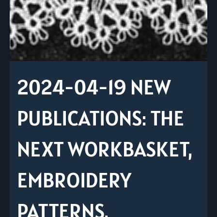
2024-04-19 NEW
PUBLICATIONS: THE
NEXT WORKBASKET,
EMBROIDERY
PATTERNS,