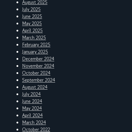
August 2025
July 2025
June 2025
May 2025
April 2025
March 2025
February 2025
January 2025
December 2024
November 2024
October 2024
September 2024
August 2024
July 2024
June 2024
May 2024
April 2024
March 2024
October 2022