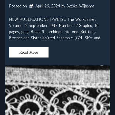
Posted on
April 26, 2024
by 
Sytske Wijnsma
NEW PUBLICATIONS I-WB12C The Workbasket
Volume 12 September 1947 Number 12 Stapled, 16
pages, page 8 and 9 combined into one. Knitting:
Brother and Sister Knitted Ensemble (Girl: Skirt and
Read More