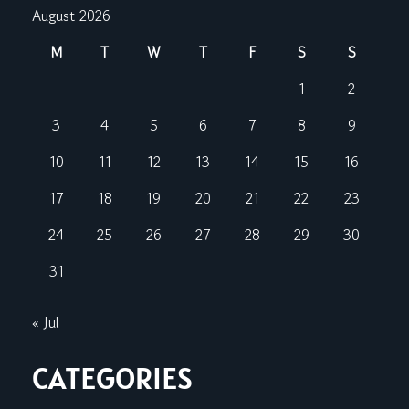
August 2026
M
T
W
T
F
S
S
1
2
3
4
5
6
7
8
9
10
11
12
13
14
15
16
17
18
19
20
21
22
23
24
25
26
27
28
29
30
31
« Jul
CATEGORIES