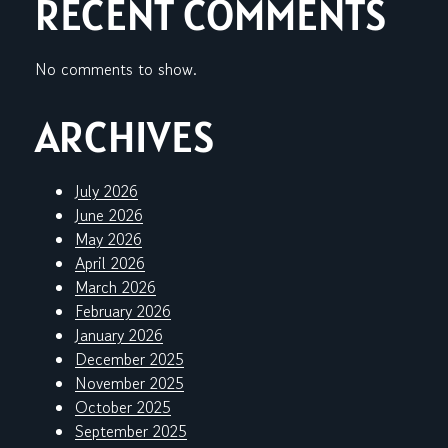
RECENT COMMENTS
No comments to show.
ARCHIVES
July 2026
June 2026
May 2026
April 2026
March 2026
February 2026
January 2026
December 2025
November 2025
October 2025
September 2025