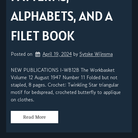
ALPHABETS, AND A
FILET BOOK
Posted on
April 19, 2024
by 
Sytske Wijnsma
NEW PUBLICATIONS I-WB12B The Workbasket
Volume 12 August 1947 Number 11 Folded but not
stapled, 8 pages. Crochet: Twinkling Star triangular
motif for bedspread, crocheted butterfly to applique
on clothes.
Read More