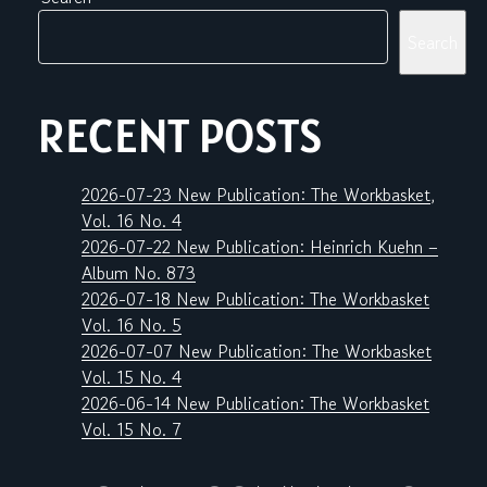
Search
RECENT POSTS
2026-07-23 New Publication: The Workbasket,
Vol. 16 No. 4
2026-07-22 New Publication: Heinrich Kuehn –
Album No. 873
2026-07-18 New Publication: The Workbasket
Vol. 16 No. 5
2026-07-07 New Publication: The Workbasket
Vol. 15 No. 4
2026-06-14 New Publication: The Workbasket
Vol. 15 No. 7