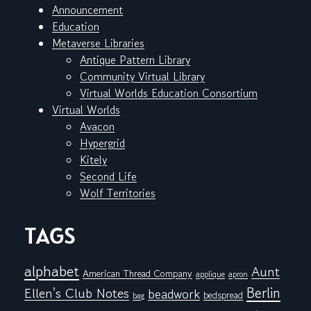
Announcement
Education
Metaverse Libraries
Antique Pattern Library
Community Virtual Library
Virtual Worlds Education Consortium
Virtual Worlds
Avacon
Hypergrid
Kitely
Second Life
Wolf Territories
TAGS
alphabet
Aunt
American Thread Company
applique
apron
Berlin
Ellen's Club Notes
beadwork
bedspread
bag