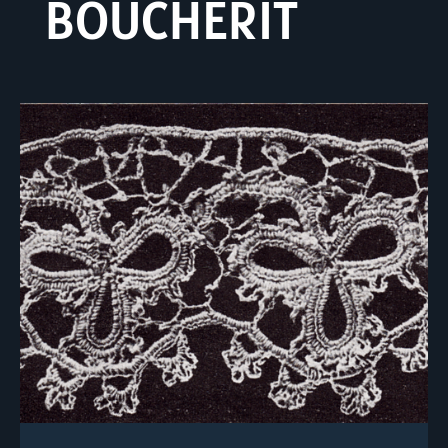
BOUCHERIT