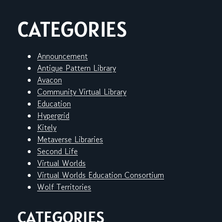
CATEGORIES
Announcement
Antique Pattern Library
Avacon
Community Virtual Library
Education
Hypergrid
Kitely
Metaverse Libraries
Second Life
Virtual Worlds
Virtual Worlds Education Consortium
Wolf Territories
CATEGORIES