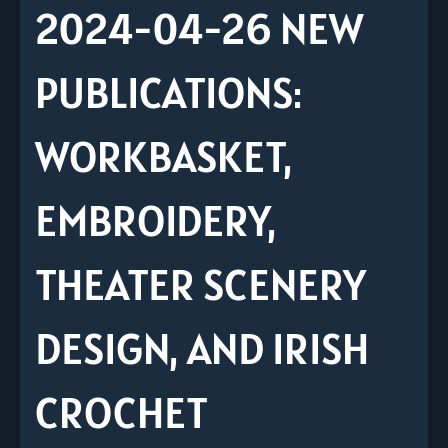
2024-04-26 NEW
PUBLICATIONS:
WORKBASKET,
EMBROIDERY,
THEATER SCENERY
DESIGN, AND IRISH
CROCHET