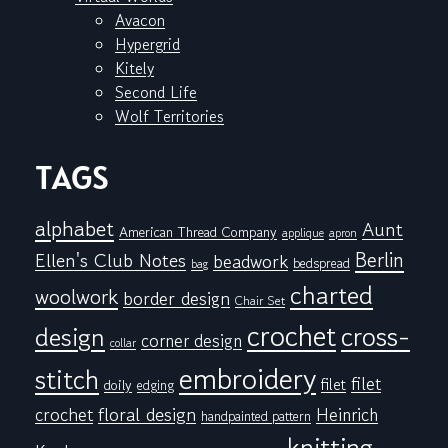
Avacon
Hypergrid
Kitely
Second Life
Wolf Territories
TAGS
alphabet
Aunt
American Thread Company
applique
apron
Berlin
Ellen's Club Notes
beadwork
bedspread
bag
charted
woolwork
border design
Chair Set
crochet
cross-
design
corner design
collar
embroidery
stitch
filet
filet
doily
edging
floral design
crochet
Heinrich
handpainted pattern
knitting