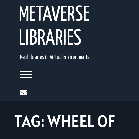
Skip
METAVERSE
to
content
LIBRARIES
Real libraries in Virtual Environments
Toggle menu visibility.
mail
TAG:
WHEEL OF