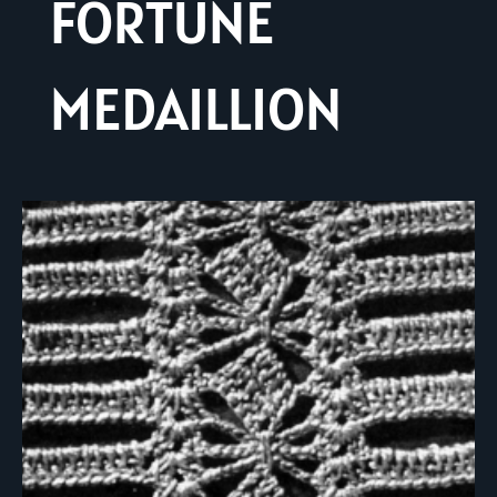
FORTUNE
MEDAILLION