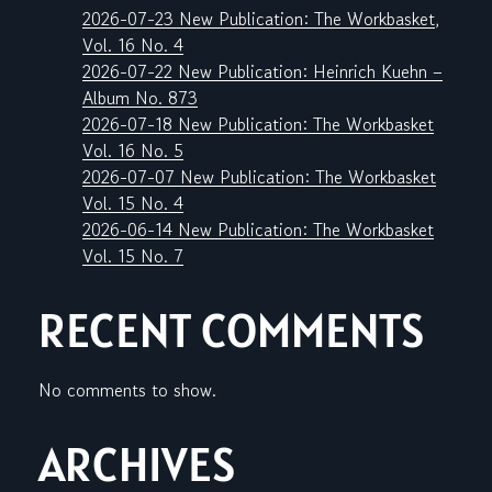
2026-07-23 New Publication: The Workbasket,
Vol. 16 No. 4
2026-07-22 New Publication: Heinrich Kuehn –
Album No. 873
2026-07-18 New Publication: The Workbasket
Vol. 16 No. 5
2026-07-07 New Publication: The Workbasket
Vol. 15 No. 4
2026-06-14 New Publication: The Workbasket
Vol. 15 No. 7
RECENT COMMENTS
No comments to show.
ARCHIVES