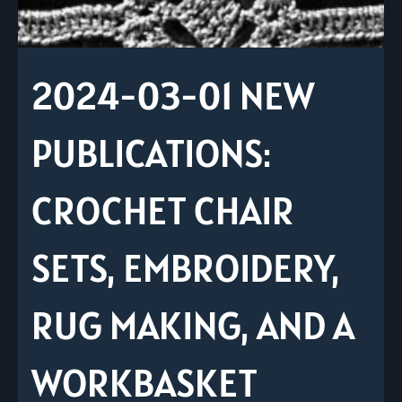
2024-03-01 NEW
PUBLICATIONS:
CROCHET CHAIR
SETS, EMBROIDERY,
RUG MAKING, AND A
WORKBASKET