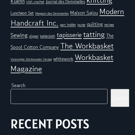
Kuehn
Journal des Demoiselles
irish crochet
Modern
Maison Sajou
Luncheon Set
Magasin des Demoiselles
Handcraft Inc.
quilting
pan holder
purse
recipes
tatting
tapisserie
Sewing
The
tablecloth
slipper
The Workbasket
Spool Cotton Company
Workbasket
whitework
Vereinigte Stickmuster Verlag
Magazine
Search
Search
RECENT POSTS