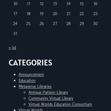
10
11
12
13
14
15
16
17
18
19
20
21
22
23
24
25
26
27
28
29
30
31
« Jul
CATEGORIES
Announcement
Education
Metaverse Libraries
Antique Pattern Library
Community Virtual Library
Virtual Worlds Education Consortium
Virtual Worlds