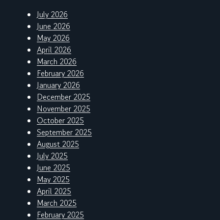
July 2026
June 2026
May 2026
April 2026
March 2026
February 2026
January 2026
December 2025
November 2025
October 2025
September 2025
August 2025
July 2025
June 2025
May 2025
April 2025
March 2025
February 2025