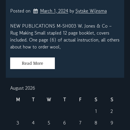
Posted on
March 1, 2024
by 
Sytske Wijnsma
NEW PUBLICATIONS M-SH003 W. Jones & Co –
Rug Making Small stapled 12 page booklet, covers
included. One page (6) of actual instruction, all others
about how to order wool,
Read More
August 2026
M
T
W
T
F
S
S
1
2
3
4
5
6
7
8
9