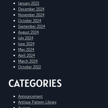
January 2025
December 2024
November 2024
October 2024
September 2024
August 2024
July 2024
June 2024
May 2024
April 2024
March 2024
October 2022
CATEGORIES
Announcement
Antique Pattern Library
Avacon