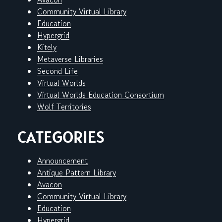
Community Virtual Library
Education
Hypergrid
Kitely
Metaverse Libraries
Second Life
Virtual Worlds
Virtual Worlds Education Consortium
Wolf Territories
CATEGORIES
Announcement
Antique Pattern Library
Avacon
Community Virtual Library
Education
Hypergrid