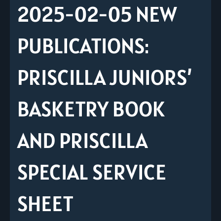
2025-02-05 NEW
PUBLICATIONS:
PRISCILLA JUNIORS’
BASKETRY BOOK
AND PRISCILLA
SPECIAL SERVICE
SHEET