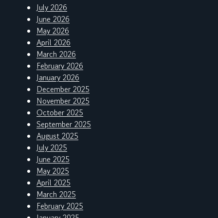
July 2026
June 2026
May 2026
April 2026
March 2026
February 2026
January 2026
December 2025
November 2025
October 2025
September 2025
August 2025
July 2025
June 2025
May 2025
April 2025
March 2025
February 2025
January 2025