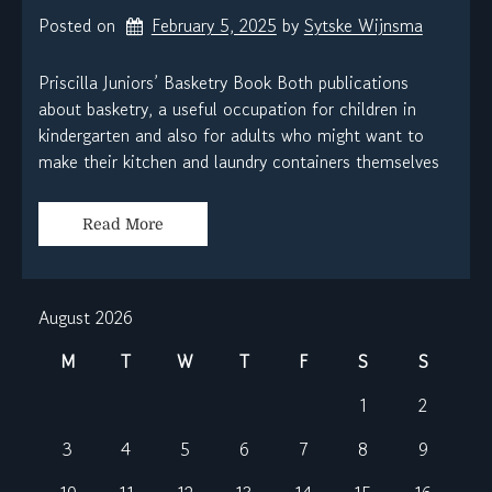
Posted on
February 5, 2025
by 
Sytske Wijnsma
Priscilla Juniors’ Basketry Book Both publications
about basketry, a useful occupation for children in
kindergarten and also for adults who might want to
make their kitchen and laundry containers themselves
Read More
August 2026
M
T
W
T
F
S
S
1
2
3
4
5
6
7
8
9