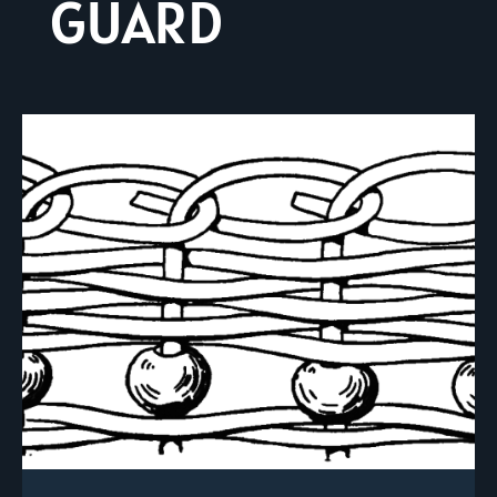
GUARD