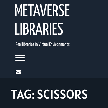
Skip
METAVERSE
to
content
LIBRARIES
Real libraries in Virtual Environments
Toggle menu visibility.
mail
TAG:
SCISSORS