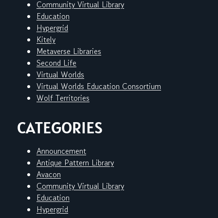
Community Virtual Library
Education
Hypergrid
Kitely
Metaverse Libraries
Second Life
Virtual Worlds
Virtual Worlds Education Consortium
Wolf Territories
CATEGORIES
Announcement
Antique Pattern Library
Avacon
Community Virtual Library
Education
Hypergrid