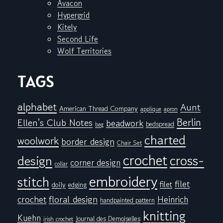
Avacon
Hypergrid
Kitely
Second Life
Wolf Territories
TAGS
alphabet
Aunt
American Thread Company
applique
apron
Berlin
Ellen's Club Notes
beadwork
bedspread
bag
charted
woolwork
border design
Chair Set
crochet
cross-
design
corner design
collar
embroidery
stitch
filet
filet
doily
edging
floral design
crochet
Heinrich
handpainted pattern
knitting
Kuehn
Journal des Demoiselles
irish crochet