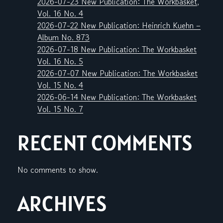
2026-07-23 New Publication: The Workbasket,
Vol. 16 No. 4
2026-07-22 New Publication: Heinrich Kuehn –
Album No. 873
2026-07-18 New Publication: The Workbasket
Vol. 16 No. 5
2026-07-07 New Publication: The Workbasket
Vol. 15 No. 4
2026-06-14 New Publication: The Workbasket
Vol. 15 No. 7
RECENT COMMENTS
No comments to show.
ARCHIVES