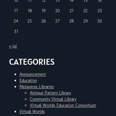
10
11
12
13
14
15
16
17
18
19
20
21
22
23
24
25
26
27
28
29
30
31
« Jul
CATEGORIES
Announcement
Education
Metaverse Libraries
Antique Pattern Library
Community Virtual Library
Virtual Worlds Education Consortium
Virtual Worlds