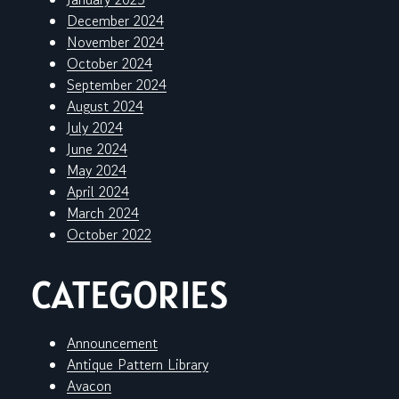
December 2024
November 2024
October 2024
September 2024
August 2024
July 2024
June 2024
May 2024
April 2024
March 2024
October 2022
CATEGORIES
Announcement
Antique Pattern Library
Avacon