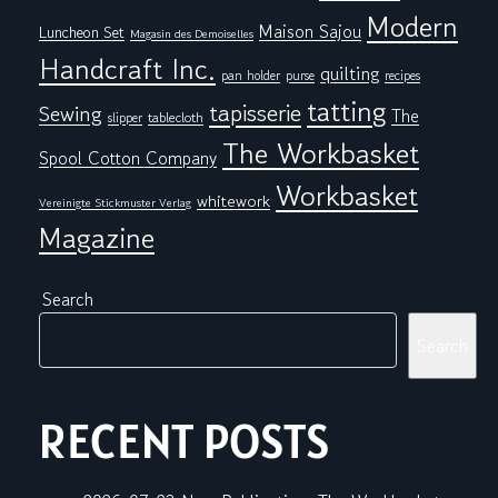
Modern
Maison Sajou
Luncheon Set
Magasin des Demoiselles
Handcraft Inc.
quilting
pan holder
purse
recipes
tatting
tapisserie
Sewing
The
tablecloth
slipper
The Workbasket
Spool Cotton Company
Workbasket
whitework
Vereinigte Stickmuster Verlag
Magazine
Search
Search
RECENT POSTS