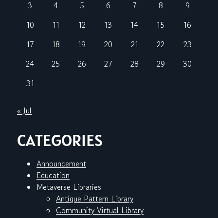
3
4
5
6
7
8
9
10
11
12
13
14
15
16
17
18
19
20
21
22
23
24
25
26
27
28
29
30
31
« Jul
CATEGORIES
Announcement
Education
Metaverse Libraries
Antique Pattern Library
Community Virtual Library