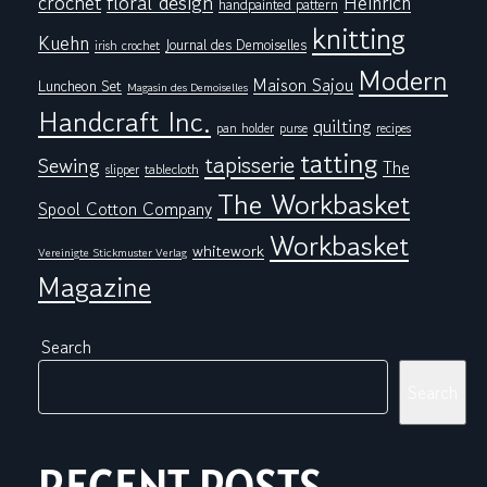
floral design
crochet
Heinrich
handpainted pattern
knitting
Kuehn
Journal des Demoiselles
irish crochet
Modern
Maison Sajou
Luncheon Set
Magasin des Demoiselles
Handcraft Inc.
quilting
pan holder
purse
recipes
tatting
tapisserie
Sewing
The
tablecloth
slipper
The Workbasket
Spool Cotton Company
Workbasket
whitework
Vereinigte Stickmuster Verlag
Magazine
Search
Search
RECENT POSTS