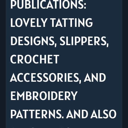
PUBLICATIONS:
LOVELY TATTING
DESIGNS, SLIPPERS,
CROCHET
ACCESSORIES, AND
EMBROIDERY
PATTERNS. AND ALSO