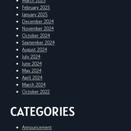
March 2025
February 2025
January 2025
December 2024
November 2024
October 2024
September 2024
August 2024
July 2024
June 2024
May 2024
April 2024
March 2024
October 2022
CATEGORIES
Announcement