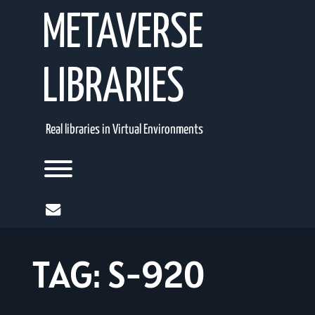
Skip
METAVERSE
to
content
LIBRARIES
Real libraries in Virtual Environments
Toggle menu visibility.
mail
TAG:
S-920