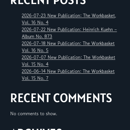
2026-07-23 New Publication: The Workbasket,
Vol. 16 No. 4
2026-07-22 New Publication: Heinrich Kuehn –
Album No. 873
2026-07-18 New Publication: The Workbasket
Vol. 16 No. 5
2026-07-07 New Publication: The Workbasket
Vol. 15 No. 4
2026-06-14 New Publication: The Workbasket
Vol. 15 No. 7
RECENT COMMENTS
No comments to show.