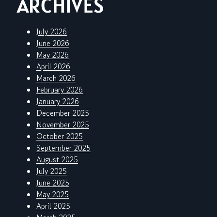
ARCHIVES
July 2026
June 2026
May 2026
April 2026
March 2026
February 2026
January 2026
December 2025
November 2025
October 2025
September 2025
August 2025
July 2025
June 2025
May 2025
April 2025