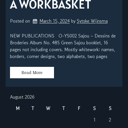
A WORKBASKET
Posted on
March 15, 2024
by 
Sytske Wijnsma
NEW PUBLICATIONS O-YS002 Sajou – Dessins de
Broderies Album No. 485 Green Sajou booklet, 16
pages not including covers. Mostly whitework: names,
borders, corner designs, two alphabets, two pages
Read More
August 2026
M
T
W
T
F
S
S
1
2