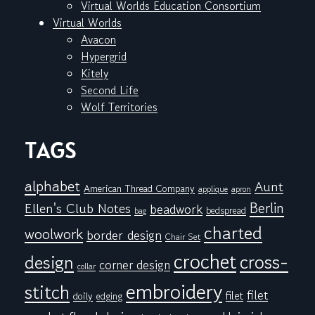
Virtual Worlds Education Consortium
Virtual Worlds
Avacon
Hypergrid
Kitely
Second Life
Wolf Territories
TAGS
alphabet
Aunt
American Thread Company
applique
apron
Berlin
Ellen's Club Notes
beadwork
bedspread
bag
charted
woolwork
border design
Chair Set
crochet
cross-
design
corner design
collar
embroidery
stitch
filet
filet
doily
edging