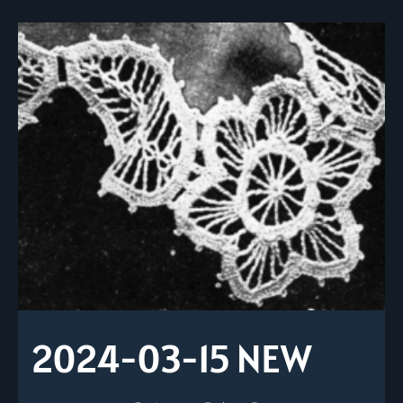
2024-03-15 NEW