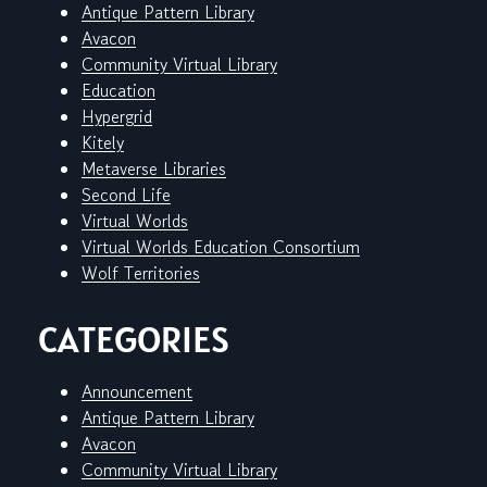
Antique Pattern Library
Avacon
Community Virtual Library
Education
Hypergrid
Kitely
Metaverse Libraries
Second Life
Virtual Worlds
Virtual Worlds Education Consortium
Wolf Territories
CATEGORIES
Announcement
Antique Pattern Library
Avacon
Community Virtual Library