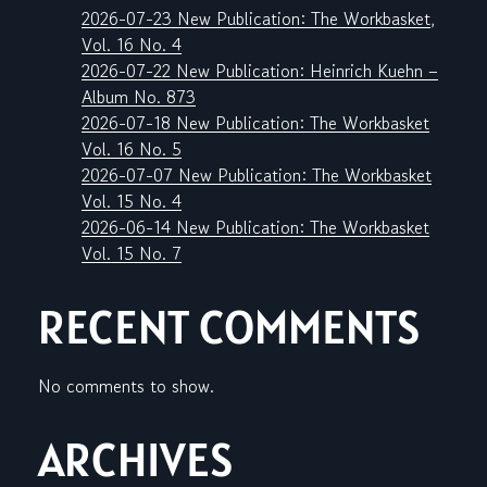
2026-07-23 New Publication: The Workbasket,
Vol. 16 No. 4
2026-07-22 New Publication: Heinrich Kuehn –
Album No. 873
2026-07-18 New Publication: The Workbasket
Vol. 16 No. 5
2026-07-07 New Publication: The Workbasket
Vol. 15 No. 4
2026-06-14 New Publication: The Workbasket
Vol. 15 No. 7
RECENT COMMENTS
No comments to show.
ARCHIVES