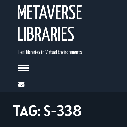
Skip
METAVERSE
to
content
LIBRARIES
Real libraries in Virtual Environments
Toggle menu visibility.
mail
TAG:
S-338