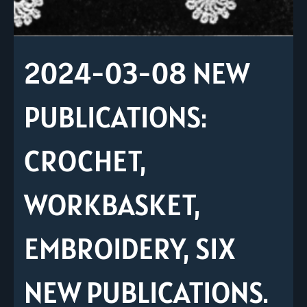
2024-03-08 NEW
PUBLICATIONS:
CROCHET,
WORKBASKET,
EMBROIDERY, SIX
NEW PUBLICATIONS.