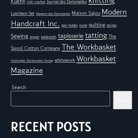
Kuehn
Journal des Demoiselles
irish crochet
Modern
Maison Sajou
Luncheon Set
Magasin des Demoiselles
Handcraft Inc.
quilting
pan holder
purse
recipes
tatting
tapisserie
Sewing
The
tablecloth
slipper
The Workbasket
Spool Cotton Company
Workbasket
whitework
Vereinigte Stickmuster Verlag
Magazine
Search
Search
RECENT POSTS