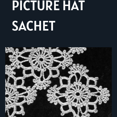
PICTURE HAT
SACHET