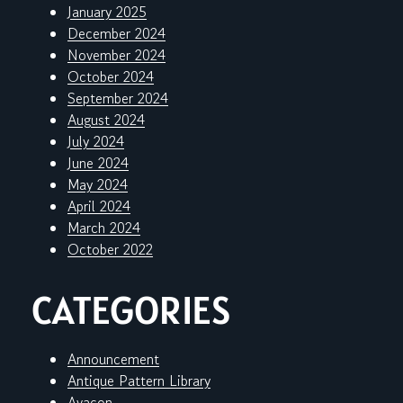
January 2025
December 2024
November 2024
October 2024
September 2024
August 2024
July 2024
June 2024
May 2024
April 2024
March 2024
October 2022
CATEGORIES
Announcement
Antique Pattern Library
Avacon