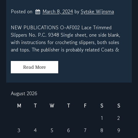
Posted on
March 8, 2024
by 
Sytske Wijnsma
NEW PUBLICATIONS O-AF002 Lace Trimmed
Slippers No. P.C. 9348 Single sheet, one side blank,
with instructions for crocheting slippers, both soles
and tops. The publisher is probably related Coats &
Read More
August 2026
M
T
W
T
F
S
S
1
2
3
4
5
6
7
8
9