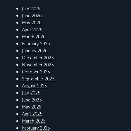
July 2026
June 2026
May 2026
April 2026
March 2026
February 2026
January 2026
December 2025
November 2025
October 2025
September 2025
August 2025
July 2025
June 2025
May 2025
April 2025
March 2025
February 2025