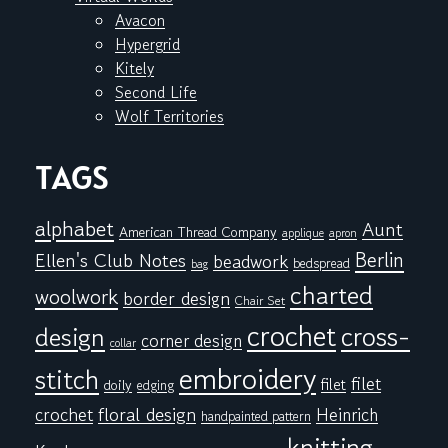
Avacon
Hypergrid
Kitely
Second Life
Wolf Territories
TAGS
alphabet
Aunt
American Thread Company
applique
apron
Berlin
Ellen's Club Notes
beadwork
bedspread
bag
charted
woolwork
border design
Chair Set
crochet
cross-
design
corner design
collar
embroidery
stitch
filet
filet
doily
edging
floral design
crochet
Heinrich
handpainted pattern
knitting