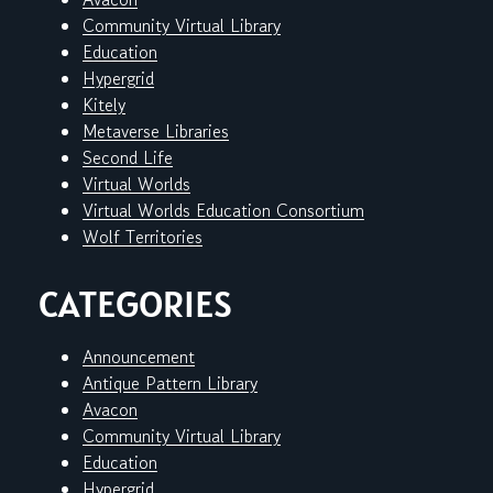
Community Virtual Library
Education
Hypergrid
Kitely
Metaverse Libraries
Second Life
Virtual Worlds
Virtual Worlds Education Consortium
Wolf Territories
CATEGORIES
Announcement
Antique Pattern Library
Avacon
Community Virtual Library
Education
Hypergrid