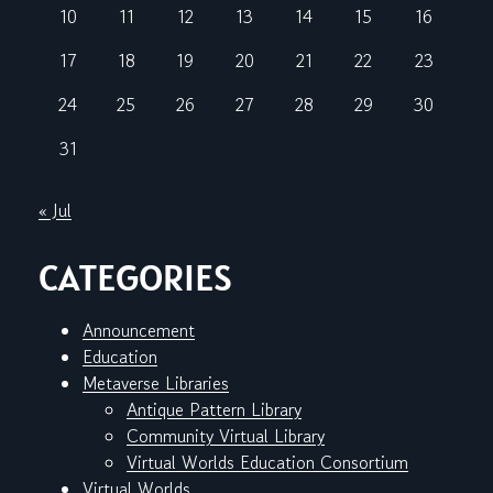
10
11
12
13
14
15
16
17
18
19
20
21
22
23
24
25
26
27
28
29
30
31
« Jul
CATEGORIES
Announcement
Education
Metaverse Libraries
Antique Pattern Library
Community Virtual Library
Virtual Worlds Education Consortium
Virtual Worlds