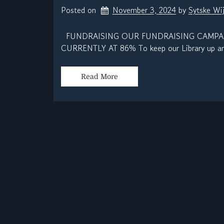
Posted on
November 3, 2024
by 
Sytske Wi
FUNDRAISING OUR FUNDRAISING CAMPAIG
CURRENTLY AT 86% To keep our Library up and
Read More