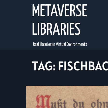
Skip
METAVERSE
to
content
LIBRARIES
Real libraries in Virtual Environments
TAG:
FISCHBA