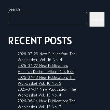
Search
Search
RECENT POSTS
2026-07-23 New Publication: The
Workbasket, Vol. 16 No. 4
2026-07-22 New Publication:
Heinrich Kuehn – Album No. 873
2026-07-18 New Publication: The
Workbasket Vol. 16 No. 5
2026-07-07 New Publication: The
Workbasket Vol. 15 No. 4
2026-06-14 New Publication: The
Workbasket Vol. 15 No. 7