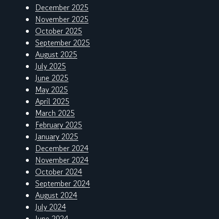
December 2025
November 2025
October 2025
September 2025
August 2025
July 2025
June 2025
May 2025
April 2025
March 2025
February 2025
January 2025
December 2024
November 2024
October 2024
September 2024
August 2024
July 2024
June 2024