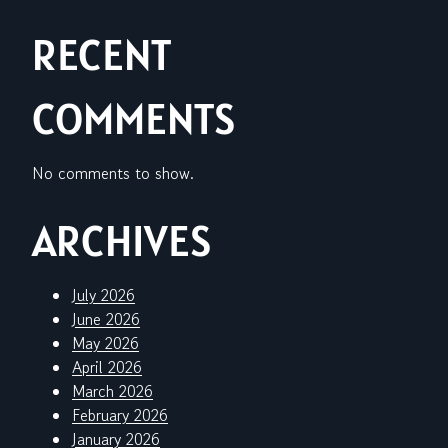
RECENT
COMMENTS
No comments to show.
ARCHIVES
July 2026
June 2026
May 2026
April 2026
March 2026
February 2026
January 2026