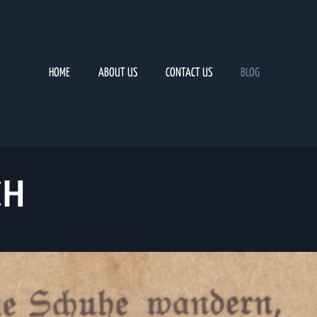
HOME
ABOUT US
CONTACT US
BLOG
CH