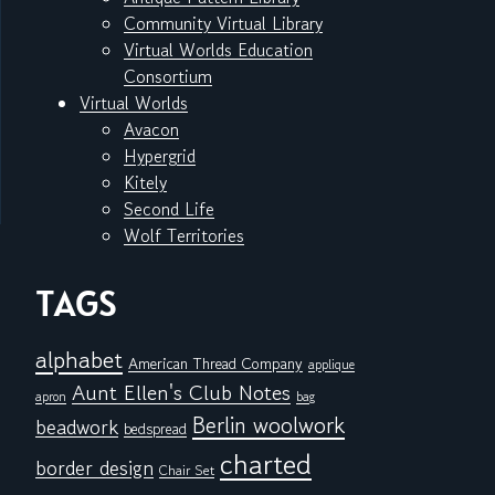
Community Virtual Library
Virtual Worlds Education
Consortium
Virtual Worlds
Avacon
Hypergrid
Kitely
Second Life
Wolf Territories
TAGS
alphabet
American Thread Company
applique
Aunt Ellen's Club Notes
apron
bag
Berlin woolwork
beadwork
bedspread
charted
border design
Chair Set