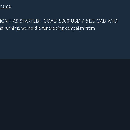
jnsma
N HAS STARTED! GOAL: 5000 USD / 6125 CAD AND
 running, we hold a fundraising campaign from