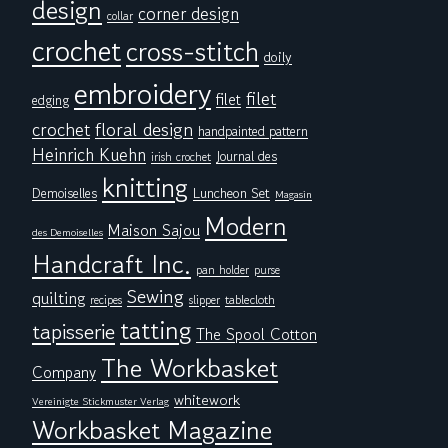
design
corner design
collar
crochet
cross-stitch
doily
embroidery
filet
filet
edging
floral design
crochet
handpainted pattern
Heinrich Kuehn
Journal des
irish crochet
knitting
Demoiselles
Luncheon Set
Magasin
Modern
Maison Sajou
des Demoiselles
Handcraft Inc.
pan holder
purse
Sewing
quilting
tablecloth
recipes
slipper
tatting
tapisserie
The Spool Cotton
The Workbasket
Company
whitework
Vereinigte Stickmuster Verlag
Workbasket Magazine