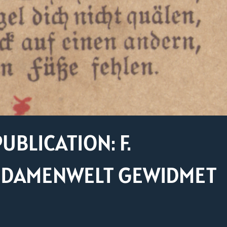
UBLICATION: F.
R DAMENWELT GEWIDMET