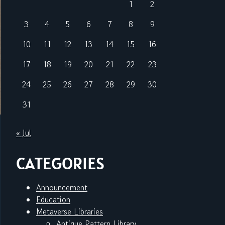
1
2
3
4
5
6
7
8
9
10
11
12
13
14
15
16
17
18
19
20
21
22
23
24
25
26
27
28
29
30
31
« Jul
CATEGORIES
Announcement
Education
Metaverse Libraries
Antique Pattern Library