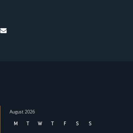
mail
August 2026
M
T
W
T
F
S
S