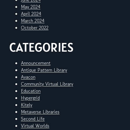
May 2024
April 2024
March 2024
October 2022
CATEGORIES
Announcement
Antique Pattern Library
Avacon
Community Virtual Library
Education
Hypergrid
Kitely
Metaverse Libraries
Second Life
Virtual Worlds