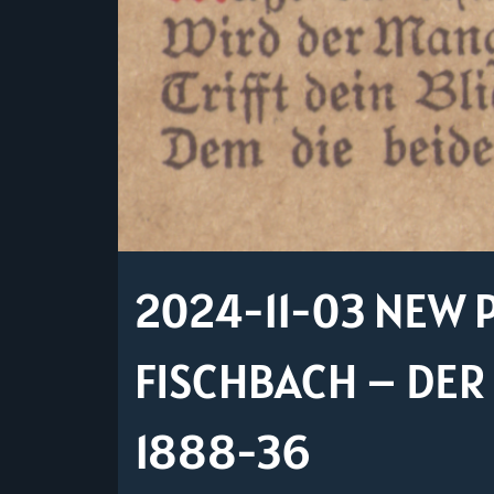
2024-11-03 NEW P
FISCHBACH – DE
1888-36