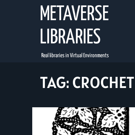
Skip
METAVERSE
to
content
LIBRARIES
Real libraries in Virtual Environments
TAG:
CROCHET