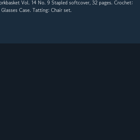
kbasket Vol. 14 No. 9 Stapled softcover, 32 pages. Crochet:
 Glasses Case. Tatting: Chair set.