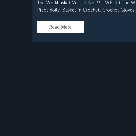
The Workbasket Vol. 14 No. 9 I-WB149 The Wor
Picot doily, Basket in Crochet, Crochet Gloves,
Read More