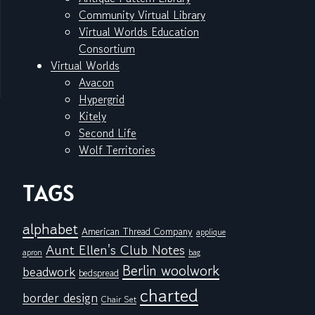
Community Virtual Library
Virtual Worlds Education
Consortium
Virtual Worlds
Avacon
Hypergrid
Kitely
Second Life
Wolf Territories
TAGS
alphabet
American Thread Company
applique
Aunt Ellen's Club Notes
apron
bag
Berlin woolwork
beadwork
bedspread
charted
border design
Chair Set