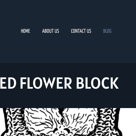
HOME
ABOUT US
CONTACT US
BLOG
ED FLOWER BLOCK