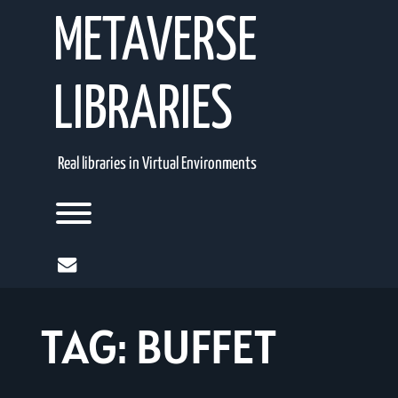
Skip
METAVERSE
to
content
LIBRARIES
Real libraries in Virtual Environments
Toggle menu visibility.
mail
TAG:
BUFFET