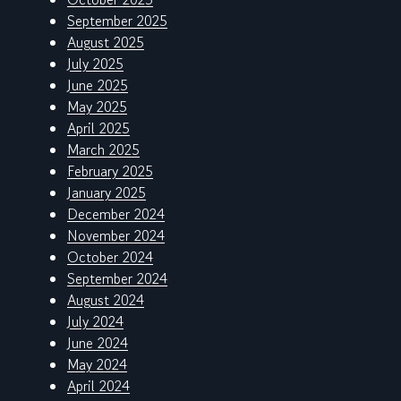
September 2025
August 2025
July 2025
June 2025
May 2025
April 2025
March 2025
February 2025
January 2025
December 2024
November 2024
October 2024
September 2024
August 2024
July 2024
June 2024
May 2024
April 2024