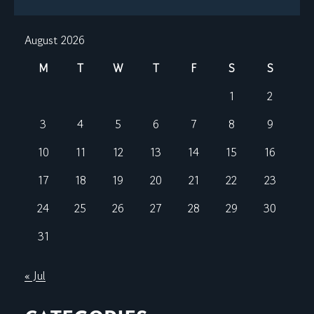
August 2026
M
T
W
T
F
S
S
1
2
3
4
5
6
7
8
9
10
11
12
13
14
15
16
17
18
19
20
21
22
23
24
25
26
27
28
29
30
31
« Jul