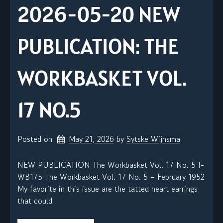
2026-05-20 NEW
PUBLICATION: THE
WORKBASKET VOL.
17 NO.5
Posted on
May 21, 2026
by 
Sytske Wijnsma
NEW PUBLICATION The Workbasket Vol. 17 No. 5 I-
WB175 The Workbasket Vol. 17 No. 5 – February 1952
My favorite in this issue are the tatted heart earrings
that could