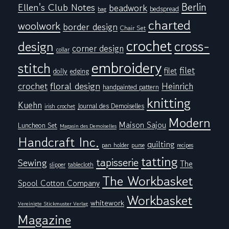
Berlin
Ellen's Club Notes
beadwork
bedspread
bag
charted
woolwork
border design
Chair Set
crochet
cross-
design
corner design
collar
embroidery
stitch
filet
filet
doily
edging
floral design
crochet
Heinrich
handpainted pattern
knitting
Kuehn
Journal des Demoiselles
irish crochet
Modern
Maison Sajou
Luncheon Set
Magasin des Demoiselles
Handcraft Inc.
quilting
pan holder
purse
recipes
tatting
tapisserie
Sewing
The
tablecloth
slipper
The Workbasket
Spool Cotton Company
Workbasket
whitework
Vereinigte Stickmuster Verlag
Magazine