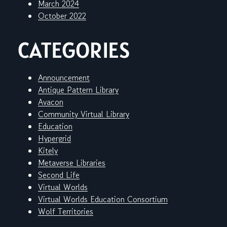
March 2024
October 2022
CATEGORIES
Announcement
Antique Pattern Library
Avacon
Community Virtual Library
Education
Hypergrid
Kitely
Metaverse Libraries
Second Life
Virtual Worlds
Virtual Worlds Education Consortium
Wolf Territories