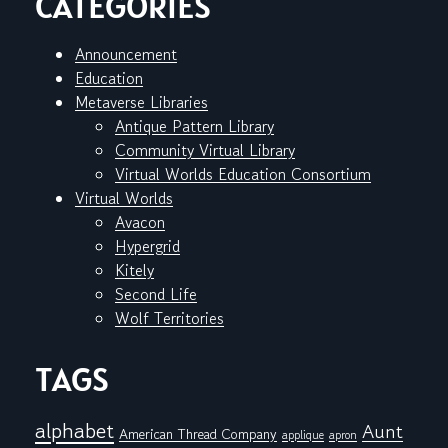
CATEGORIES
Announcement
Education
Metaverse Libraries
Antique Pattern Library
Community Virtual Library
Virtual Worlds Education Consortium
Virtual Worlds
Avacon
Hypergrid
Kitely
Second Life
Wolf Territories
TAGS
alphabet
Aunt
American Thread Company
applique
apron