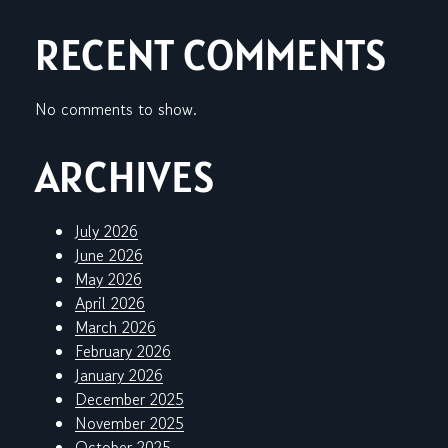
RECENT COMMENTS
No comments to show.
ARCHIVES
July 2026
June 2026
May 2026
April 2026
March 2026
February 2026
January 2026
December 2025
November 2025
October 2025