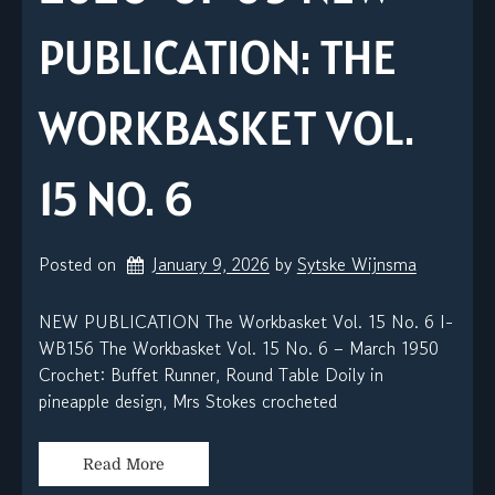
PUBLICATION: THE
WORKBASKET VOL.
15 NO. 6
Posted on
January 9, 2026
by 
Sytske Wijnsma
NEW PUBLICATION The Workbasket Vol. 15 No. 6 I-
WB156 The Workbasket Vol. 15 No. 6 – March 1950
Crochet: Buffet Runner, Round Table Doily in
pineapple design, Mrs Stokes crocheted
Read More