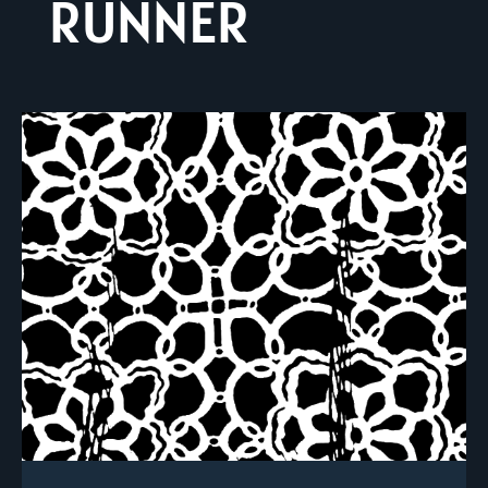
RUNNER