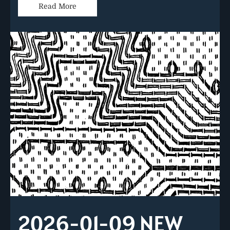
Read More
2026-01-09 NEW