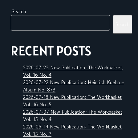
Search
Search
RECENT POSTS
2026-07-23 New Publication: The Workbasket,
Vol. 16 No. 4
2026-07-22 New Publication: Heinrich Kuehn –
Album No. 873
2026-07-18 New Publication: The Workbasket
Vol. 16 No. 5
2026-07-07 New Publication: The Workbasket
Vol. 15 No. 4
2026-06-14 New Publication: The Workbasket
Vol. 15 No. 7