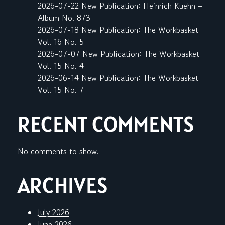
2026-07-22 New Publication: Heinrich Kuehn –
Album No. 873
2026-07-18 New Publication: The Workbasket
Vol. 16 No. 5
2026-07-07 New Publication: The Workbasket
Vol. 15 No. 4
2026-06-14 New Publication: The Workbasket
Vol. 15 No. 7
RECENT COMMENTS
No comments to show.
ARCHIVES
July 2026
June 2026