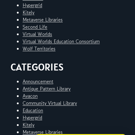
Hypergrid
Kitely
Metaverse Libraries
Second Life
Virtual Worlds
Virtual Worlds Education Consortium
Wolf Territories
CATEGORIES
Announcement
Antique Pattern Library
Avacon
Community Virtual Library
Education
Hypergrid
Kitely
Metaverse Libraries