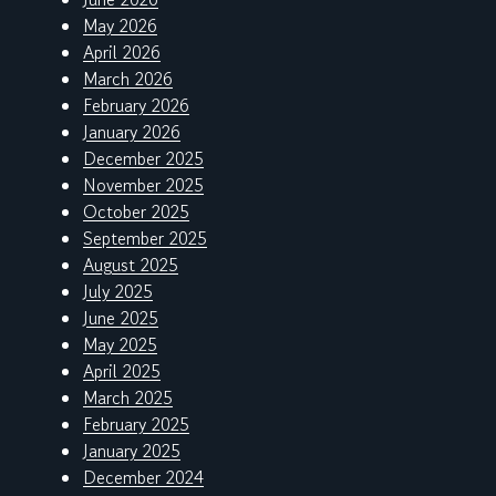
May 2026
April 2026
March 2026
February 2026
January 2026
December 2025
November 2025
October 2025
September 2025
August 2025
July 2025
June 2025
May 2025
April 2025
March 2025
February 2025
January 2025
December 2024