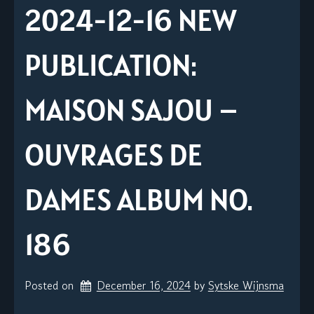
2024-12-16 NEW
PUBLICATION:
MAISON SAJOU –
OUVRAGES DE
DAMES ALBUM NO.
186
Posted on
December 16, 2024
by 
Sytske Wijnsma