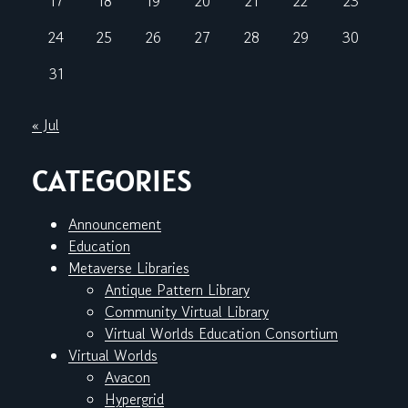
17
18
19
20
21
22
23
24
25
26
27
28
29
30
31
« Jul
CATEGORIES
Announcement
Education
Metaverse Libraries
Antique Pattern Library
Community Virtual Library
Virtual Worlds Education Consortium
Virtual Worlds
Avacon
Hypergrid