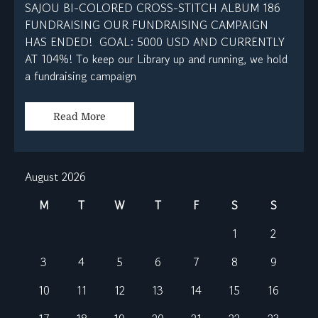
SAJOU BI-COLORED CROSS-STITCH ALBUM 186
FUNDRAISING OUR FUNDRAISING CAMPAIGN
HAS ENDED! GOAL: 5000 USD AND CURRENTLY
AT 104%! To keep our Library up and running, we hold
a fundraising campaign
Read More
August 2026
M
T
W
T
F
S
S
1
2
3
4
5
6
7
8
9
10
11
12
13
14
15
16