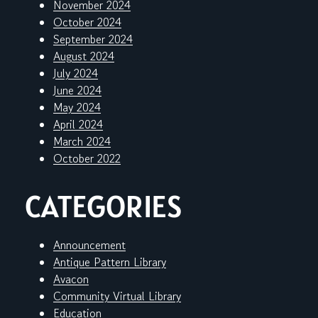
November 2024
October 2024
September 2024
August 2024
July 2024
June 2024
May 2024
April 2024
March 2024
October 2022
CATEGORIES
Announcement
Antique Pattern Library
Avacon
Community Virtual Library
Education