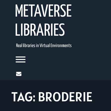
Skip
METAVERSE
to
content
LIBRARIES
Real libraries in Virtual Environments
Toggle menu visibility.
mail
TAG:
BRODERIE