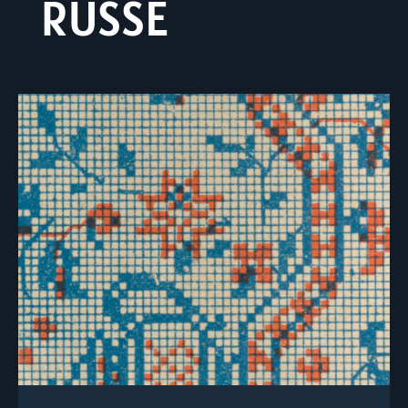
RUSSE