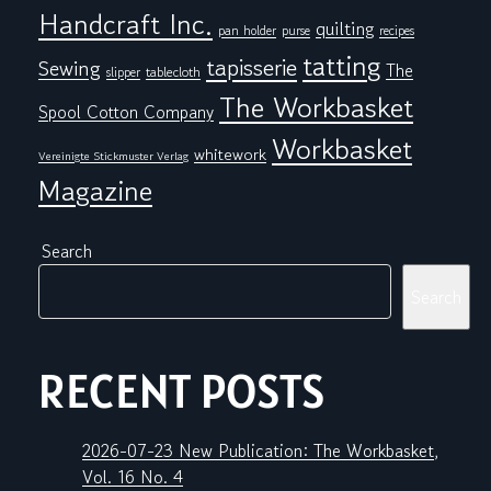
Handcraft Inc.
quilting
pan holder
purse
recipes
tatting
tapisserie
Sewing
The
tablecloth
slipper
The Workbasket
Spool Cotton Company
Workbasket
whitework
Vereinigte Stickmuster Verlag
Magazine
Search
Search
RECENT POSTS
2026-07-23 New Publication: The Workbasket,
Vol. 16 No. 4