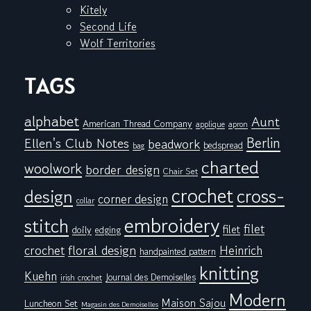
Kitely
Second Life
Wolf Territories
TAGS
alphabet
Aunt
American Thread Company
applique
apron
Berlin
Ellen's Club Notes
beadwork
bedspread
bag
charted
woolwork
border design
Chair Set
crochet
cross-
design
corner design
collar
embroidery
stitch
filet
filet
doily
edging
floral design
crochet
Heinrich
handpainted pattern
knitting
Kuehn
Journal des Demoiselles
irish crochet
Modern
Maison Sajou
Luncheon Set
Magasin des Demoiselles