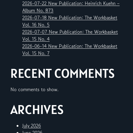
2026-07-22 New Publication: Heinrich Kuehn –
Album No. 873
2026-07-18 New Publication: The Workbasket
Vol. 16 No. 5
2026-07-07 New Publication: The Workbasket
Vol. 15 No. 4
2026-06-14 New Publication: The Workbasket
Vol. 15 No. 7
RECENT COMMENTS
No comments to show.
ARCHIVES
July 2026
June 2026