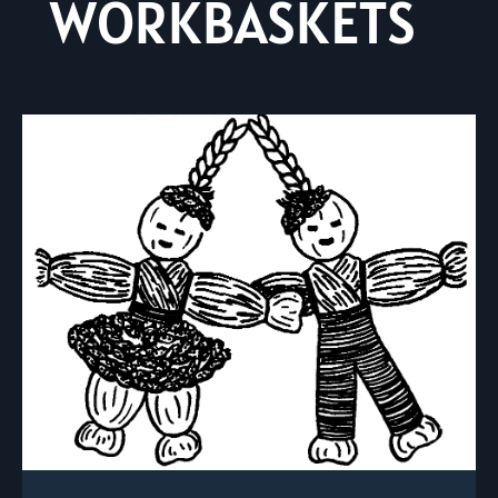
WORKBASKETS