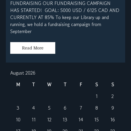
FUNDRAISING OUR FUNDRAISING CAMPAIGN
HAS STARTED! GOAL: 5000 USD / 6125 CAD AND
CURRENTLY AT 85% To keep our Library up and
running, we hold a fundraising campaign from
September
Read More
August 2026
M
T
W
T
F
S
S
1
2
3
4
5
6
7
8
9
10
11
12
13
14
15
16