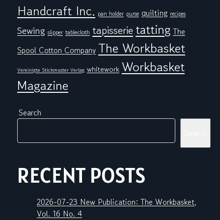
Handcraft Inc.
quilting
pan holder
purse
recipes
tatting
tapisserie
Sewing
The
tablecloth
slipper
The Workbasket
Spool Cotton Company
Workbasket
whitework
Vereinigte Stickmuster Verlag
Magazine
Search
Search
RECENT POSTS
2026-07-23 New Publication: The Workbasket,
Vol. 16 No. 4