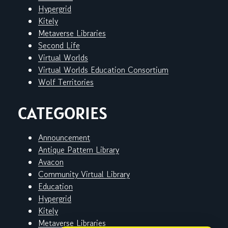
Hypergrid
Kitely
Metaverse Libraries
Second Life
Virtual Worlds
Virtual Worlds Education Consortium
Wolf Territories
CATEGORIES
Announcement
Antique Pattern Library
Avacon
Community Virtual Library
Education
Hypergrid
Kitely
Metaverse Libraries