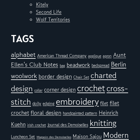
Kitely
Second Life
Wolf Territories
TAGS
alphabet
Aunt
American Thread Company
applique
apron
Berlin
Ellen's Club Notes
beadwork
bedspread
bag
charted
woolwork
border design
Chair Set
crochet
cross-
design
corner design
collar
embroidery
stitch
filet
filet
doily
edging
floral design
crochet
Heinrich
handpainted pattern
knitting
Kuehn
Journal des Demoiselles
irish crochet
Modern
Maison Sajou
Luncheon Set
Magasin des Demoiselles