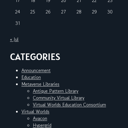
17
18
19
20
21
22
23
24
25
26
27
28
29
30
31
« Jul
CATEGORIES
Announcement
Education
Metaverse Libraries
Antique Pattern Library
Community Virtual Library
Virtual Worlds Education Consortium
Virtual Worlds
Avacon
Hypergrid