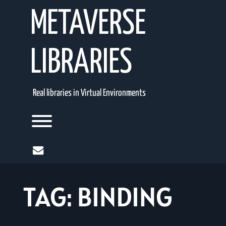
Skip
METAVERSE
to
content
LIBRARIES
Real libraries in Virtual Environments
Toggle menu visibility.
mail
TAG:
BINDING