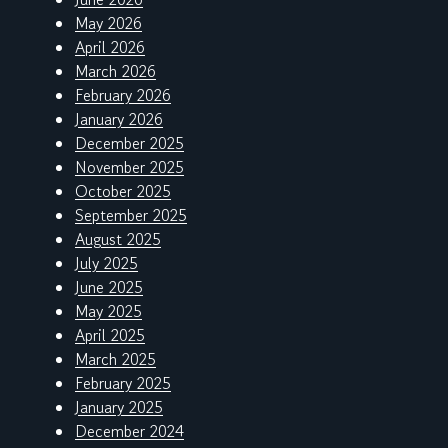
May 2026
April 2026
March 2026
February 2026
January 2026
December 2025
November 2025
October 2025
September 2025
August 2025
July 2025
June 2025
May 2025
April 2025
March 2025
February 2025
January 2025
December 2024