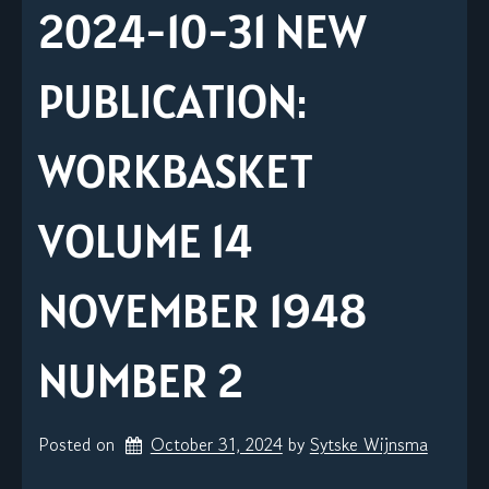
2024-10-31 NEW
PUBLICATION:
WORKBASKET
VOLUME 14
NOVEMBER 1948
NUMBER 2
Posted on
October 31, 2024
by 
Sytske Wijnsma