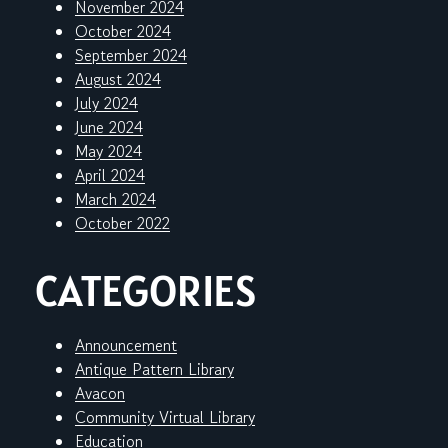
November 2024
October 2024
September 2024
August 2024
July 2024
June 2024
May 2024
April 2024
March 2024
October 2022
CATEGORIES
Announcement
Antique Pattern Library
Avacon
Community Virtual Library
Education