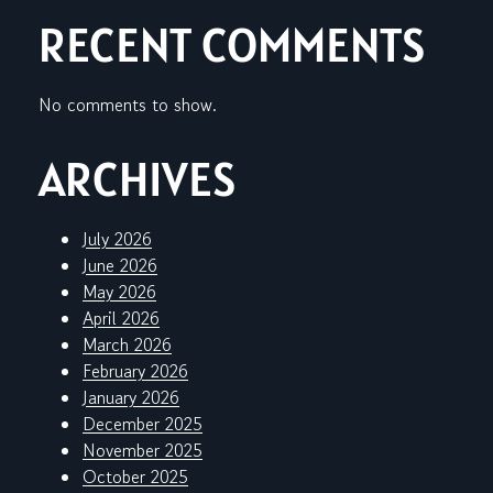
RECENT COMMENTS
No comments to show.
ARCHIVES
July 2026
June 2026
May 2026
April 2026
March 2026
February 2026
January 2026
December 2025
November 2025
October 2025