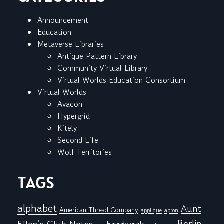
Announcement
Education
Metaverse Libraries
Antique Pattern Library
Community Virtual Library
Virtual Worlds Education Consortium
Virtual Worlds
Avacon
Hypergrid
Kitely
Second Life
Wolf Territories
TAGS
alphabet
Aunt
American Thread Company
applique
apron