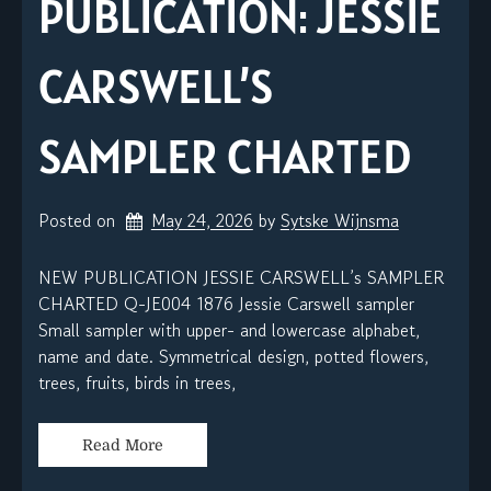
PUBLICATION: JESSIE
CARSWELL’S
SAMPLER CHARTED
Posted on
May 24, 2026
by 
Sytske Wijnsma
NEW PUBLICATION JESSIE CARSWELL’s SAMPLER
CHARTED Q-JE004 1876 Jessie Carswell sampler
Small sampler with upper- and lowercase alphabet,
name and date. Symmetrical design, potted flowers,
trees, fruits, birds in trees,
Read More