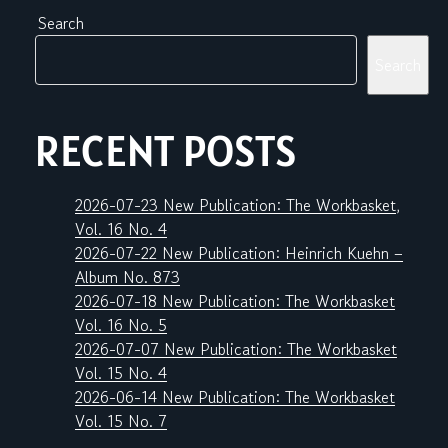
Search
Search
RECENT POSTS
2026-07-23 New Publication: The Workbasket,
Vol. 16 No. 4
2026-07-22 New Publication: Heinrich Kuehn –
Album No. 873
2026-07-18 New Publication: The Workbasket
Vol. 16 No. 5
2026-07-07 New Publication: The Workbasket
Vol. 15 No. 4
2026-06-14 New Publication: The Workbasket
Vol. 15 No. 7