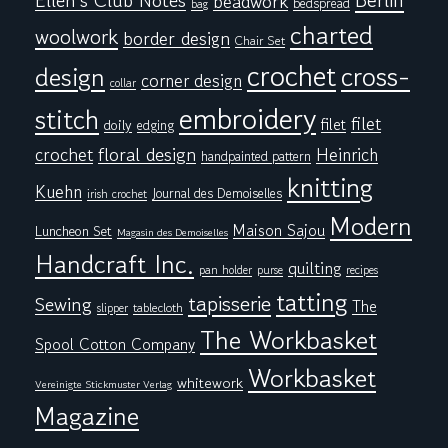
Berlin
Ellen's Club Notes
beadwork
bedspread
bag
charted
woolwork
border design
Chair Set
crochet
cross-
design
corner design
collar
embroidery
stitch
filet
filet
doily
edging
floral design
crochet
Heinrich
handpainted pattern
knitting
Kuehn
Journal des Demoiselles
irish crochet
Modern
Maison Sajou
Luncheon Set
Magasin des Demoiselles
Handcraft Inc.
quilting
pan holder
purse
recipes
tatting
tapisserie
Sewing
The
tablecloth
slipper
The Workbasket
Spool Cotton Company
Workbasket
whitework
Vereinigte Stickmuster Verlag
Magazine