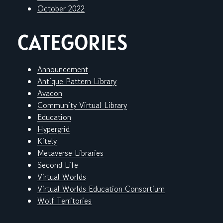
October 2022
CATEGORIES
Announcement
Antique Pattern Library
Avacon
Community Virtual Library
Education
Hypergrid
Kitely
Metaverse Libraries
Second Life
Virtual Worlds
Virtual Worlds Education Consortium
Wolf Territories