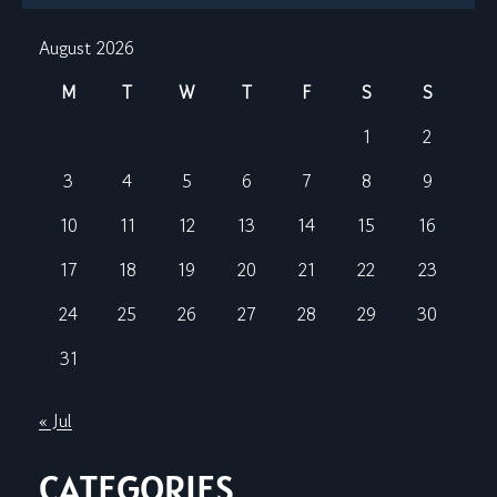
August 2026
M
T
W
T
F
S
S
1
2
3
4
5
6
7
8
9
10
11
12
13
14
15
16
17
18
19
20
21
22
23
24
25
26
27
28
29
30
31
« Jul
CATEGORIES