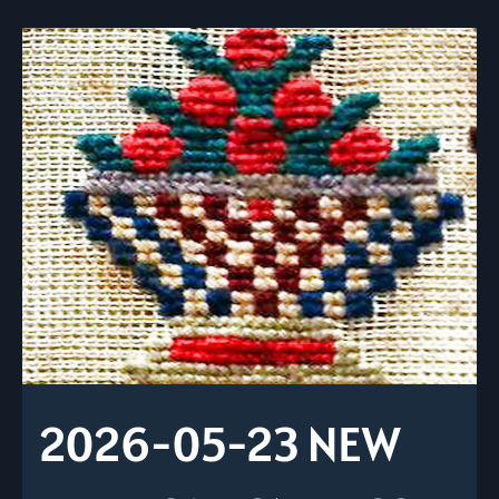
2026-05-23 NEW